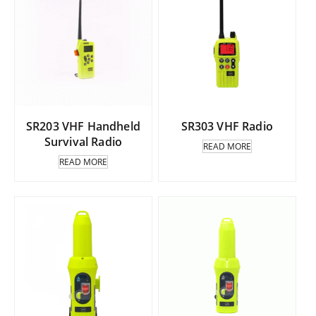
SR203 VHF Handheld
SR303 VHF Radio
Survival Radio
READ MORE
READ MORE