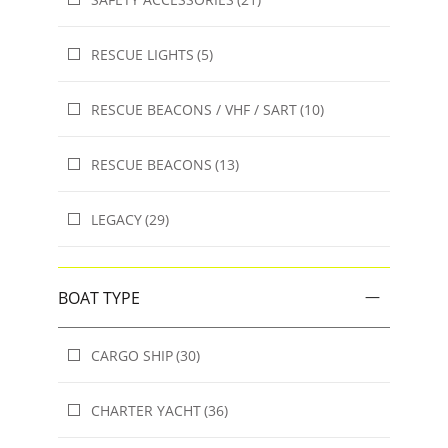
RESCUE LIGHTS
(5)
RESCUE BEACONS / VHF / SART
(10)
RESCUE BEACONS
(13)
LEGACY
(29)
BOAT TYPE
CARGO SHIP
(30)
CHARTER YACHT
(36)