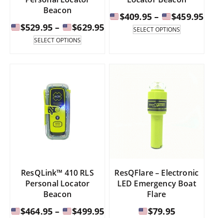
Beacon
Pri
$
409.95
–
$
459.95
Price
$
529.95
–
$
629.95
ran
This
SELECT OPTIONS
product
range:
This
SELECT OPTIONS
has
product
$40
multiple
has
$529.95
th
variants.
multiple
through
The
variants.
$45
options
The
$629.95
may
options
be
may
chosen
be
on
chosen
the
on
product
the
page
product
page
ResQLink™ 410 RLS
ResQFlare – Electronic
Personal Locator
LED Emergency Boat
Beacon
Flare
Price
$
464.95
–
$
499.95
$
79.95