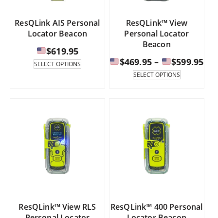
page
product
page
ResQLink AIS Personal
ResQLink™ View
Locator Beacon
Personal Locator
Beacon
$
619.95
Pri
$
469.95
–
$
599.95
This
SELECT OPTIONS
product
ran
This
SELECT OPTIONS
has
product
multiple
has
$46
variants.
multiple
th
The
variants.
options
The
$59
may
options
be
may
chosen
be
on
chosen
the
on
product
the
page
product
page
ResQLink™ View RLS
ResQLink™ 400 Personal
Personal Locator
Locator Beacon