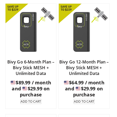
$109.95.
$97.
Bivy Go 6-Month Plan –
Bivy Go 12-Month Plan –
Bivy Stick MESH +
Bivy Stick MESH +
Unlimited Data
Unlimited Data
$
89.99
/ month
$
64.99
/ month
and
$
29.99
on
and
$
29.99
on
purchase
purchase
ADD TO CART
ADD TO CART