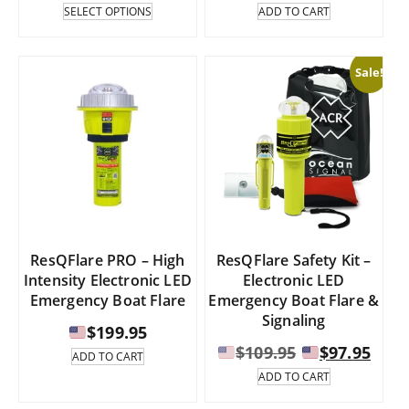
range:
This
SELECT OPTIONS
ADD TO CART
product
has
$464.95
multiple
through
Sale!
variants.
The
$499.95
options
may
be
chosen
on
the
product
page
ResQFlare PRO – High
ResQFlare Safety Kit –
Intensity Electronic LED
Electronic LED
Emergency Boat Flare
Emergency Boat Flare &
Signaling
$
199.95
Original
Curr
$
109.95
$
97.95
ADD TO CART
price
pric
ADD TO CART
was:
is: