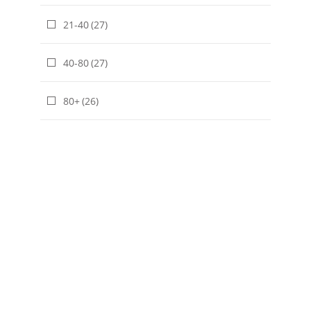
21-40
(27)
40-80
(27)
80+
(26)