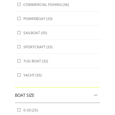
COMMERCIAL FISHING
(36)
POWERBOAT
(33)
SAILBOAT
(35)
SPORTCRAFT
(33)
TUG BOAT
(32)
YACHT
(35)
BOAT SIZE
0-20
(25)