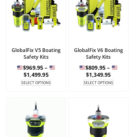
GlobalFix V5 Boating
GlobalFix V6 Boating
Safety Kits
Safety Kits
$
969.95
–
$
809.95
–
Price
Price
$
1,499.95
$
1,349.95
range:
range:
This
This
SELECT OPTIONS
SELECT OPTIONS
product
product
has
has
$969.95
$809.95
multiple
multiple
through
through
variants.
variants.
The
The
$1,499.95
$1,349.95
options
options
may
may
be
be
chosen
chosen