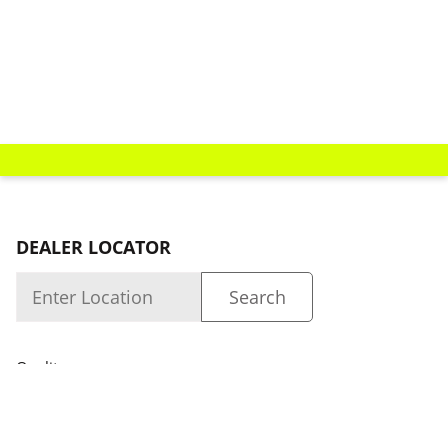
DEALER LOCATOR
Quality
About us
Dealer Login