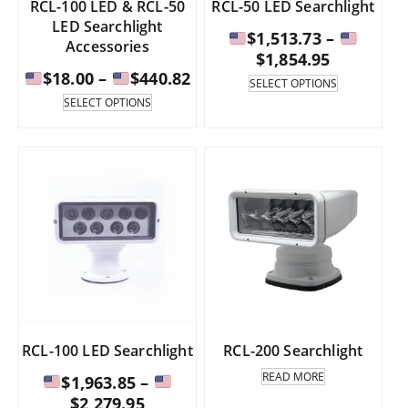
RCL-100 LED & RCL-50
RCL-50 LED Searchlight
LED Searchlight
$
1,513.73
–
Accessories
Price
$
1,854.95
Price
$
18.00
–
$
440.82
range:
This
SELECT OPTIONS
range:
product
This
SELECT OPTIONS
has
product
$1,513.73
multiple
has
$18.00
through
variants.
multiple
through
The
variants.
$1,854.95
options
The
$440.82
may
options
be
may
chosen
be
on
chosen
the
on
product
the
page
product
page
RCL-100 LED Searchlight
RCL-200 Searchlight
READ MORE
$
1,963.85
–
Price
$
2,279.95