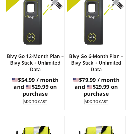
Bivy Go 12-Month Plan –
Bivy Go 6-Month Plan –
Bivy Stick + Unlimited
Bivy Stick + Unlimited
Data
Data
$
54.99
/ month
$
79.99
/ month
and
$
29.99
on
and
$
29.99
on
purchase
purchase
ADD TO CART
ADD TO CART