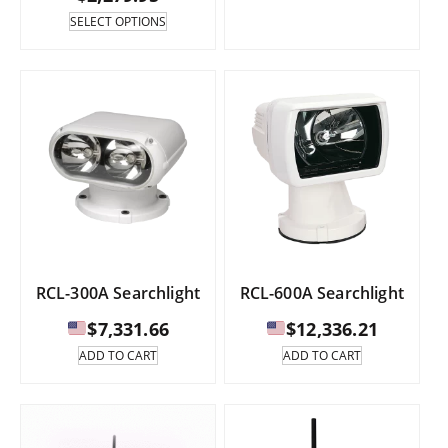
range:
This
SELECT OPTIONS
product
has
$1,963.85
multiple
through
variants.
The
$2,279.95
options
may
be
chosen
on
the
product
page
RCL-300A Searchlight
RCL-600A Searchlight
$
7,331.66
$
12,336.21
ADD TO CART
ADD TO CART