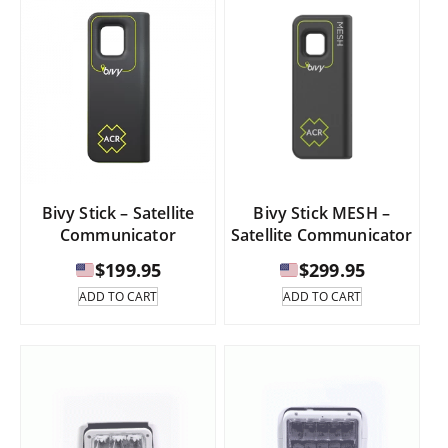
Bivy Stick – Satellite
Bivy Stick MESH –
Communicator
Satellite Communicator
$
199.95
$
299.95
ADD TO CART
ADD TO CART