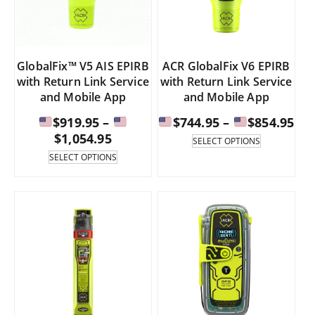
on
on
the
the
product
product
page
page
GlobalFix™ V5 AIS EPIRB
ACR GlobalFix V6 EPIRB
with Return Link Service
with Return Link Service
and Mobile App
and Mobile App
Pri
$
919.95
–
$
744.95
–
$
854.95
Price
ran
$
1,054.95
This
SELECT OPTIONS
product
range:
This
SELECT OPTIONS
has
product
$74
multiple
has
$919.95
th
variants.
multiple
through
The
variants.
$85
options
The
$1,054.95
may
options
be
may
chosen
be
on
chosen
the
on
product
the