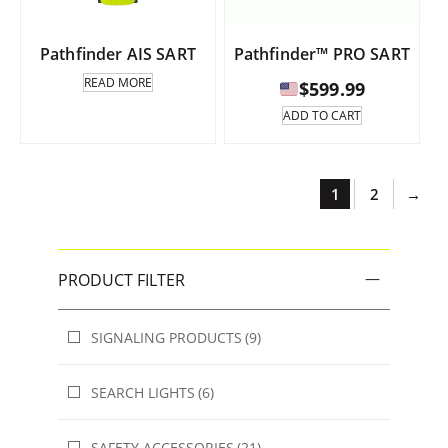
Pathfinder AIS SART
Pathfinder™ PRO SART
READ MORE
$
599.99
ADD TO CART
1
2
→
PRODUCT FILTER
SIGNALING PRODUCTS
(9)
SEARCH LIGHTS
(6)
SAFETY ACCESSORIES
(21)