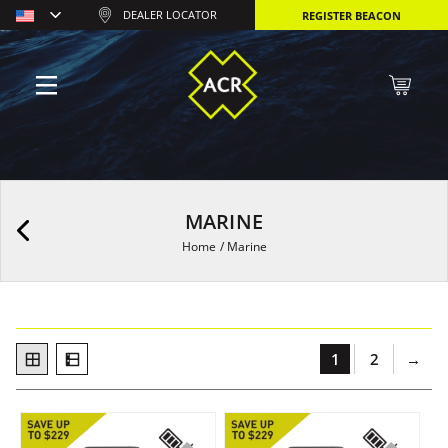
DEALER LOCATOR
REGISTER BEACON
MARINE
Home
/
Marine
1
2
→