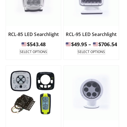
RCL-85 LED Searchlight
RCL-95 LED Searchlight
Pri
$
543.48
$
49.95
–
$
706.54
ran
This
This
SELECT OPTIONS
SELECT OPTIONS
product
product
has
has
$49
multiple
multiple
thr
variants.
variants.
The
The
$70
options
options
may
may
be
be
chosen
chosen
on
on
the
the
product
product
page
page