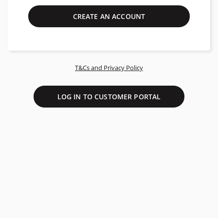
CREATE AN ACCOUNT
T&Cs and Privacy Policy
LOG IN TO CUSTOMER PORTAL