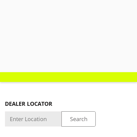
DEALER LOCATOR