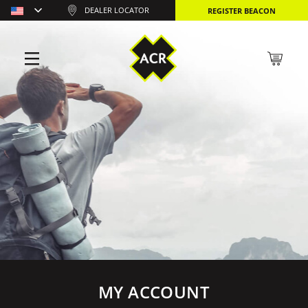
DEALER LOCATOR
REGISTER BEACON
MY ACCOUNT