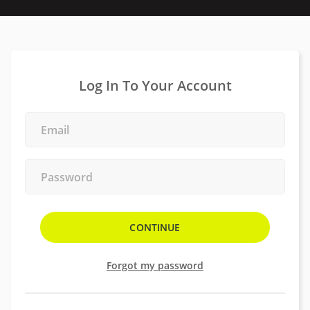
Log In To Your Account
Forgot my password