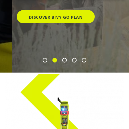
DISCOVER BIVY GO PLAN