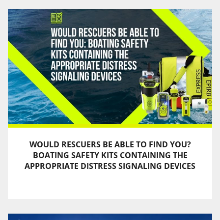
WOULD RESCUERS BE ABLE TO FIND YOU?
BOATING SAFETY KITS CONTAINING THE
APPROPRIATE DISTRESS SIGNALING DEVICES