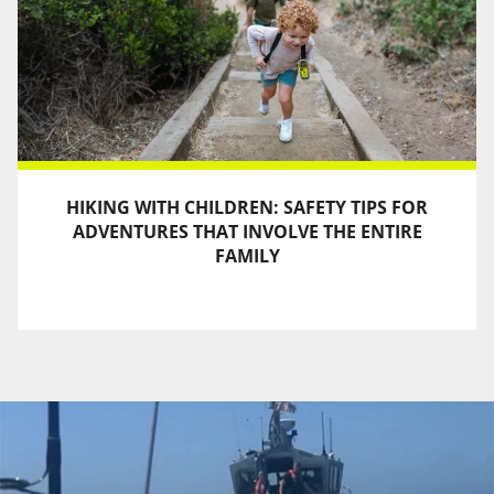
HIKING WITH CHILDREN: SAFETY TIPS FOR
ADVENTURES THAT INVOLVE THE ENTIRE
FAMILY