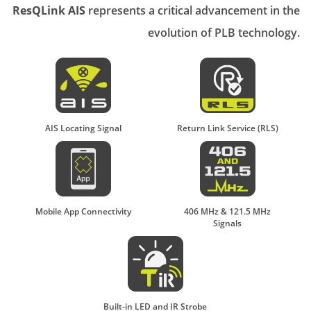
ResQLink AIS
represents a critical advancement in the
evolution of PLB technology.
AIS Locating Signal
Return Link Service (RLS)
Mobile App Connectivity
406 MHz & 121.5 MHz
Signals
Built-in LED and IR Strobe