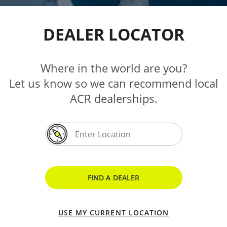
DEALER LOCATOR
Where in the world are you?
Let us know so we can recommend local
ACR dealerships.
FIND A DEALER
USE MY CURRENT LOCATION