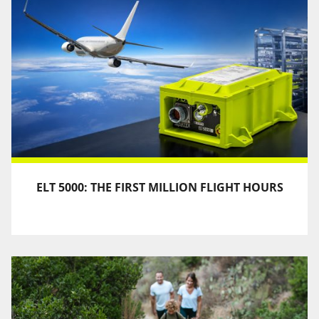
ELT 5000: THE FIRST MILLION FLIGHT HOURS