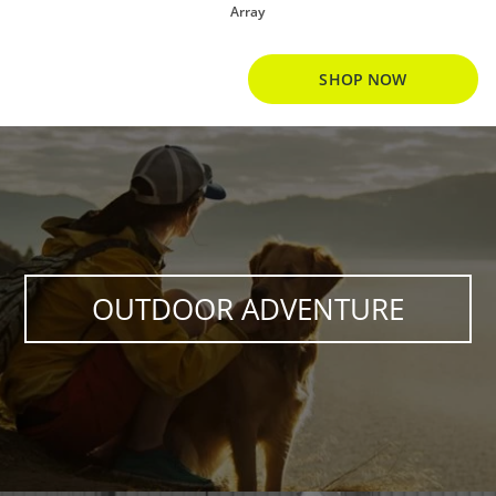
Array
SHOP NOW
OUTDOOR ADVENTURE