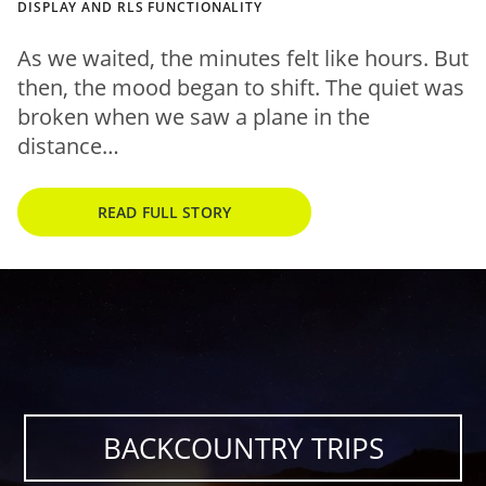
DISPLAY AND RLS FUNCTIONALITY
As we waited, the minutes felt like hours. But
then, the mood began to shift. The quiet was
broken when we saw a plane in the
distance…
READ FULL STORY
BACKCOUNTRY TRIPS