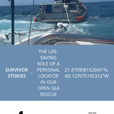
THE LIFE-
SAVING
ROLE OF A
SURVIVOR
PERSONAL
27.470908152604°N,
–
STORIES
LOCATOR
-83.127075195312°W
IN OUR
OPEN SEA
RESCUE