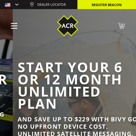
DEALER LOCATOR
REGISTER BEACON
START YOUR 6
OR 12 MONTH
UNLIMITED
PLAN
AND SAVE UP TO $229 WITH BIVY GO.
NO UPFRONT DEVICE COST.
UNLIMITED SATELLITE MESSAGING.