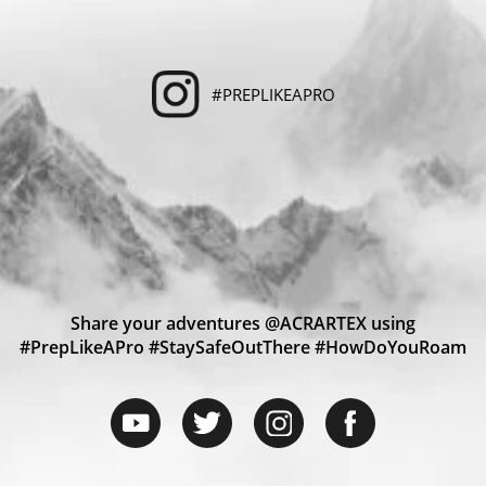
#PREPLIKEAPRO
Share your adventures @ACRARTEX using
#PrepLikeAPro #StaySafeOutThere #HowDoYouRoam