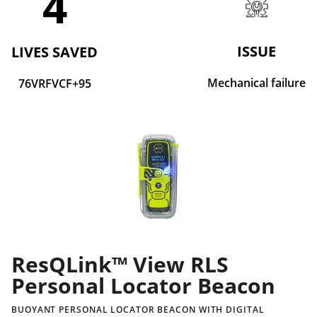
4
ISSUE
LIVES SAVED
Mechanical failure
76VRFVCF+95
ResQLink™ View RLS
Personal Locator Beacon
BUOYANT PERSONAL LOCATOR BEACON WITH DIGITAL