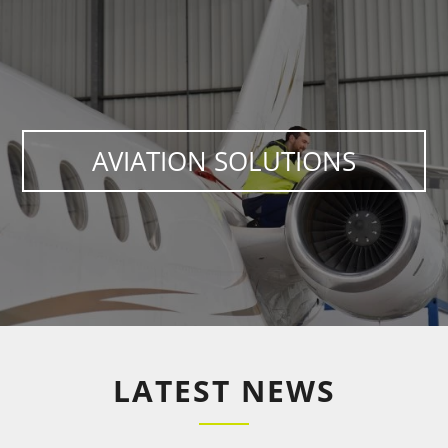
AVIATION SOLUTIONS
LATEST NEWS