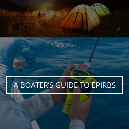
A BOATER’S GUIDE TO EPIRBS