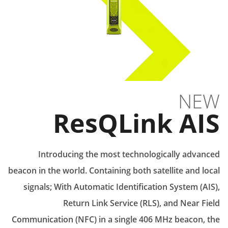
NEW
ResQLink AIS
Introducing the most technologically advanced
beacon in the world. Containing both satellite and local
signals; With Automatic Identification System (AIS),
Return Link Service (RLS), and Near Field
Communication (NFC) in a single 406 MHz beacon, the