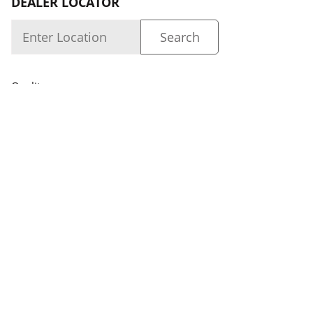
DEALER LOCATOR
Quality
About us
Dealer Login
Capability
Careers
FOLLOW US
Dealer Locator