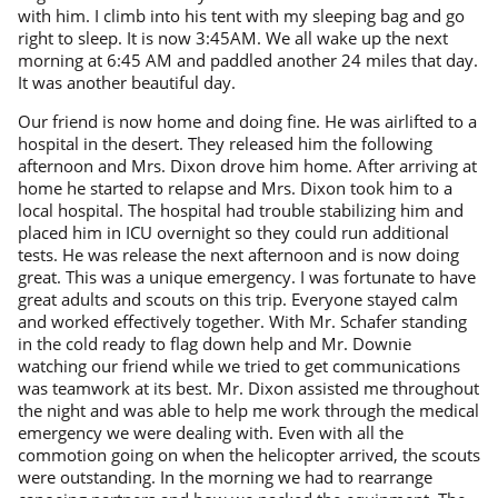
with him. I climb into his tent with my sleeping bag and go
right to sleep. It is now 3:45AM. We all wake up the next
morning at 6:45 AM and paddled another 24 miles that day.
It was another beautiful day.
Our friend is now home and doing fine. He was airlifted to a
hospital in the desert. They released him the following
afternoon and Mrs. Dixon drove him home. After arriving at
home he started to relapse and Mrs. Dixon took him to a
local hospital. The hospital had trouble stabilizing him and
placed him in ICU overnight so they could run additional
tests. He was release the next afternoon and is now doing
great. This was a unique emergency. I was fortunate to have
great adults and scouts on this trip. Everyone stayed calm
and worked effectively together. With Mr. Schafer standing
in the cold ready to flag down help and Mr. Downie
watching our friend while we tried to get communications
was teamwork at its best. Mr. Dixon assisted me throughout
the night and was able to help me work through the medical
emergency we were dealing with. Even with all the
commotion going on when the helicopter arrived, the scouts
were outstanding. In the morning we had to rearrange