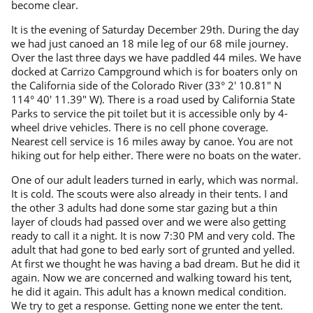
become clear.
It is the evening of Saturday December 29th. During the day
we had just canoed an 18 mile leg of our 68 mile journey.
Over the last three days we have paddled 44 miles. We have
docked at Carrizo Campground which is for boaters only on
the California side of the Colorado River (33° 2′ 10.81″ N
114° 40′ 11.39″ W). There is a road used by California State
Parks to service the pit toilet but it is accessible only by 4-
wheel drive vehicles. There is no cell phone coverage.
Nearest cell service is 16 miles away by canoe. You are not
hiking out for help either. There were no boats on the water.
One of our adult leaders turned in early, which was normal.
It is cold. The scouts were also already in their tents. I and
the other 3 adults had done some star gazing but a thin
layer of clouds had passed over and we were also getting
ready to call it a night. It is now 7:30 PM and very cold. The
adult that had gone to bed early sort of grunted and yelled.
At first we thought he was having a bad dream. But he did it
again. Now we are concerned and walking toward his tent,
he did it again. This adult has a known medical condition.
We try to get a response. Getting none we enter the tent.