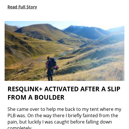
Read Full Story
RESQLINK+ ACTIVATED AFTER A SLIP
FROM A BOULDER
She came over to help me back to my tent where my
PLB was. On the way there I briefly fainted from the
pain, but luckily I was caught before falling down
completely.