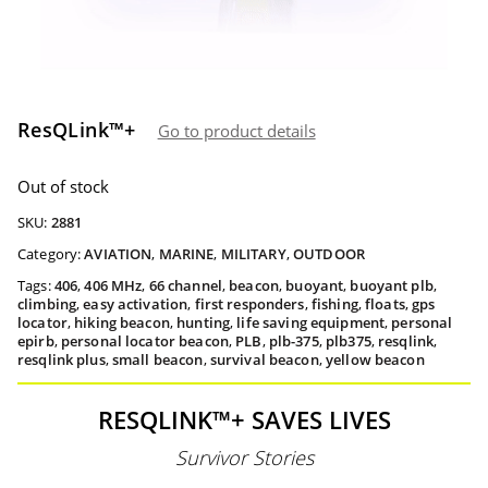
ResQLink™+
Go to product details
Out of stock
SKU:
2881
Category:
AVIATION
,
MARINE
,
MILITARY
,
OUTDOOR
Tags:
406
,
406 MHz
,
66 channel
,
beacon
,
buoyant
,
buoyant plb
,
climbing
,
easy activation
,
first responders
,
fishing
,
floats
,
gps
locator
,
hiking beacon
,
hunting
,
life saving equipment
,
personal
epirb
,
personal locator beacon
,
PLB
,
plb-375
,
plb375
,
resqlink
,
resqlink plus
,
small beacon
,
survival beacon
,
yellow beacon
RESQLINK™+ SAVES LIVES
Survivor Stories