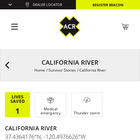
DEALER LOCATOR
REGISTER BEACON
CALIFORNIA RIVER
Home
/
Survivor Stories
/
California River
LIVES
SAVED
1
Medical
emergency
Thunder storm
CALIFORNIA RIVER
37.4364176°N, -120.4976626°W