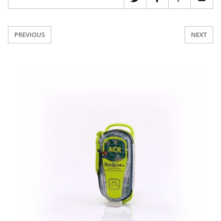
PREVIOUS
NEXT