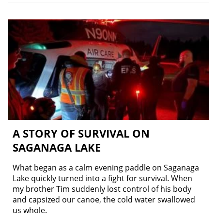
A STORY OF SURVIVAL ON
SAGANAGA LAKE
What began as a calm evening paddle on Saganaga
Lake quickly turned into a fight for survival. When
my brother Tim suddenly lost control of his body
and capsized our canoe, the cold water swallowed
us whole.