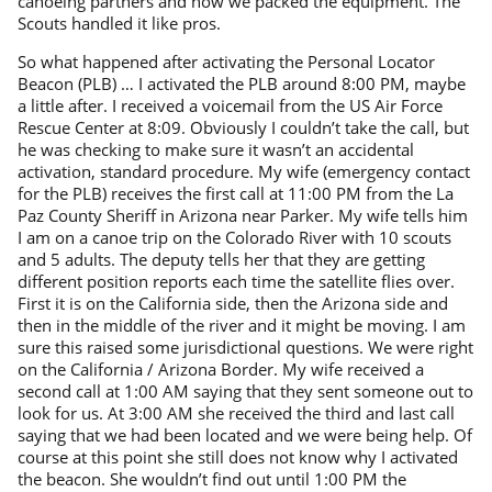
canoeing partners and how we packed the equipment. The
Scouts handled it like pros.
So what happened after activating the Personal Locator
Beacon (PLB) … I activated the PLB around 8:00 PM, maybe
a little after. I received a voicemail from the US Air Force
Rescue Center at 8:09. Obviously I couldn’t take the call, but
he was checking to make sure it wasn’t an accidental
activation, standard procedure. My wife (emergency contact
for the PLB) receives the first call at 11:00 PM from the La
Paz County Sheriff in Arizona near Parker. My wife tells him
I am on a canoe trip on the Colorado River with 10 scouts
and 5 adults. The deputy tells her that they are getting
different position reports each time the satellite flies over.
First it is on the California side, then the Arizona side and
then in the middle of the river and it might be moving. I am
sure this raised some jurisdictional questions. We were right
on the California / Arizona Border. My wife received a
second call at 1:00 AM saying that they sent someone out to
look for us. At 3:00 AM she received the third and last call
saying that we had been located and we were being help. Of
course at this point she still does not know why I activated
the beacon. She wouldn’t find out until 1:00 PM the