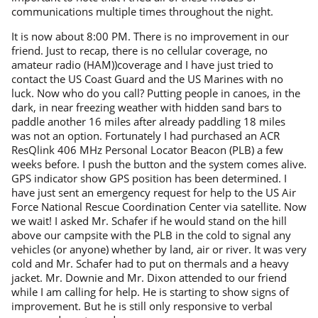
communications multiple times throughout the night.
It is now about 8:00 PM. There is no improvement in our
friend. Just to recap, there is no cellular coverage, no
amateur radio (HAM))coverage and I have just tried to
contact the US Coast Guard and the US Marines with no
luck. Now who do you call? Putting people in canoes, in the
dark, in near freezing weather with hidden sand bars to
paddle another 16 miles after already paddling 18 miles
was not an option. Fortunately I had purchased an ACR
ResQlink 406 MHz Personal Locator Beacon (PLB) a few
weeks before. I push the button and the system comes alive.
GPS indicator show GPS position has been determined. I
have just sent an emergency request for help to the US Air
Force National Rescue Coordination Center via satellite. Now
we wait! I asked Mr. Schafer if he would stand on the hill
above our campsite with the PLB in the cold to signal any
vehicles (or anyone) whether by land, air or river. It was very
cold and Mr. Schafer had to put on thermals and a heavy
jacket. Mr. Downie and Mr. Dixon attended to our friend
while I am calling for help. He is starting to show signs of
improvement. But he is still only responsive to verbal