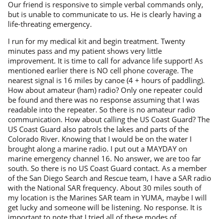
Our friend is responsive to simple verbal commands only,
but is unable to communicate to us. He is clearly having a
life-threating emergency.
I run for my medical kit and begin treatment. Twenty
minutes pass and my patient shows very little
improvement. It is time to call for advance life support! As
mentioned earlier there is NO cell phone coverage. The
nearest signal is 16 miles by canoe (4 + hours of paddling).
How about amateur (ham) radio? Only one repeater could
be found and there was no response assuming that I was
readable into the repeater. So there is no amateur radio
communication. How about calling the US Coast Guard? The
US Coast Guard also patrols the lakes and parts of the
Colorado River. Knowing that I would be on the water I
brought along a marine radio. I put out a MAYDAY on
marine emergency channel 16. No answer, we are too far
south. So there is no US Coast Guard contact. As a member
of the San Diego Search and Rescue team, I have a SAR radio
with the National SAR frequency. About 30 miles south of
my location is the Marines SAR team in YUMA, maybe I will
get lucky and someone will be listening. No response. It is
important to note that I tried all of these modes of