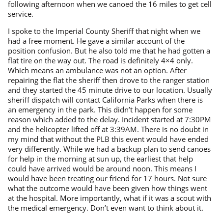
following afternoon when we canoed the 16 miles to get cell
service.
I spoke to the Imperial County Sheriff that night when we
had a free moment. He gave a similar account of the
position confusion. But he also told me that he had gotten a
flat tire on the way out. The road is definitely 4×4 only.
Which means an ambulance was not an option. After
repairing the flat the sheriff then drove to the ranger station
and they started the 45 minute drive to our location. Usually
sheriff dispatch will contact California Parks when there is
an emergency in the park. This didn’t happen for some
reason which added to the delay. Incident started at 7:30PM
and the helicopter lifted off at 3:39AM. There is no doubt in
my mind that without the PLB this event would have ended
very differently. While we had a backup plan to send canoes
for help in the morning at sun up, the earliest that help
could have arrived would be around noon. This means I
would have been treating our friend for 17 hours. Not sure
what the outcome would have been given how things went
at the hospital. More importantly, what if it was a scout with
the medical emergency. Don’t even want to think about it.