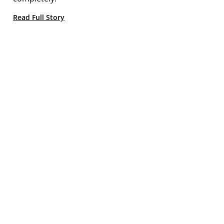
Read Full Story