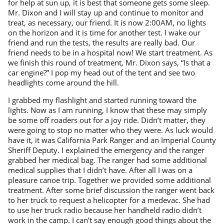
for help at sun up, it is best that someone gets some sleep.
Mr. Dixon and I will stay up and continue to monitor and
treat, as necessary, our friend. It is now 2:00AM, no lights
on the horizon and it is time for another test. I wake our
friend and run the tests, the results are really bad. Our
friend needs to be in a hospital now! We start treatment. As
we finish this round of treatment, Mr. Dixon says, “Is that a
car engine?” I pop my head out of the tent and see two
headlights come around the hill.
I grabbed my flashlight and started running toward the
lights. Now as I am running, I know that these may simply
be some off roaders out for a joy ride. Didn’t matter, they
were going to stop no matter who they were. As luck would
have it, it was California Park Ranger and an Imperial County
Sheriff Deputy. I explained the emergency and the ranger
grabbed her medical bag. The ranger had some additional
medical supplies that I didn’t have. After all I was on a
pleasure canoe trip. Together we provided some additional
treatment. After some brief discussion the ranger went back
to her truck to request a helicopter for a medevac. She had
to use her truck radio because her handheld radio didn’t
work in the camp. I can’t say enough good things about the