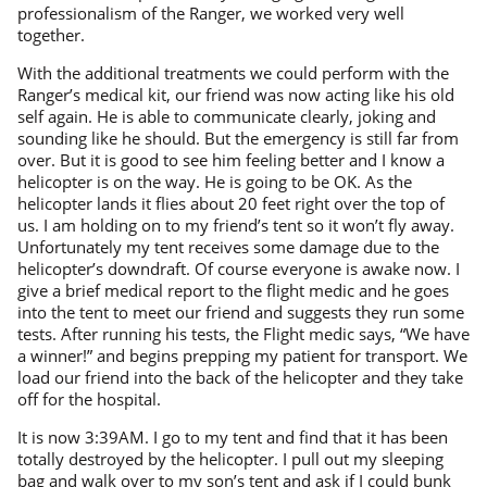
professionalism of the Ranger, we worked very well
together.
With the additional treatments we could perform with the
Ranger’s medical kit, our friend was now acting like his old
self again. He is able to communicate clearly, joking and
sounding like he should. But the emergency is still far from
over. But it is good to see him feeling better and I know a
helicopter is on the way. He is going to be OK. As the
helicopter lands it flies about 20 feet right over the top of
us. I am holding on to my friend’s tent so it won’t fly away.
Unfortunately my tent receives some damage due to the
helicopter’s downdraft. Of course everyone is awake now. I
give a brief medical report to the flight medic and he goes
into the tent to meet our friend and suggests they run some
tests. After running his tests, the Flight medic says, “We have
a winner!” and begins prepping my patient for transport. We
load our friend into the back of the helicopter and they take
off for the hospital.
It is now 3:39AM. I go to my tent and find that it has been
totally destroyed by the helicopter. I pull out my sleeping
bag and walk over to my son’s tent and ask if I could bunk