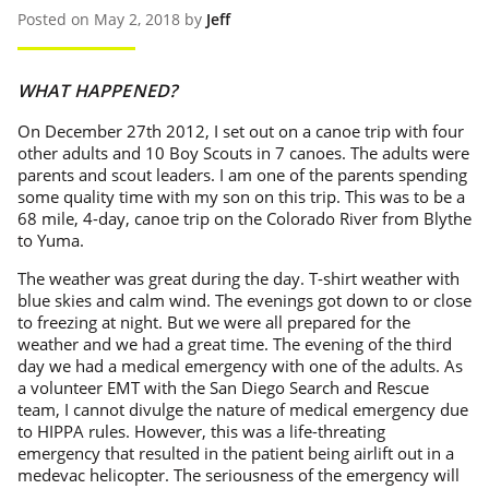
Posted on May 2, 2018 by
Jeff
WHAT HAPPENED?
On December 27th 2012, I set out on a canoe trip with four
other adults and 10 Boy Scouts in 7 canoes. The adults were
parents and scout leaders. I am one of the parents spending
some quality time with my son on this trip. This was to be a
68 mile, 4-day, canoe trip on the Colorado River from Blythe
to Yuma.
The weather was great during the day. T-shirt weather with
blue skies and calm wind. The evenings got down to or close
to freezing at night. But we were all prepared for the
weather and we had a great time. The evening of the third
day we had a medical emergency with one of the adults. As
a volunteer EMT with the San Diego Search and Rescue
team, I cannot divulge the nature of medical emergency due
to HIPPA rules. However, this was a life-threating
emergency that resulted in the patient being airlift out in a
medevac helicopter. The seriousness of the emergency will