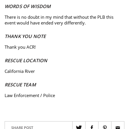
WORDS OF WISDOM
There is no doubt in my mind that without the PLB this
event would have ended very differently.
THANK YOU NOTE
Thank you ACR!
RESCUE LOCATION
California River
RESCUE TEAM
Law Enforcement / Police
SHARE POST