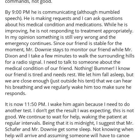
commands, not good.
By 9:00 PM he is communicating (although mumbled
speech). He is making requests and I can ask questions
about his medical condition and medications. While he is
improving, he is not responding to treatment appropriately.
In my opinion something is still very wrong and the
emergency continues. Since our friend is stable for the
moment, Mr. Downie stays to monitor our friend while Mr.
Dixon and I take a few minutes to walk the surrounding hills
for a radio signal. I need to talk to someone about the
medical condition of our friend. Nothing! Bummer! I know
our friend is tired and needs rest. We let him fall asleep, but
we are close enough (just outside his tent) that we can hear
his breathing and we regularly wake him too make sure he
responds.
It is now 11:50 PM. I wake him again because I need to do
another test. I don’t get the result I was expecting, this is not
good. We continue to wait for help, waking the patient at
regular intervals. Being that it is midnight, I suggest that Mr.
Schafer and Mr. Downie get some sleep. Not knowing when
help will arrive and assuming someone will have to canoe