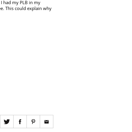
. I had my PLB in my
ee. This could explain why