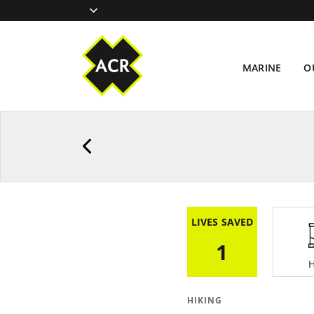
MARINE
O
LIVES SAVED
1
H
HIKING