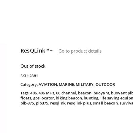
ResQLink™+
Go to product details
Out of stock
SKU:
2881
Category:
AVIATION
,
MARINE
,
MILITARY
,
OUTDOOR
Tags:
406
,
406 MHz
,
66 channel
,
beacon
,
buoyant
,
buoyant pl
floats
,
gps locator
,
hiking beacon
,
hunting
,
life saving equip
plb-375
,
plb375
,
resqlink
,
resqlink plus
,
small beacon
,
surviv