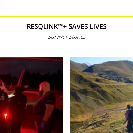
RESQLINK™+ SAVES LIVES
Survivor Stories