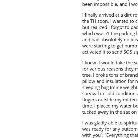
been impossible, and I wo
I finally arrived at a dirt
the TH soon. I wanted to 
but realized I forgot to 
which wasn’t the parking l
and had absolutely no idea
were starting to get numb 
activated it to send SOS sig
I knew it would take the s
for various reasons they 
tree. I broke tons of bran
pillow and insulation for 
sleeping bag (mine weights
survival in cold condition
fingers outside my mitten
time. I placed my water bot
tucked away in the sac on 
I was gladly able to spiri
was ready for any outcome
with you”; “Everything tha