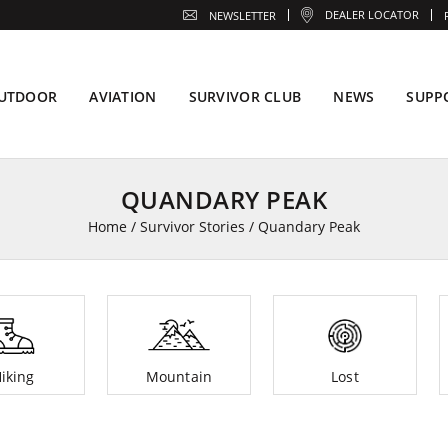
DEALER LOCATOR
NEWSLETTER
UTDOOR
AVIATION
SURVIVOR CLUB
NEWS
SUPP
QUANDARY PEAK
Home
/
Survivor Stories
/
Quandary Peak
iking
Mountain
Lost