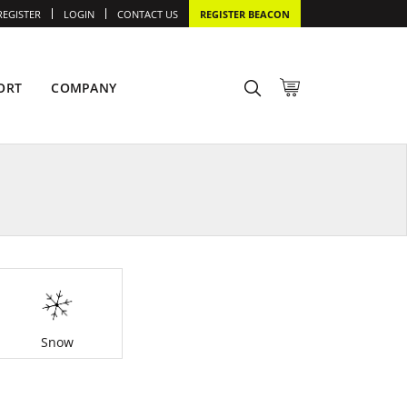
REGISTER
LOGIN
CONTACT US
REGISTER BEACON
ORT
COMPANY
Snow