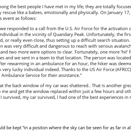
ong the best people I have met in my life; they are totally focu
 rescue like a babies, emotionally and physically. On January 1
 event as follows:
we responded to a call from the U.S. Air Force for the activation o
ndividual in the vicinity of Quandary Peak. Unfortunately, the firs
 or really even close, thus setting up a difficult search situation
ion was very difficult and dangerous to reach with serious avalan
and two more were options to clear. Fortunately, one more ‘hit’ 
es and we sent in a team to that location. The person was located
er rewarming in an ambulance for an hour, the hiker was deemed 
A very lucky individual indeed. Thanks to the US Air Force (AFRCC
Ambulance Service for their assistance.”
at the back window of my car was shattered.. That is another gre
p me and get the window replaced within just a few hours and o
, I survived, my car survived, I had one of the best experiences in
ld be kept “in a positon where the sky can be seen for as far in al