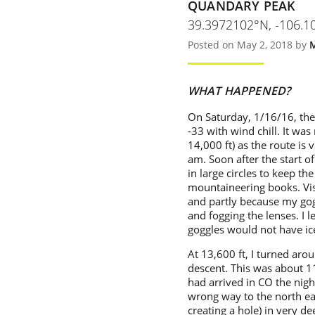
QUANDARY PEAK
39.3972102°N, -106.
Posted on May 2, 2018 by
WHAT HAPPENED?
On Saturday, 1/16/16, the
-33 with wind chill. It wa
14,000 ft) as the route is 
am. Soon after the start of
in large circles to keep th
mountaineering books. Visi
and partly because my gog
and fogging the lenses. I l
goggles would not have ic
At 13,600 ft, I turned aro
descent. This was about 11
had arrived in CO the night
wrong way to the north ea
creating a hole) in very