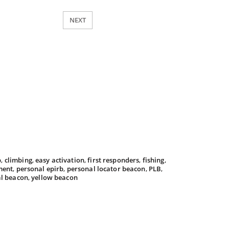
NEXT
b
,
climbing
,
easy activation
,
first responders
,
fishing
,
ment
,
personal epirb
,
personal locator beacon
,
PLB
,
al beacon
,
yellow beacon