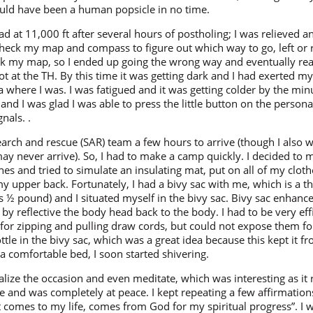
uld have been a human popsicle in no time.
 road at 11,000 ft after several hours of postholing; I was relieved 
check my map and compass to figure out which way to go, left or
pack my map, so I ended up going the wrong way and eventually rea
ot at the TH. By this time it was getting dark and I had exerted m
 where I was. I was fatigued and it was getting colder by the mi
and I was glad I was able to press the little button on the person
nals. .
earch and rescue (SAR) team a few hours to arrive (though I also w
may never arrive). So, I had to make a camp quickly. I decided to
ches and tried to simulate an insulating mat, put on all of my clo
my upper back. Fortunately, I had a bivy sac with me, which is a th
 ½ pound) and I situated myself in the bivy sac. Bivy sac enhance
s by reflective the body head back to the body. I had to be very ef
 for zipping and pulling draw cords, but could not expose them f
tle in the bivy sac, which was a great idea because this kept it fr
a comfortable bed, I soon started shivering.
tualize the occasion and even meditate, which was interesting as it
 and was completely at peace. I kept repeating a few affirmations
t comes to my life, comes from God for my spiritual progress”. I 