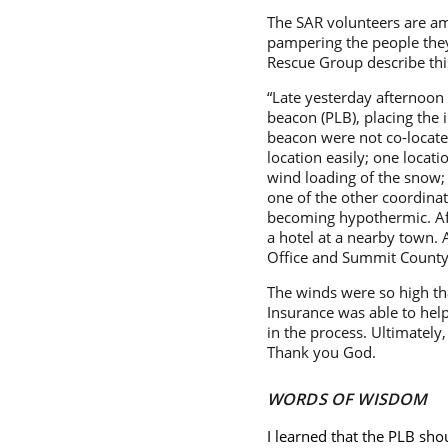
The SAR volunteers are am
pampering the people they
Rescue Group describe this
“Late yesterday afternoon 
beacon (PLB), placing the i
beacon were not co-located,
location easily; one locat
wind loading of the snow; 
one of the other coordinat
becoming hypothermic. Aft
a hotel at a nearby town. 
Office and Summit County 
The winds were so high th
Insurance was able to hel
in the process. Ultimately
Thank you God.
WORDS OF WISDOM
I learned that the PLB shou