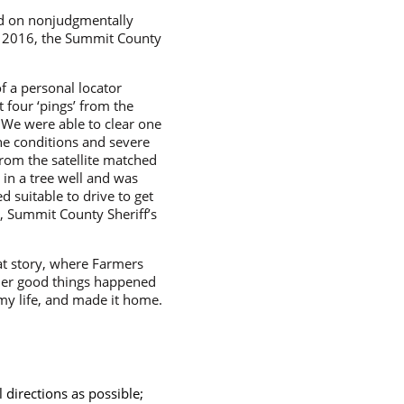
sed on nonjudgmentally
7, 2016, the Summit County
f a personal locator
t four ‘pings’ from the
. We were able to clear one
che conditions and severe
from the satellite matched
 in a tree well and was
suitable to drive to get
), Summit County Sheriff’s
at story, where Farmers
ther good things happened
 my life, and made it home.
l directions as possible;