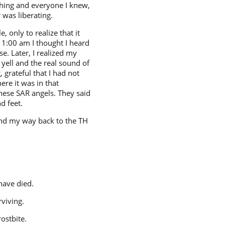
thing and everyone I knew,
was liberating.
 only to realize that it
 1:00 am I thought I heard
e. Later, I realized my
 yell and the real sound of
 grateful that I had not
ere it was in that
ese SAR angels. They said
d feet.
und my way back to the TH
have died.
rviving.
ostbite.