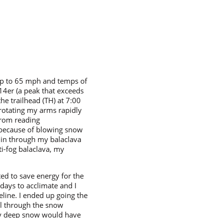
 up to 65 mph and temps of
 14er (a peak that exceeds
the trailhead (TH) at 7:00
t rotating my arms rapidly
 from reading
y because of blowing snow
 in through my balaclava
ti-fog balaclava, my
ted to save energy for the
days to acclimate and I
eeline. I ended up going the
ll through the snow
ry deep snow would have