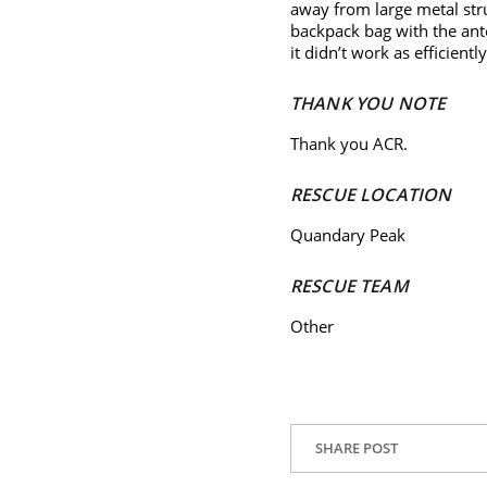
away from large metal str
backpack bag with the ante
it didn’t work as efficientl
THANK YOU NOTE
Thank you ACR.
RESCUE LOCATION
Quandary Peak
RESCUE TEAM
Other
SHARE POST