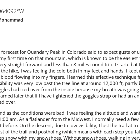
1064092°W
Mohammad
 forecast for Quandary Peak in Colorado said to expect gusts of
s my first time on that mountain, which is known to be the easiest
very straight forward and less than 8 miles round trip. I started at 
 the hike, I was feeling the cold both in my feet and hands. I kep
e blood flowing into my fingers. I learned this effective technique
bility was very low past the tree line at around 12,000 ft, partl
gles had iced over from the inside because my breath was going
earned later that if I have tightened the goggles strap or had an an
ed over.
und as the conditions were bad, I was feeling the altitude and wan
:00 am. As a flatlander from the Midwest, I normally need a few 
 before. On the descent, due to low visibility, I lost the trail at tr
st of the trail and postholing (which means with each step you fa
 deep snow with my snowshoes. Without snowshoes, walking in ve