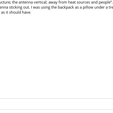
ucture; the antenna vertical; away from heat sources and people”
nna sticking out. I was using the backpack as a pillow under a tr
y as it should have.