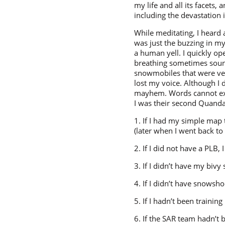
my life and all its facets
including the devastation
While meditating, I heard a
was just the buzzing in my
a human yell. I quickly op
breathing sometimes sounded
snowmobiles that were very
lost my voice. Although I 
mayhem. Words cannot expl
I was their second Quanda
1. If I had my simple ma
(later when I went back to
2. If I did not have a PLB,
3. If I didn’t have my bivy
4. If I didn’t have snows
5. If I hadn’t been traini
6. If the SAR team hadn’t 