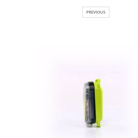
PREVIOUS