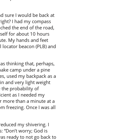
and sure I would be back at
 right? I had my compass
ched the end of the road,
yself for about 10 hours
nute. My hands and feet
al locator beacon (PLB) and
as thinking that, perhaps,
 make camp under a pine
thes, used my backpack as a
in and very light weight
 the probability of
ficient as I needed my
or more than a minute at a
om freezing. Once I was all
 reduced my shivering. I
: “Don’t worry; God is
was ready to not go back to