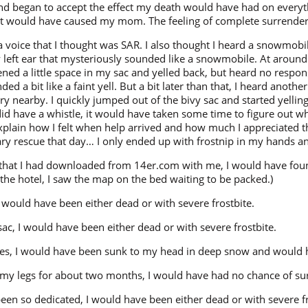
, and began to accept the effect my death would have had on every
 it would have caused my mom. The feeling of complete surrender 
 voice that I thought was SAR. I also thought I heard a snowmobile,
 left ear that mysteriously sounded like a snowmobile. At around
ened a little space in my sac and yelled back, but heard no respons
 a bit like a faint yell. But a bit later than that, I heard another
 nearby. I quickly jumped out of the bivy sac and started yelling,
did have a whistle, it would have taken some time to figure out wh
ain how I felt when help arrived and how much I appreciated th
ry rescue that day… I only ended up with frostnip in my hands an
p that I had downloaded from 14er.com with me, I would have fo
 the hotel, I saw the map on the bed waiting to be packed.)
 I would have been either dead or with severe frostbite.
 sac, I would have been either dead or with severe frostbite.
hoes, I would have been sunk to my head in deep snow and would 
ng my legs for about two months, I would have had no chance of su
been so dedicated, I would have been either dead or with severe fr