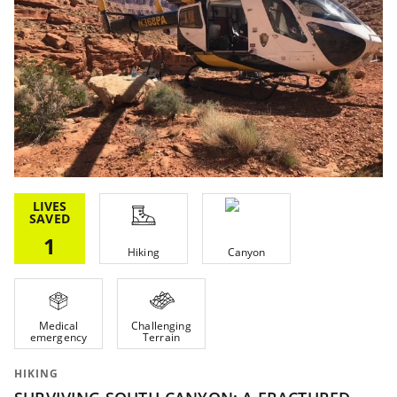
LIVES
SAVED
1
Hiking
Canyon
Medical
Challenging
emergency
Terrain
HIKING