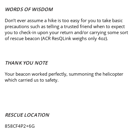
WORDS OF WISDOM
Don’t ever assume a hike is too easy for you to take basic
precautions such as telling a trusted friend when to expect
you to check-in upon your return and/or carrying some sort
of rescue beacon (ACR ResQLink weighs only 4oz).
THANK YOU NOTE
Your beacon worked perfectly, summoning the helicopter
which carried us to safety.
RESCUE LOCATION
858CF4P2+6G