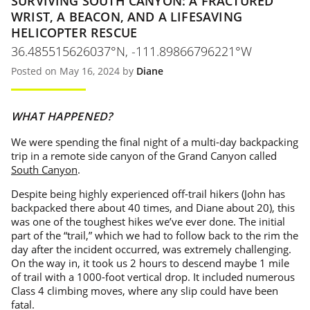
SURVIVING SOUTH CANYON: A FRACTURED
WRIST, A BEACON, AND A LIFESAVING
HELICOPTER RESCUE
36.485515626037°N, -111.89866796221°W
Posted on May 16, 2024 by
Diane
WHAT HAPPENED?
We were spending the final night of a multi-day backpacking
trip in a remote side canyon of the Grand Canyon called
South Canyon
.
Despite being highly experienced off-trail hikers (John has
backpacked there about 40 times, and Diane about 20), this
was one of the toughest hikes we’ve ever done. The initial
part of the “trail,” which we had to follow back to the rim the
day after the incident occurred, was extremely challenging.
On the way in, it took us 2 hours to descend maybe 1 mile
of trail with a 1000-foot vertical drop. It included numerous
Class 4 climbing moves, where any slip could have been
fatal.