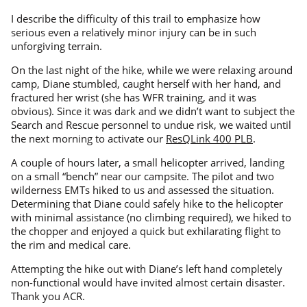
I describe the difficulty of this trail to emphasize how
serious even a relatively minor injury can be in such
unforgiving terrain.
On the last night of the hike, while we were relaxing around
camp, Diane stumbled, caught herself with her hand, and
fractured her wrist (she has WFR training, and it was
obvious). Since it was dark and we didn’t want to subject the
Search and Rescue personnel to undue risk, we waited until
the next morning to activate our
ResQLink 400 PLB
.
A couple of hours later, a small helicopter arrived, landing
on a small “bench” near our campsite. The pilot and two
wilderness EMTs hiked to us and assessed the situation.
Determining that Diane could safely hike to the helicopter
with minimal assistance (no climbing required), we hiked to
the chopper and enjoyed a quick but exhilarating flight to
the rim and medical care.
Attempting the hike out with Diane’s left hand completely
non-functional would have invited almost certain disaster.
Thank you ACR.