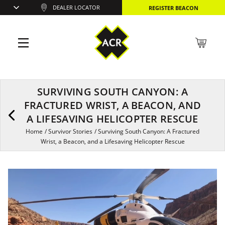
DEALER LOCATOR
REGISTER BEACON
SURVIVING SOUTH CANYON: A
FRACTURED WRIST, A BEACON, AND
A LIFESAVING HELICOPTER RESCUE
Home
/
Survivor Stories
/
Surviving South Canyon: A Fractured
Wrist, a Beacon, and a Lifesaving Helicopter Rescue