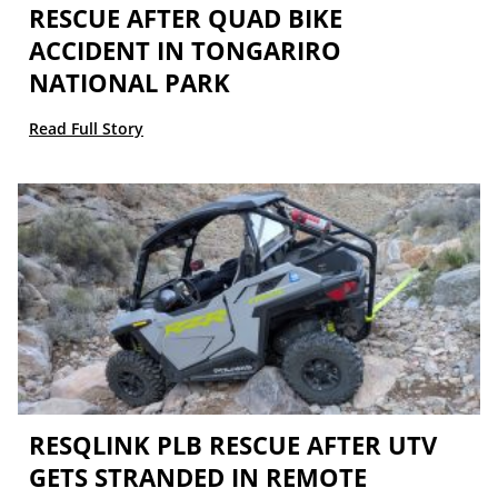
RESCUE AFTER QUAD BIKE
ACCIDENT IN TONGARIRO
NATIONAL PARK
Read Full Story
RESQLINK PLB RESCUE AFTER UTV
GETS STRANDED IN REMOTE