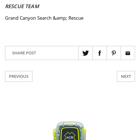
RESCUE TEAM
Grand Canyon Search &amp; Rescue
SHARE POST
PREVIOUS
NEXT