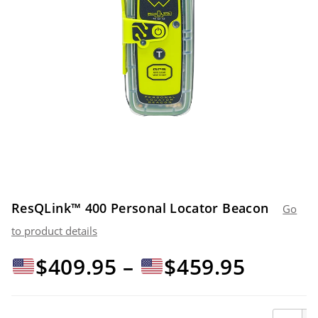
ResQLink™ 400 Personal Locator Beacon
Go
to product details
Price
$
409.95
–
$
459.95
range:
ResQLin