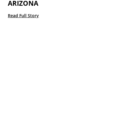
ARIZONA
Read Full Story