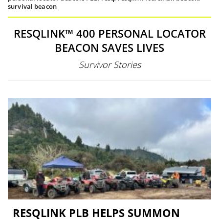
survival beacon
RESQLINK™ 400 PERSONAL LOCATOR
BEACON SAVES LIVES
Survivor Stories
RESQLINK PLB HELPS SUMMON