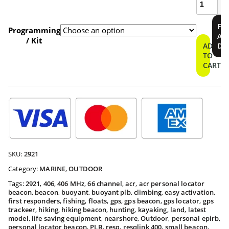
400
Personal
$409.9
FI
Locator
Programming
A
Beacon
/ Kit
throu
ADD
DE
quantity
TO
CART
$459.9
SKU:
2921
Category:
MARINE
,
OUTDOOR
Tags:
2921
,
406
,
406 MHz
,
66 channel
,
acr
,
acr personal locator
beacon
,
beacon
,
buoyant
,
buoyant plb
,
climbing
,
easy activation
,
first responders
,
fishing
,
floats
,
gps
,
gps beacon
,
gps locator
,
gps
trackeer
,
hiking
,
hiking beacon
,
hunting
,
kayaking
,
land
,
latest
model
,
life saving equipment
,
nearshore
,
Outdoor
,
personal epirb
,
personal locator beacon
,
PLB
,
resq
,
resqlink 400
,
small beacon
,