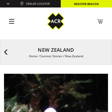
DEALER LOCATOR
REGISTER BEACON
NEW ZEALAND
Home
/
Survivor Stories
/
New Zealand