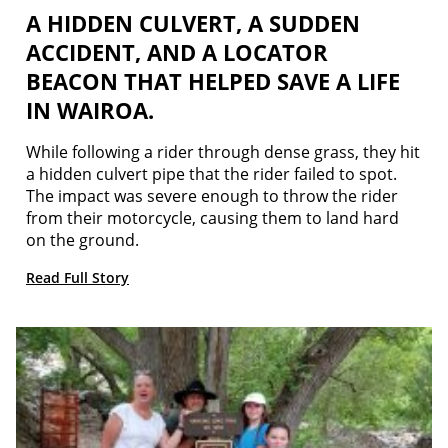
A HIDDEN CULVERT, A SUDDEN
ACCIDENT, AND A LOCATOR
BEACON THAT HELPED SAVE A LIFE
IN WAIROA.
While following a rider through dense grass, they hit
a hidden culvert pipe that the rider failed to spot.
The impact was severe enough to throw the rider
from their motorcycle, causing them to land hard
on the ground.
Read Full Story