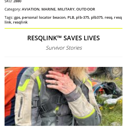
SKU:
2880
Category:
AVIATION
,
MARINE
,
MILITARY
,
OUTDOOR
Tags:
gps
,
personal locator beacon
,
PLB
,
plb-375
,
plb375
,
resq
,
resq
link
,
resqlink
RESQLINK™ SAVES LIVES
Survivor Stories