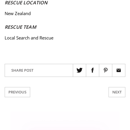
RESCUE LOCATION
New Zealand
RESCUE TEAM
Local Search and Rescue
SHARE POST
PREVIOUS
NEXT