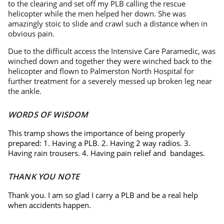
to the clearing and set off my PLB calling the rescue
helicopter while the men helped her down. She was
amazingly stoic to slide and crawl such a distance when in
obvious pain.
Due to the difficult access the Intensive Care Paramedic, was
winched down and together they were winched back to the
helicopter and flown to Palmerston North Hospital for
further treatment for a severely messed up broken leg near
the ankle.
WORDS OF WISDOM
This tramp shows the importance of being properly
prepared: 1. Having a PLB. 2. Having 2 way radios. 3.
Having rain trousers. 4. Having pain relief and bandages.
THANK YOU NOTE
Thank you. I am so glad I carry a PLB and be a real help
when accidents happen.