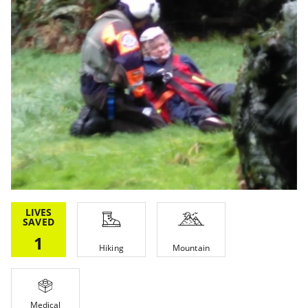
LIVES
SAVED
1
Hiking
Mountain
Medical