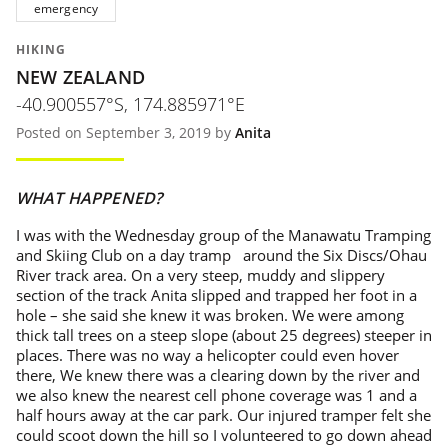
emergency
HIKING
NEW ZEALAND
-40.900557°S, 174.885971°E
Posted on September 3, 2019 by
Anita
WHAT HAPPENED?
I was with the Wednesday group of the Manawatu Tramping
and Skiing Club on a day tramp around the Six Discs/Ohau
River track area. On a very steep, muddy and slippery
section of the track Anita slipped and trapped her foot in a
hole – she said she knew it was broken. We were among
thick tall trees on a steep slope (about 25 degrees) steeper in
places. There was no way a helicopter could even hover
there, We knew there was a clearing down by the river and
we also knew the nearest cell phone coverage was 1 and a
half hours away at the car park. Our injured tramper felt she
could scoot down the hill so I volunteered to go down ahead