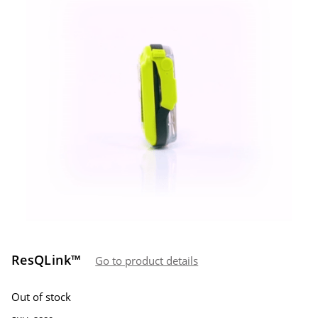
ResQLink™
Go to product details
Out of stock