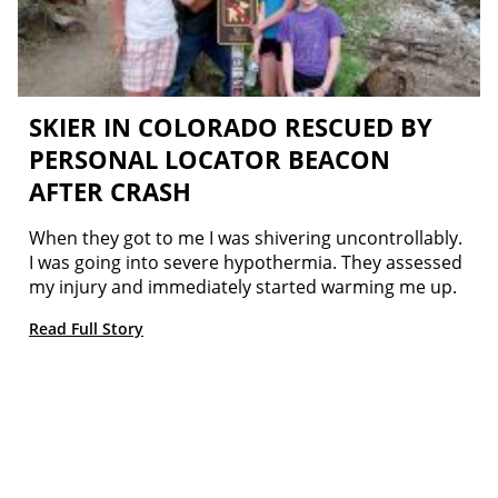
SKIER IN COLORADO RESCUED BY
PERSONAL LOCATOR BEACON
AFTER CRASH
When they got to me I was shivering uncontrollably.
I was going into severe hypothermia. They assessed
my injury and immediately started warming me up.
Read Full Story