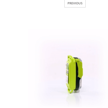
PREVIOUS