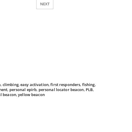
NEXT
b
,
climbing
,
easy activation
,
first responders
,
fishing
,
ment
,
personal epirb
,
personal locator beacon
,
PLB
,
al beacon
,
yellow beacon