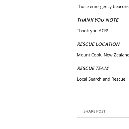
Those emergency beacons 
THANK YOU NOTE
Thank you ACR!
RESCUE LOCATION
Mount Cook, New Zealan
RESCUE TEAM
Local Search and Rescue
SHARE POST