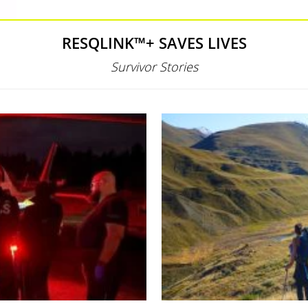
RESQLINK™+ SAVES LIVES
Survivor Stories