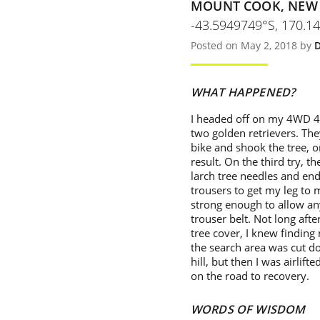
MOUNT COOK, NEW
-43.5949749°S, 170.1
Posted on May 2, 2018 by
D
WHAT HAPPENED?
I headed off on my 4WD 4 
two golden retrievers. The
bike and shook the tree, o
result. On the third try, 
larch tree needles and end
trousers to get my leg to 
strong enough to allow an
trouser belt. Not long after
tree cover, I knew finding
the search area was cut do
hill, but then I was airlif
on the road to recovery.
WORDS OF WISDOM