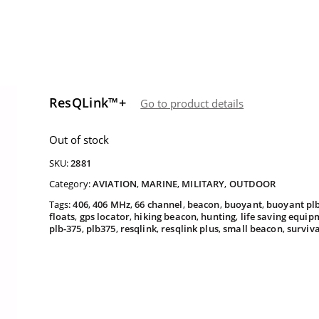
ResQLink™+
Go to product details
Out of stock
SKU:
2881
Category:
AVIATION
,
MARINE
,
MILITARY
,
OUTDOOR
Tags:
406
,
406 MHz
,
66 channel
,
beacon
,
buoyant
,
buoyant pl
floats
,
gps locator
,
hiking beacon
,
hunting
,
life saving equip
plb-375
,
plb375
,
resqlink
,
resqlink plus
,
small beacon
,
surviv