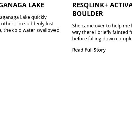
AGANAGA LAKE
RESQLINK+ ACTIVA
BOULDER
aganaga Lake quickly
brother Tim suddenly lost
She came over to help me 
e, the cold water swallowed
way there I briefly fainted 
before falling down comple
Read Full Story