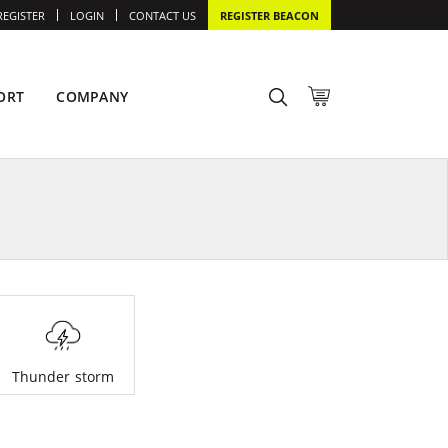
REGISTER
LOGIN
CONTACT US
REGISTER BEACON
ORT
COMPANY
Thunder storm