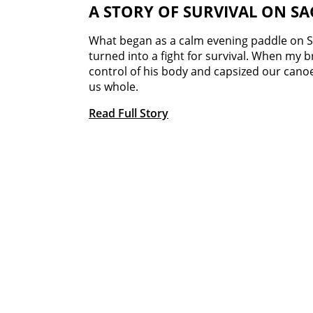
A STORY OF SURVIVAL ON S
What began as a calm evening paddle on S
turned into a fight for survival. When my 
control of his body and capsized our cano
us whole.
Read Full Story