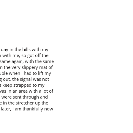
day in the hills with my
m with me, so got off the
e same again, with the same
on the very slippery mat of
uble when i had to lift my
g out, the signal was not
ys keep strapped to my
was in an area with a lot of
es were sent through and
 in the stretcher up the
n later, I am thankfully now