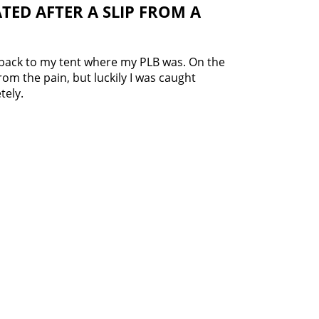
TED AFTER A SLIP FROM A
back to my tent where my PLB was. On the
from the pain, but luckily I was caught
tely.