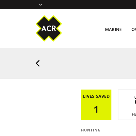
MARINE
O
LIVES SAVED
1
H
HUNTING