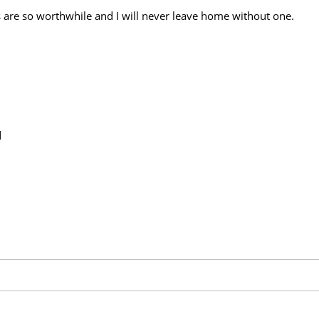
are so worthwhile and I will never leave home without one.
d