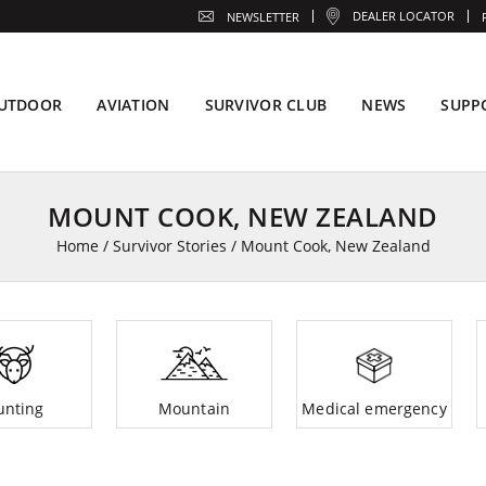
DEALER LOCATOR
NEWSLETTER
UTDOOR
AVIATION
SURVIVOR CLUB
NEWS
SUPP
MOUNT COOK, NEW ZEALAND
Home
/
Survivor Stories
/
Mount Cook, New Zealand
unting
Mountain
Medical emergency