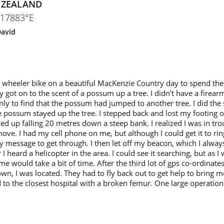
 ZEALAND
417883°E
avid
wheeler bike on a beautiful MacKenzie Country day to spend the 
y got on to the scent of a possum up a tree. I didn’t have a firear
nly to find that the possum had jumped to another tree. I did th
the possum stayed up the tree. I stepped back and lost my footing 
ed up falling 20 metres down a steep bank. I realized I was in tro
move. I had my cell phone on me, but although I could get it to rin
y message to get through. I then let off my beacon, which I alwa
 I heard a helicopter in the area. I could see it searching, but as I 
 me would take a bit of time. After the third lot of gps co-ordinat
wn, I was located. They had to fly back out to get help to bring me
ted to the closest hospital with a broken femur. One large operatio