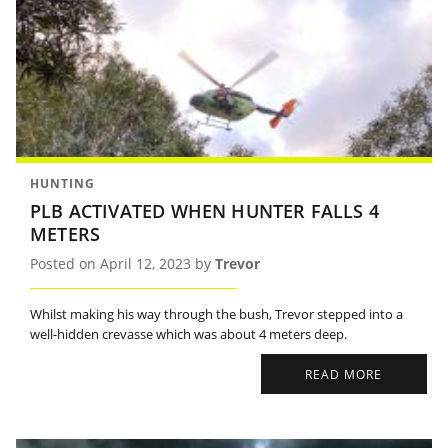
HUNTING
PLB ACTIVATED WHEN HUNTER FALLS 4
METERS
Posted on April 12, 2023 by
Trevor
Whilst making his way through the bush, Trevor stepped into a
well-hidden crevasse which was about 4 meters deep.
READ MORE