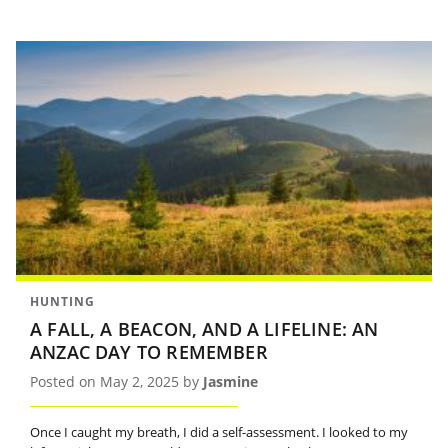
HUNTING
A FALL, A BEACON, AND A LIFELINE: AN
ANZAC DAY TO REMEMBER
Posted on May 2, 2025 by
Jasmine
Once I caught my breath, I did a self-assessment. I looked to my