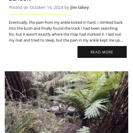
Posted on October 14, 2024 by
jim lahey
Eventually, the pain from my ankle kicked in hard. I climbed back
into the bush and finally found the track I had been searching
for, but it wasn’t exactly where the map had marked it. I laid out
my mat and tried to sleep, but the pain in my ankle kept me up
most of the night.
READ MORE