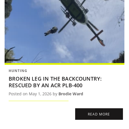
HUNTING
BROKEN LEG IN THE BACKCOUNTRY:
RESCUED BY AN ACR PLB-400
Posted on May 1, 2026 by
Brodie Ward
READ MORE