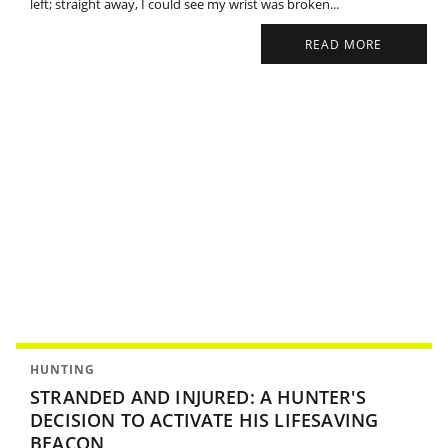
left; straight away, I could see my wrist was broken...
READ MORE
HUNTING
STRANDED AND INJURED: A HUNTER'S
DECISION TO ACTIVATE HIS LIFESAVING
BEACON