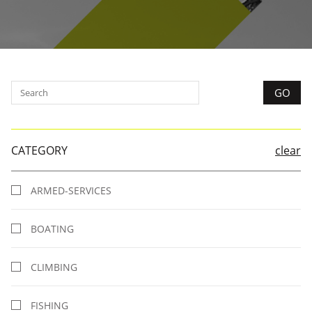
CATEGORY
clear
ARMED-SERVICES
BOATING
CLIMBING
FISHING