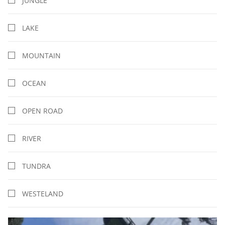
JUNGLE
LAKE
MOUNTAIN
OCEAN
OPEN ROAD
RIVER
TUNDRA
WESTELAND