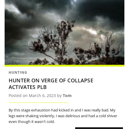
HUNTING
HUNTER ON VERGE OF COLLAPSE
ACTIVATES PLB
Posted on March 6, 2023 by
Tom
By this stage exhaustion had kicked in and I was really bad. My
legs were shaking violently, I was delirious and had a cold shiver
even though it wasn't cold.