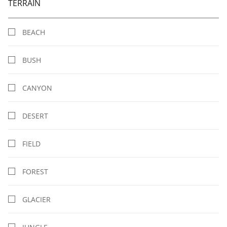
TERRAIN
BEACH
BUSH
CANYON
DESERT
FIELD
FOREST
GLACIER