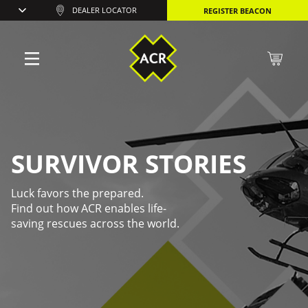
DEALER LOCATOR
REGISTER BEACON
SURVIVOR STORIES
Luck favors the prepared.
Find out how ACR enables life-
saving rescues across the world.