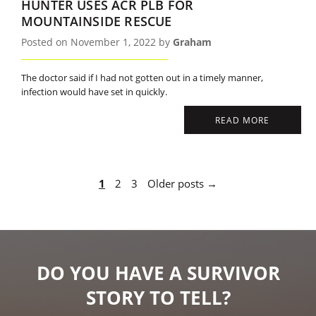
HUNTER USES ACR PLB FOR
MOUNTAINSIDE RESCUE
Posted on November 1, 2022 by
Graham
The doctor said if I had not gotten out in a timely manner,
infection would have set in quickly.
READ MORE
1
2
3
Older posts →
DO YOU HAVE A SURVIVOR
STORY TO TELL?