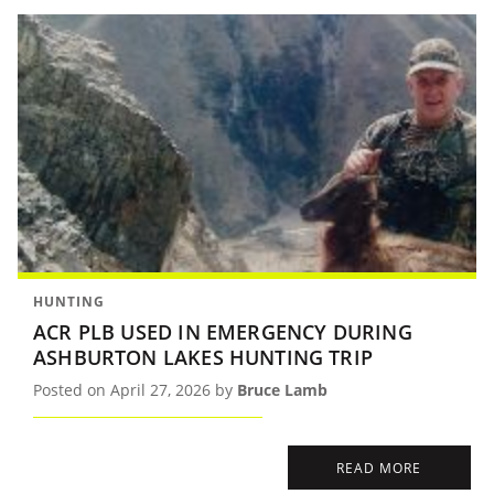
HUNTING
ACR PLB USED IN EMERGENCY DURING
ASHBURTON LAKES HUNTING TRIP
Posted on April 27, 2026 by
Bruce Lamb
READ MORE