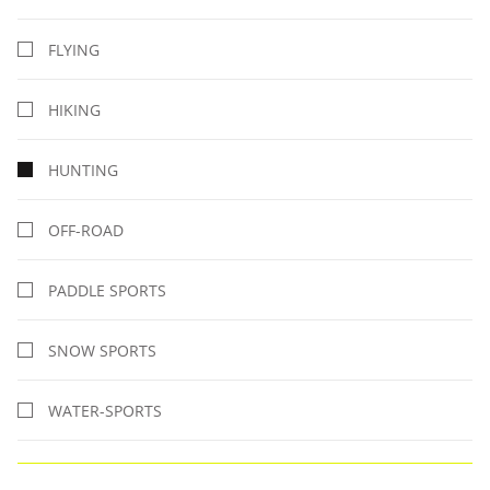
FLYING
HIKING
HUNTING
OFF-ROAD
PADDLE SPORTS
SNOW SPORTS
WATER-SPORTS