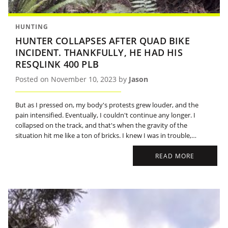
HUNTING
HUNTER COLLAPSES AFTER QUAD BIKE
INCIDENT. THANKFULLY, HE HAD HIS
RESQLINK 400 PLB
Posted on November 10, 2023 by
Jason
But as I pressed on, my body's protests grew louder, and the
pain intensified. Eventually, I couldn't continue any longer. I
collapsed on the track, and that's when the gravity of the
situation hit me like a ton of bricks. I knew I was in trouble,
stranded in the wilderness with my injuries.
READ MORE