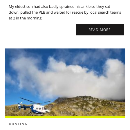
My eldest son had also badly sprained his ankle so they sat
down, pulled the PLB and waited for rescue by local search teams
at 2 in the morning.
READ MORE
HUNTING