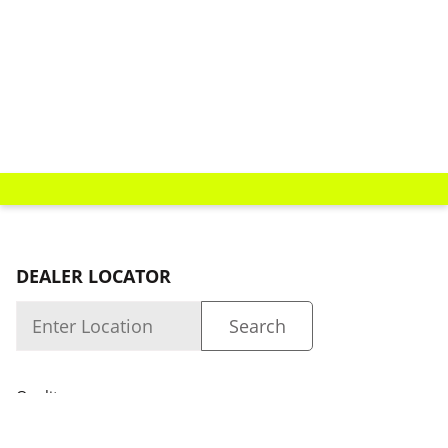
DEALER LOCATOR
Quality
About us