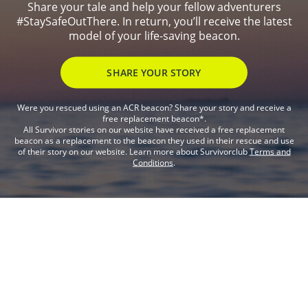
Share your tale and help your fellow adventurers
#StaySafeOutThere. In return, you’ll receive the latest
model of your life-saving beacon.
SHARE YOUR STORY
Were you rescued using an ACR beacon? Share your story and receive a
free replacement beacon*.
All Survivor stories on our website have received a free replacement
beacon as a replacement to the beacon they used in their rescue and use
of their story on our website. Learn more about Survivorclub
Terms and
Conditions
.