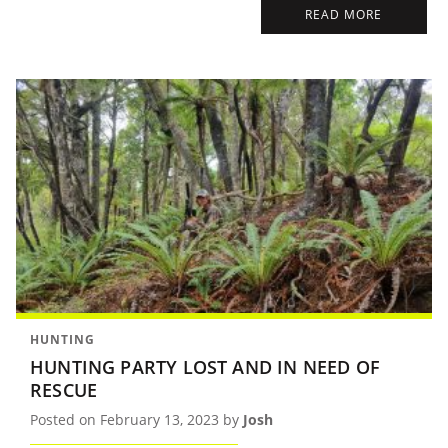
READ MORE
HUNTING
HUNTING PARTY LOST AND IN NEED OF
RESCUE
Posted on February 13, 2023 by
Josh