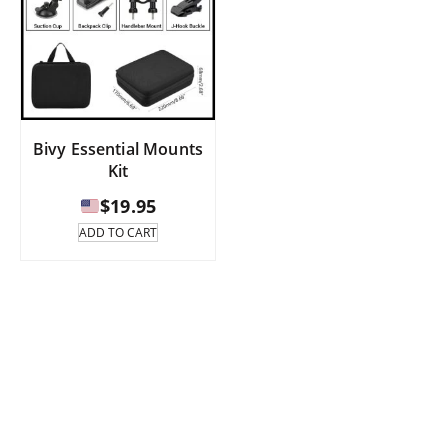
Bivy Essential Mounts
Kit
$
19.95
ADD TO CART