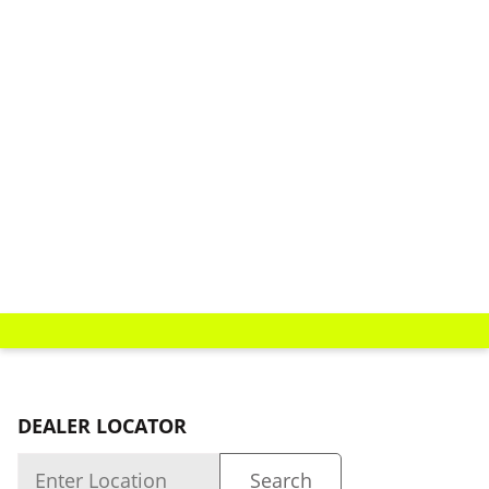
DEALER LOCATOR