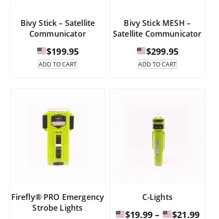
page
product
page
Bivy Stick – Satellite
Bivy Stick MESH –
Communicator
Satellite Communicator
$
199.95
$
299.95
ADD TO CART
ADD TO CART
Firefly® PRO Emergency
C-Lights
Strobe Lights
Pric
$
19.99
–
$
21.99