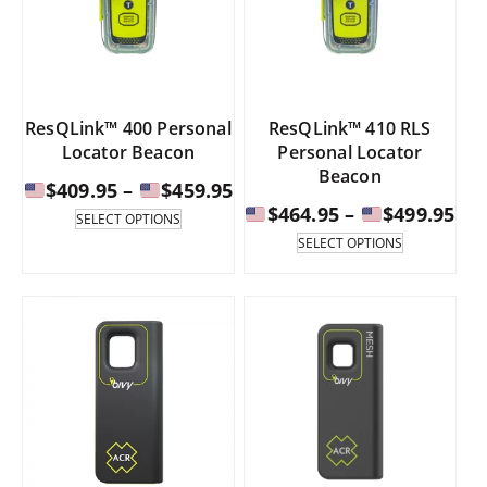
chosen
chosen
on
on
the
the
product
product
page
page
ResQLink™ 400 Personal
ResQLink™ 410 RLS
Locator Beacon
Personal Locator
Beacon
Price
$
409.95
–
$
459.95
Pri
range:
$
464.95
–
$
499.95
This
SELECT OPTIONS
product
ran
This
SELECT OPTIONS
has
product
$409.95
multiple
has
$46
through
variants.
multiple
th
The
variants.
$459.95
options
The
$49
may
options
be
may
chosen
be
on
chosen
the
on
product
the