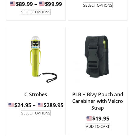
Price
$
89.99
–
$
99.99
rang
This
SELECT OPTIONS
product
range:
This
SELECT OPTIONS
has
product
$19.
multiple
has
$89.99
thr
variants.
multiple
through
The
variants.
$21.
options
The
$99.99
may
options
be
may
chosen
be
on
chosen
the
on
product
the
page
product
page
C-Strobes
PLB + Bivy Pouch and
Carabiner with Velcro
Price
$
24.95
–
$
289.95
Strap
range:
This
SELECT OPTIONS
product
$
19.95
has
$24.95
ADD TO CART
multiple
through
variants.