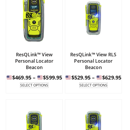
ResQLink™ View
ResQLink™ View RLS
Personal Locator
Personal Locator
Beacon
Beacon
Price
Pri
$
469.95
–
$
599.95
$
529.95
–
$
629.95
range:
ran
This
This
SELECT OPTIONS
SELECT OPTIONS
product
product
has
has
$469.95
$52
multiple
multiple
through
th
variants.
variants.
The
The
$599.95
$62
options
options
may
may
be
be