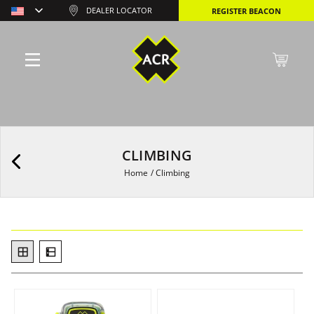
DEALER LOCATOR
REGISTER BEACON
CLIMBING
Home
/
Climbing