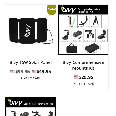
The
$289.95
Sale!
options
may
be
chosen
on
the
product
page
Bivy 15W Solar Panel
Bivy Comprehensive
Mounts Kit
Original
Current
$
99.95
$
49.95
price
price
$
29.95
ADD TO CART
was:
is:
ADD TO CART
$99.95.
$49.95.