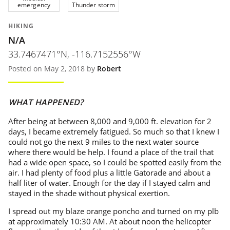
emergency
Thunder storm
HIKING
N/A
33.7467471°N, -116.7152556°W
Posted on May 2, 2018 by
Robert
WHAT HAPPENED?
After being at between 8,000 and 9,000 ft. elevation for 2
days, I became extremely fatigued. So much so that I knew I
could not go the next 9 miles to the next water source
where there would be help. I found a place of the trail that
had a wide open space, so I could be spotted easily from the
air. I had plenty of food plus a little Gatorade and about a
half liter of water. Enough for the day if I stayed calm and
stayed in the shade without physical exertion.
I spread out my blaze orange poncho and turned on my plb
at approximately 10:30 AM. At about noon the helicopter