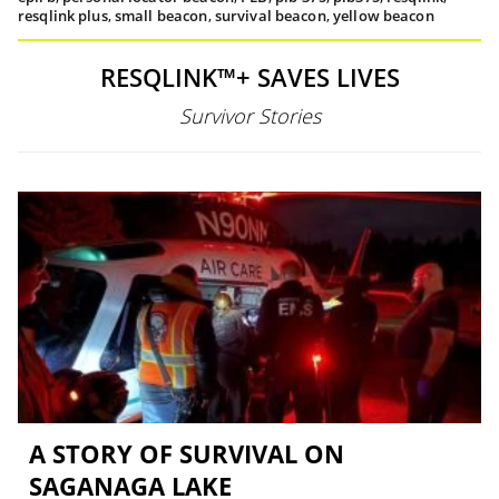
resqlink plus
,
small beacon
,
survival beacon
,
yellow beacon
RESQLINK™+ SAVES LIVES
Survivor Stories
A STORY OF SURVIVAL ON
SAGANAGA LAKE