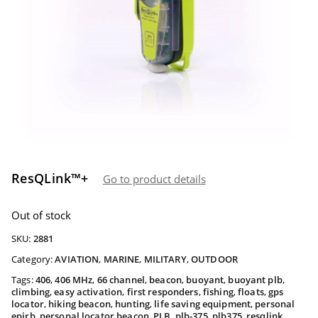
ResQLink™+
Go to product details
Out of stock
SKU:
2881
Category:
AVIATION
,
MARINE
,
MILITARY
,
OUTDOOR
Tags:
406
,
406 MHz
,
66 channel
,
beacon
,
buoyant
,
buoyant plb
,
climbing
,
easy activation
,
first responders
,
fishing
,
floats
,
gps
locator
,
hiking beacon
,
hunting
,
life saving equipment
,
personal
epirb
,
personal locator beacon
,
PLB
,
plb-375
,
plb375
,
resqlink
,