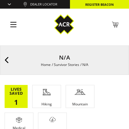
DEALER LOCATOR
REGISTER BEACON
N/A
Home
/
Survivor Stories
/
N/A
LIVES
SAVED
1
Hiking
Mountain
Medical