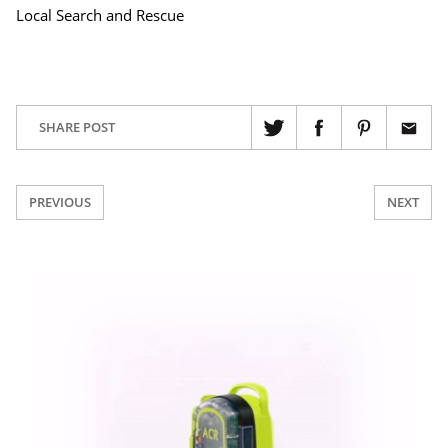
Local Search and Rescue
SHARE POST
PREVIOUS
NEXT