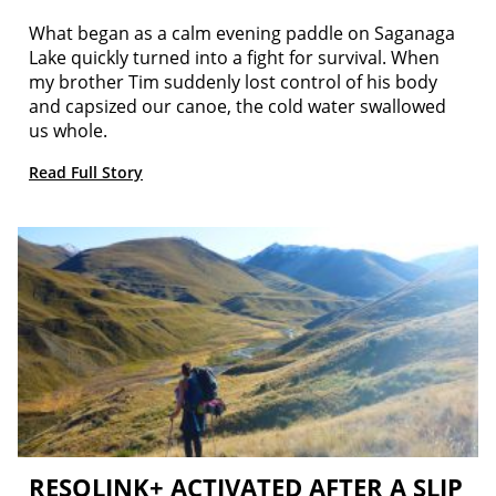
What began as a calm evening paddle on Saganaga
Lake quickly turned into a fight for survival. When
my brother Tim suddenly lost control of his body
and capsized our canoe, the cold water swallowed
us whole.
Read Full Story
RESQLINK+ ACTIVATED AFTER A SLIP