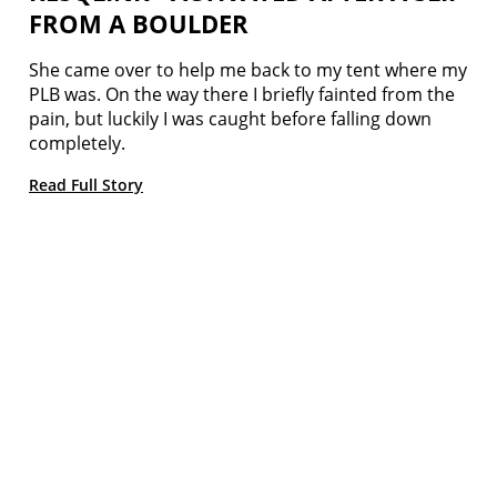
FROM A BOULDER
She came over to help me back to my tent where my
PLB was. On the way there I briefly fainted from the
pain, but luckily I was caught before falling down
completely.
Read Full Story