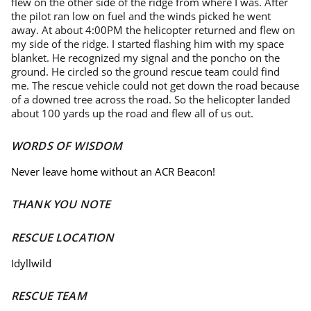
flew on the other side of the ridge from where I was. After
the pilot ran low on fuel and the winds picked he went
away. At about 4:00PM the helicopter returned and flew on
my side of the ridge. I started flashing him with my space
blanket. He recognized my signal and the poncho on the
ground. He circled so the ground rescue team could find
me. The rescue vehicle could not get down the road because
of a downed tree across the road. So the helicopter landed
about 100 yards up the road and flew all of us out.
WORDS OF WISDOM
Never leave home without an ACR Beacon!
THANK YOU NOTE
RESCUE LOCATION
Idyllwild
RESCUE TEAM