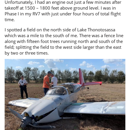
Unfortunately, I had an engine out just a few minutes after
takeoff at 1500 – 1800 feet above ground level. I was in
Phase I in my RV7 with just under four hours of total flight
time.
I spotted a field on the north side of Lake Thonotosassa
which was a mile to the south of me. There was a fence line
along with fifteen foot trees running north and south of the
field; splitting the field to the west side larger than the east
by two or three times.