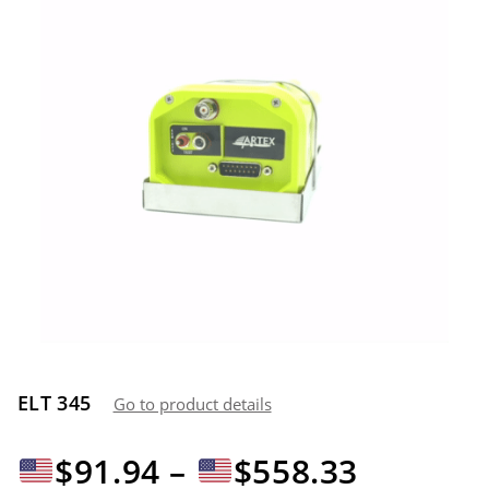
ELT 345
Go to product details
Price
$
91.94
–
$
558.33