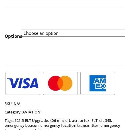
range:
$91.94
Options
throug
$558.33
SKU:
N/A
Category:
AVIATION
Tags:
121.5 ELT Upgrade
,
406 mhz elt
,
acr
,
artex
,
ELT
,
elt 345
,
emergency beacon
,
emergency location transmitter
,
emergency