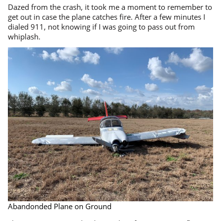
Dazed from the crash, it took me a moment to remember to
get out in case the plane catches fire. After a few minutes I
dialed 911, not knowing if I was going to pass out from
whiplash.
Abandonded Plane on Ground