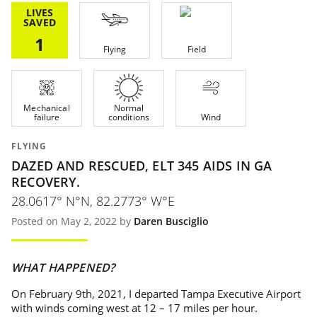
LIVES
SAVED
1
Flying
Field
Mechanical
Normal
failure
conditions
Wind
FLYING
DAZED AND RESCUED, ELT 345 AIDS IN GA
RECOVERY.
28.0617° N°N, 82.2773° W°E
Posted on May 2, 2022 by
Daren Busciglio
WHAT HAPPENED?
On February 9th, 2021, I departed Tampa Executive Airport
with winds coming west at 12 – 17 miles per hour.