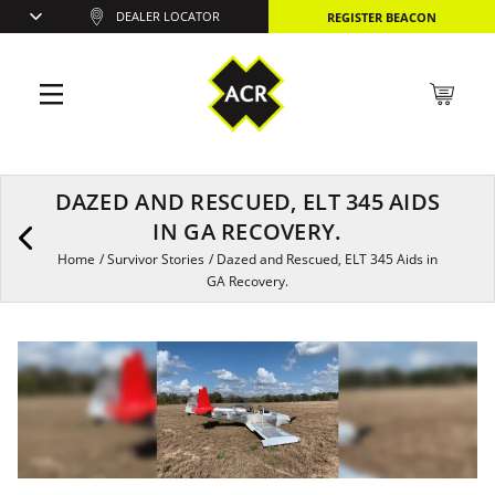
DEALER LOCATOR
REGISTER BEACON
DAZED AND RESCUED, ELT 345 AIDS
IN GA RECOVERY.
Home
/
Survivor Stories
/
Dazed and Rescued, ELT 345 Aids in
GA Recovery.