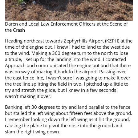
Daren and Local Law Enforcement Officers at the Scene of
the Crash
Heading northeast towards Zephyrhills Airport (KZPH) at the
time of the engine out, I knew I had to land to the west due
to the wind. Making a 360 degree turn to the north to lose
altitude, I set up for the landing into the wind. I contacted
Approach and communicated the engine out and that there
was no way of making it back to the airport. Passing over
the east fence line, I wasn’t sure I was going to make it over
the tree line splitting the field in two. I pitched up a little to
try and stretch the glide, but I knew in a few seconds I
wasn’t making it over.
Banking left 30 degrees to try and land parallel to the fence
but stalled the left wing about fifteen feet above the ground.
I remember looking down the left wing as it hit the ground,
causing the plane to pivot the nose into the ground and
slam the right wing down.