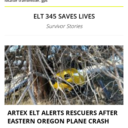
locator transmitter
,
gps
ELT 345 SAVES LIVES
Survivor Stories
ARTEX ELT ALERTS RESCUERS AFTER
EASTERN OREGON PLANE CRASH