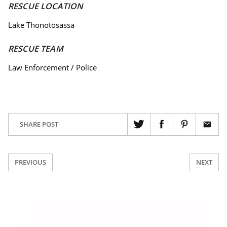
RESCUE LOCATION
Lake Thonotosassa
RESCUE TEAM
Law Enforcement / Police
SHARE POST
PREVIOUS
NEXT