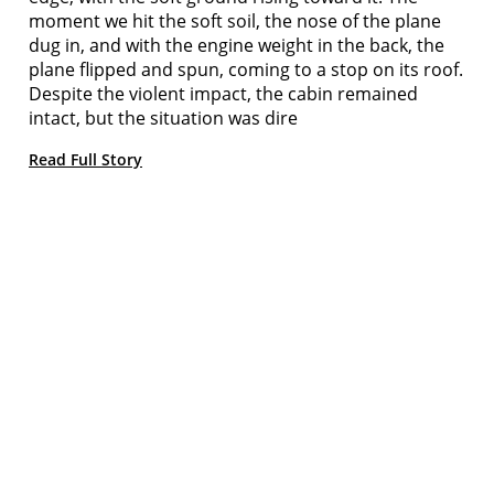
moment we hit the soft soil, the nose of the plane
dug in, and with the engine weight in the back, the
plane flipped and spun, coming to a stop on its roof.
Despite the violent impact, the cabin remained
intact, but the situation was dire
Read Full Story