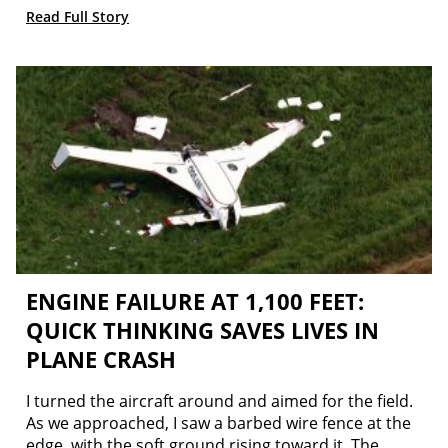
Read Full Story
ENGINE FAILURE AT 1,100 FEET:
QUICK THINKING SAVES LIVES IN
PLANE CRASH
I turned the aircraft around and aimed for the field.
As we approached, I saw a barbed wire fence at the
edge, with the soft ground rising toward it. The