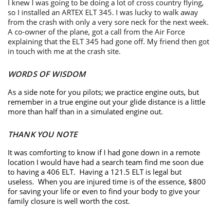
I knew I was going to be doing a lot of cross country flying,
so I installed an ARTEX ELT 345. I was lucky to walk away
from the crash with only a very sore neck for the next week.
A co-owner of the plane, got a call from the Air Force
explaining that the ELT 345 had gone off. My friend then got
in touch with me at the crash site.
WORDS OF WISDOM
As a side note for you pilots; we practice engine outs, but
remember in a true engine out your glide distance is a little
more than half than in a simulated engine out.
THANK YOU NOTE
It was comforting to know if I had gone down in a remote
location I would have had a search team find me soon due
to having a 406 ELT. Having a 121.5 ELT is legal but
useless. When you are injured time is of the essence, $800
for saving your life or even to find your body to give your
family closure is well worth the cost.