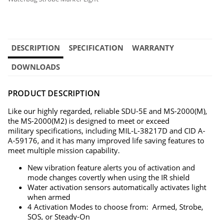
DESCRIPTION
SPECIFICATION
WARRANTY
DOWNLOADS
PRODUCT DESCRIPTION
Like our highly regarded, reliable SDU-5E and MS-2000(M),
the MS-2000(M2) is designed to meet or exceed
military specifications, including MIL-L-38217D and CID A-
A-59176, and it has many improved life saving features to
meet multiple mission capability.
New vibration feature alerts you of activation and
mode changes covertly when using the IR shield
Water activation sensors automatically activates light
when armed
4 Activation Modes to choose from: Armed, Strobe,
SOS, or Steady-On