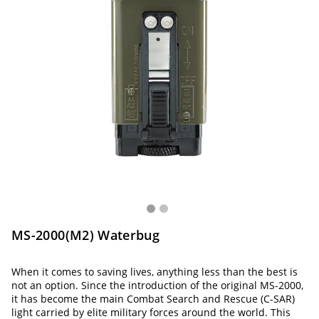
MS-2000(M2) Waterbug
When it comes to saving lives, anything less than the best is
not an option. Since the introduction of the original MS-2000,
it has become the main Combat Search and Rescue (C-SAR)
light carried by elite military forces around the world. This