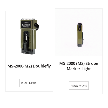
MS-2000 (M2) Strobe
MS-2000(M2) Doublefly
Marker Light
READ MORE
READ MORE