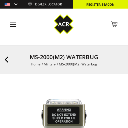
DEALER LOCATOR
REGISTER BEACON
MS-2000(M2) WATERBUG
Home
/
Military
/
MS-2000(M2) Waterbug