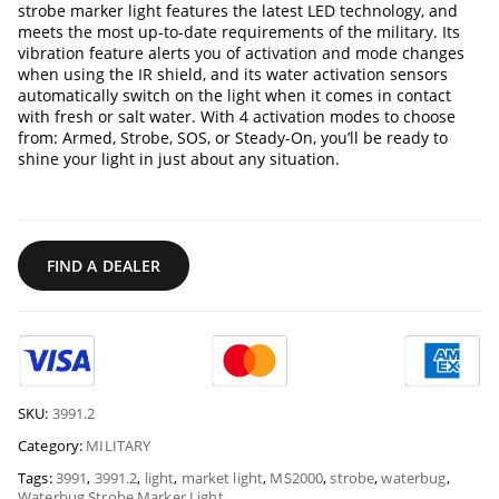
strobe marker light features the latest LED technology, and
meets the most up-to-date requirements of the military. Its
vibration feature alerts you of activation and mode changes
when using the IR shield, and its water activation sensors
automatically switch on the light when it comes in contact
with fresh or salt water. With 4 activation modes to choose
from: Armed, Strobe, SOS, or Steady-On, you’ll be ready to
shine your light in just about any situation.
FIND A DEALER
SKU:
3991.2
Category:
MILITARY
Tags:
3991
,
3991.2
,
light
,
market light
,
MS2000
,
strobe
,
waterbug
,
Waterbug Strobe Marker Light