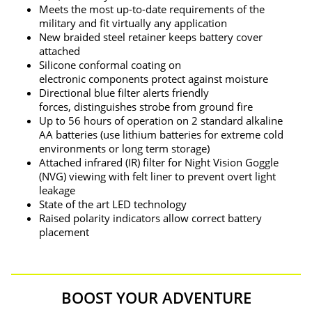
Meets the most up-to-date requirements of the
military and fit virtually any application
New braided steel retainer keeps battery cover
attached
Silicone conformal coating on
electronic components protect against moisture
Directional blue filter alerts friendly
forces, distinguishes strobe from ground fire
Up to 56 hours of operation on 2 standard alkaline
AA batteries (use lithium batteries for extreme cold
environments or long term storage)
Attached infrared (IR) filter for Night Vision Goggle
(NVG) viewing with felt liner to prevent overt light
leakage
State of the art LED technology
Raised polarity indicators allow correct battery
placement
BOOST YOUR ADVENTURE