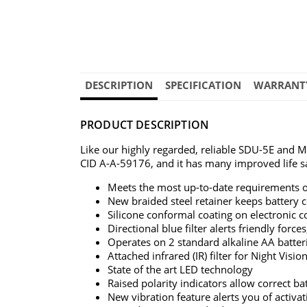
DESCRIPTION
SPECIFICATION
WARRANT
PRODUCT DESCRIPTION
Like our highly regarded, reliable SDU-5E and 
CID A-A-59176, and it has many improved life sa
Meets the most up-to-date requirements of 
New braided steel retainer keeps battery 
Silicone conformal coating on electronic 
Directional blue filter alerts friendly forc
Operates on 2 standard alkaline AA batteri
Attached infrared (IR) filter for Night Visi
State of the art LED technology
Raised polarity indicators allow correct b
New vibration feature alerts you of activa