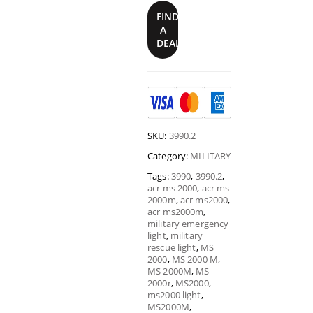
FIND
A
DEALER
SKU:
3990.2
Category:
MILITARY
Tags:
3990
,
3990.2
,
acr ms 2000
,
acr ms
2000m
,
acr ms2000
,
acr ms2000m
,
military emergency
light
,
military
rescue light
,
MS
2000
,
MS 2000 M
,
MS 2000M
,
MS
2000r
,
MS2000
,
ms2000 light
,
MS2000M
,