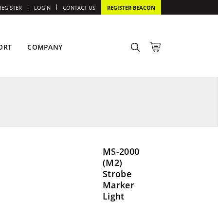
REGISTER
LOGIN
CONTACT US
REGISTER BEACON
ORT
COMPANY
MS-2000
(M2)
Strobe
Marker
Light