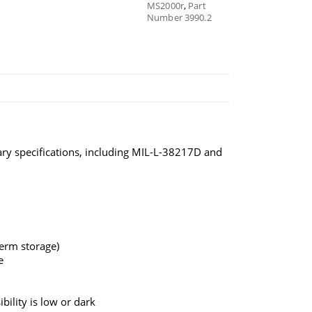
MS2000r
,
Part
Number 3990.2
ary specifications, including MIL-L-38217D and
term storage)
e
bility is low or dark