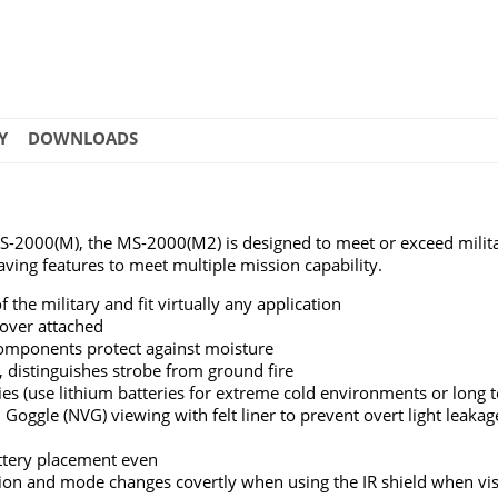
Y
DOWNLOADS
MS-2000(M), the MS-2000(M2) is designed to meet or exceed milit
ving features to meet multiple mission capability.
the military and fit virtually any application
cover attached
components protect against moisture
es, distinguishes strobe from ground fire
es (use lithium batteries for extreme cold environments or long 
on Goggle (NVG) viewing with felt liner to prevent overt light leakag
attery placement even
tion and mode changes covertly when using the IR shield when visi