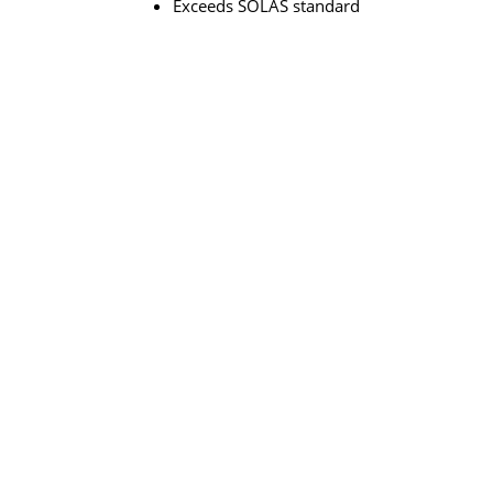
Exceeds SOLAS standard