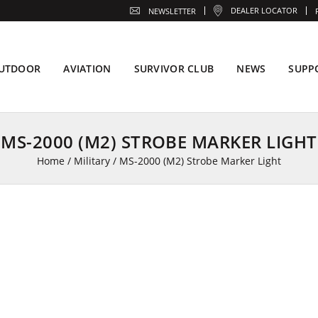
DEALER LOCATOR
NEWSLETTER
UTDOOR
AVIATION
SURVIVOR CLUB
NEWS
SUPP
MS-2000 (M2) STROBE MARKER LIGHT
Home
/
Military
/
MS-2000 (M2) Strobe Marker Light