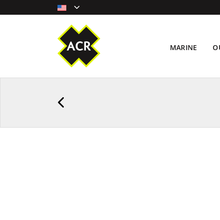
MARINE
O