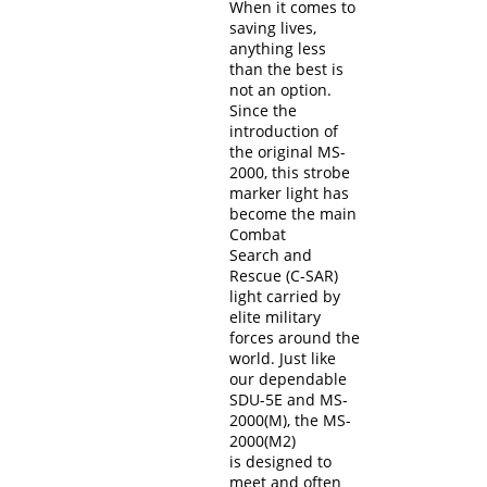
When it comes to
saving lives,
anything less
than the best is
not an option.
Since the
introduction of
the original MS-
2000, this strobe
marker light has
become the main
Combat
Search and
Rescue (C-SAR)
light carried by
elite military
forces around the
world. Just like
our dependable
SDU-5E and MS-
2000(M), the MS-
2000(M2)
is designed to
meet and often