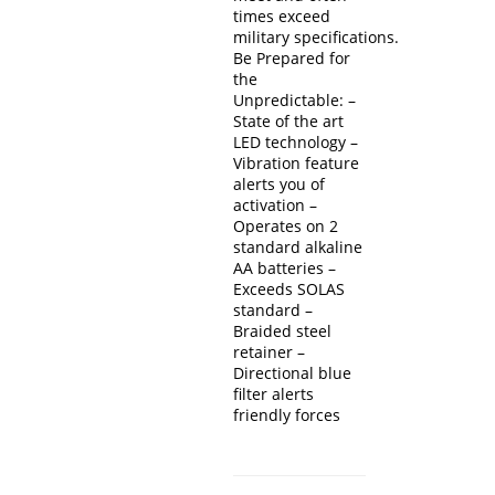
times exceed
military specifications.
Be Prepared for
the
Unpredictable: –
State of the art
LED technology –
Vibration feature
alerts you of
activation –
Operates on 2
standard alkaline
AA batteries –
Exceeds SOLAS
standard –
Braided steel
retainer –
Directional blue
filter alerts
friendly forces