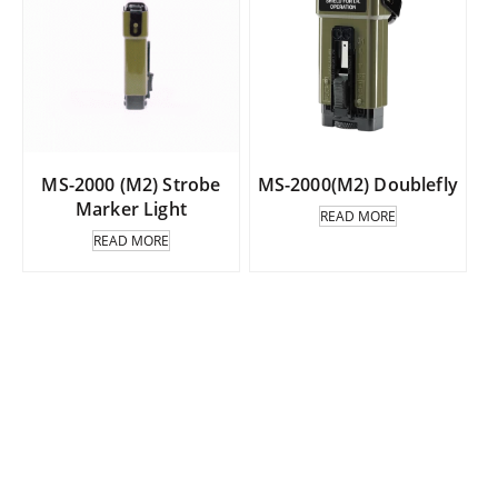
MS-2000 (M2) Strobe
MS-2000(M2) Doublefly
Marker Light
READ MORE
READ MORE