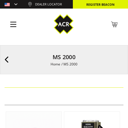
DEALER LOCATOR
REGISTER BEACON
MS 2000
Home
/
MS 2000