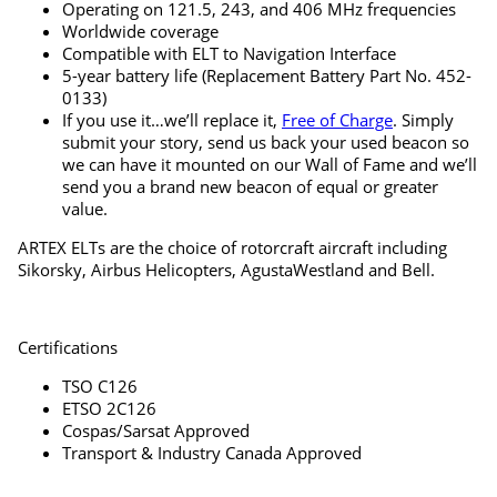
Operating on 121.5, 243, and 406 MHz frequencies
Worldwide coverage
Compatible with ELT to Navigation Interface
5-year battery life (Replacement Battery Part No. 452-
0133)
If you use it…we’ll replace it,
Free of Charge
. Simply
submit your story, send us back your used beacon so
we can have it mounted on our Wall of Fame and we’ll
send you a brand new beacon of equal or greater
value.
ARTEX ELTs are the choice of rotorcraft aircraft including
Sikorsky, Airbus Helicopters, AgustaWestland and Bell.
Certifications
TSO C126
ETSO 2C126
Cospas/Sarsat Approved
Transport & Industry Canada Approved