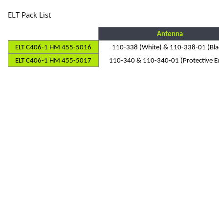
ELT Pack List
Antenna
ELT C406-1 HM 455-5016
110-338 (White) & 110-338-01 (Bla
ELT C406-1 HM 455-5017
110-340 & 110-340-01 (Protective E