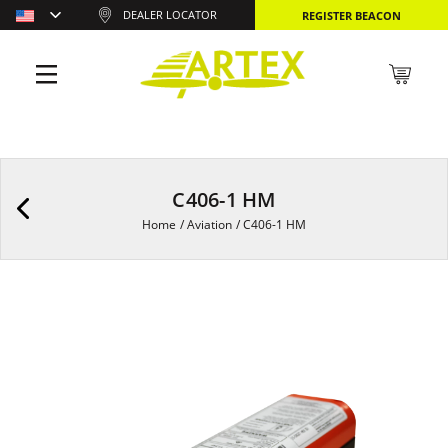
DEALER LOCATOR
REGISTER BEACON
C406-1 HM
Home
/
Aviation
/
C406-1 HM