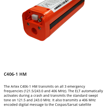
C406-1 HM
The Artex C406-1 HM transmits on all 3 emergency
frequencies (121.5/243.0 and 406 MHz). The ELT automatically
activates during a crash and transmits the standard swept
tone on 121.5 and 243.0 MHz. It also transmits a 406 MHz
encoded digital message to the Cospas/Sarsat satellite