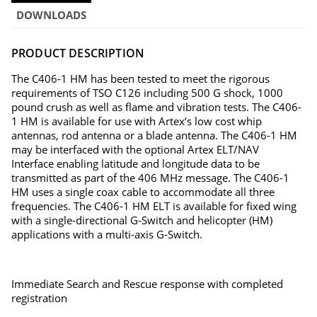
DOWNLOADS
PRODUCT DESCRIPTION
The C406-1 HM has been tested to meet the rigorous
requirements of TSO C126 including 500 G shock, 1000
pound crush as well as flame and vibration tests. The C406-
1 HM is available for use with Artex’s low cost whip
antennas, rod antenna or a blade antenna. The C406-1 HM
may be interfaced with the optional Artex ELT/NAV
Interface enabling latitude and longitude data to be
transmitted as part of the 406 MHz message. The C406-1
HM uses a single coax cable to accommodate all three
frequencies. The C406-1 HM ELT is available for fixed wing
with a single-directional G-Switch and helicopter (HM)
applications with a multi-axis G-Switch.
Immediate Search and Rescue response with completed
registration