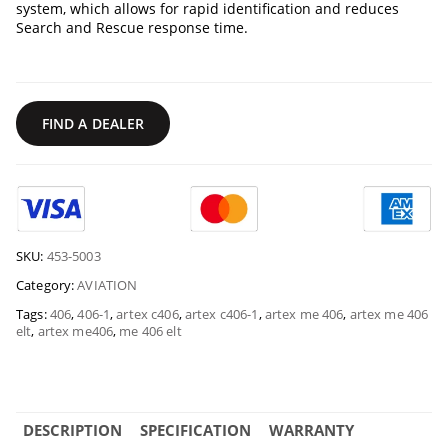
system, which allows for rapid identification and reduces
Search and Rescue response time.
FIND A DEALER
SKU:
453-5003
Category:
AVIATION
Tags:
406
,
406-1
,
artex c406
,
artex c406-1
,
artex me 406
,
artex me 406
elt
,
artex me406
,
me 406 elt
DESCRIPTION
SPECIFICATION
WARRANTY