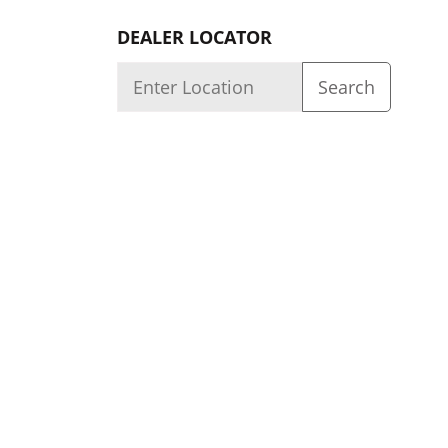
DEALER LOCATOR
Quality
About us
Dealer Login
Capability
Careers
We Build Quality Products Knowing They Are Us
© 2026 ACR Electronics, Inc. 5757 Ravenswood R