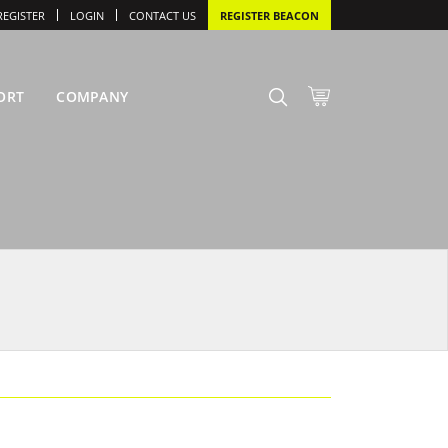
REGISTER
LOGIN
CONTACT US
REGISTER BEACON
ORT
COMPANY