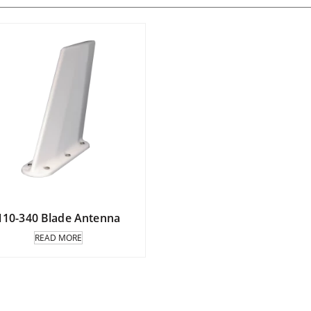
110-340 Blade Antenna
READ MORE