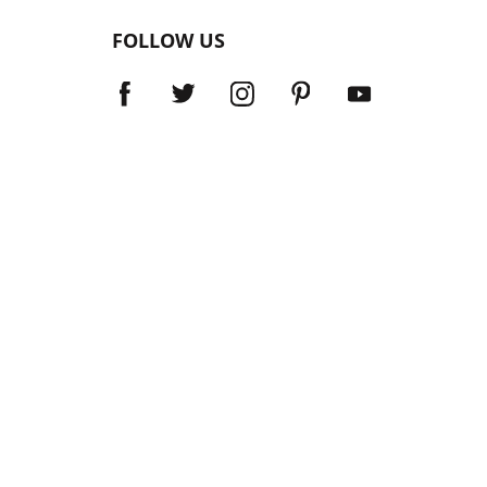
FOLLOW US
Dealer Locator
Return, Exchanges and Promotions
Repairs
Contact Us
Marine legacy products
Outdoor legacy products
ed To Save Lives™
oad, Fort Lauderdale, FL 33312 USA.