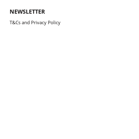
NEWSLETTER
T&Cs and Privacy Policy