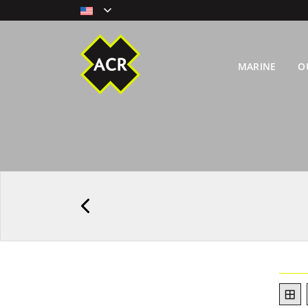
MARINE
O