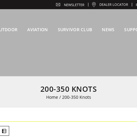
DEALER LOCATOR
NEWSLETTER
UTDOOR
AVIATION
SURVIVOR CLUB
NEWS
SUPP
200-350 KNOTS
Home
/
200-350 Knots