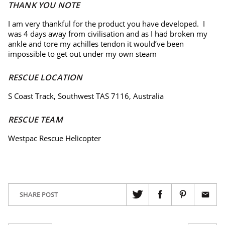
THANK YOU NOTE
I am very thankful for the product you have developed. I
was 4 days away from civilisation and as I had broken my
ankle and tore my achilles tendon it would’ve been
impossible to get out under my own steam
RESCUE LOCATION
S Coast Track, Southwest TAS 7116, Australia
RESCUE TEAM
Westpac Rescue Helicopter
SHARE POST