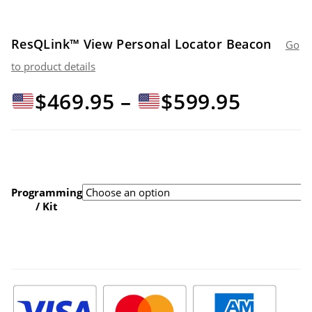
ResQLink™ View Personal Locator Beacon
Go
to product details
Price
$
469.95
–
$
599.95
range:
$469.9
Programming
/ Kit
throu
$599.9