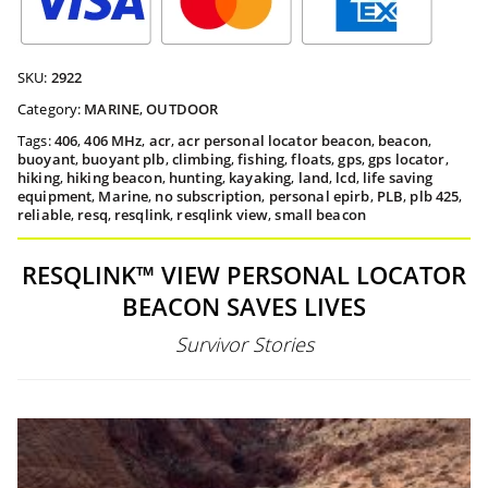
SKU:
2922
Category:
MARINE
,
OUTDOOR
Tags:
406
,
406 MHz
,
acr
,
acr personal locator beacon
,
beacon
,
buoyant
,
buoyant plb
,
climbing
,
fishing
,
floats
,
gps
,
gps locator
,
hiking
,
hiking beacon
,
hunting
,
kayaking
,
land
,
lcd
,
life saving
equipment
,
Marine
,
no subscription
,
personal epirb
,
PLB
,
plb 425
,
reliable
,
resq
,
resqlink
,
resqlink view
,
small beacon
RESQLINK™ VIEW PERSONAL LOCATOR
BEACON SAVES LIVES
Survivor Stories