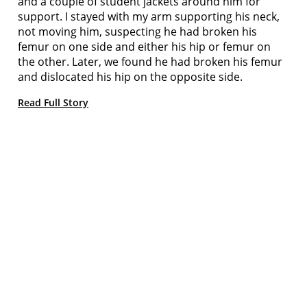
and a couple of student jackets around him for
support. I stayed with my arm supporting his neck,
not moving him, suspecting he had broken his
femur on one side and either his hip or femur on
the other. Later, we found he had broken his femur
and dislocated his hip on the opposite side.
Read Full Story