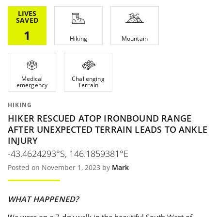
LIVES
SAVED
1
Hiking
Mountain
Medical
Challenging
emergency
Terrain
HIKING
HIKER RESCUED ATOP IRONBOUND RANGE
AFTER UNEXPECTED TERRAIN LEADS TO ANKLE
INJURY
-43.4624293°S, 146.1859381°E
Posted on November 1, 2023 by
Mark
WHAT HAPPENED?
We were on a 7-day walk in the beautiful South West of