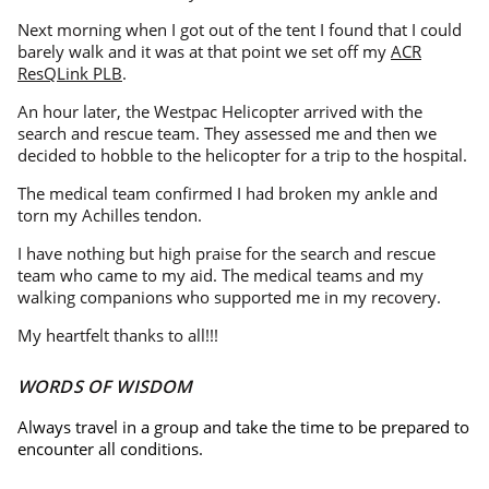
Next morning when I got out of the tent I found that I could
barely walk and it was at that point we set off my
ACR
ResQLink PLB
.
An hour later, the Westpac Helicopter arrived with the
search and rescue team. They assessed me and then we
decided to hobble to the helicopter for a trip to the hospital.
The medical team confirmed I had broken my ankle and
torn my Achilles tendon.
I have nothing but high praise for the search and rescue
team who came to my aid. The medical teams and my
walking companions who supported me in my recovery.
My heartfelt thanks to all!!!
WORDS OF WISDOM
Always travel in a group and take the time to be prepared to
encounter all conditions.