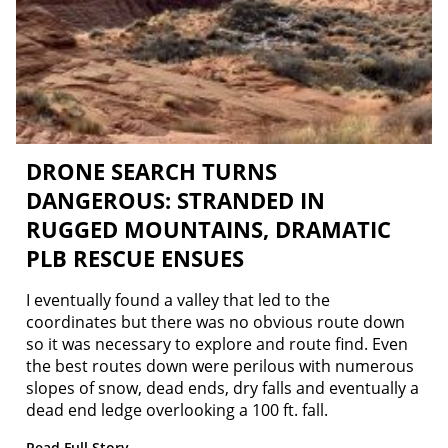
DRONE SEARCH TURNS
DANGEROUS: STRANDED IN
RUGGED MOUNTAINS, DRAMATIC
PLB RESCUE ENSUES
I eventually found a valley that led to the
coordinates but there was no obvious route down
so it was necessary to explore and route find. Even
the best routes down were perilous with numerous
slopes of snow, dead ends, dry falls and eventually a
dead end ledge overlooking a 100 ft. fall.
Read Full Story