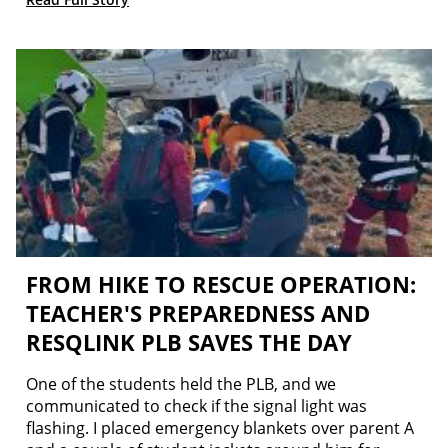
FROM HIKE TO RESCUE OPERATION:
TEACHER'S PREPAREDNESS AND
RESQLINK PLB SAVES THE DAY
One of the students held the PLB, and we
communicated to check if the signal light was
flashing. I placed emergency blankets over parent A