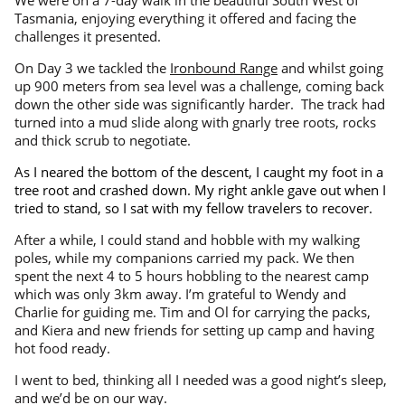
Tasmania, enjoying everything it offered and facing the
challenges it presented.
On Day 3 we tackled the
Ironbound Range
and whilst going
up 900 meters from sea level was a challenge, coming back
down the other side was significantly harder. The track had
turned into a mud slide along with gnarly tree roots, rocks
and thick scrub to negotiate.
As I neared the bottom of the descent, I caught my foot in a
tree root and crashed down. My right ankle gave out when I
tried to stand, so I sat with my fellow travelers to recover.
After a while, I could stand and hobble with my walking
poles, while my companions carried my pack. We then
spent the next 4 to 5 hours hobbling to the nearest camp
which was only 3km away. I’m grateful to Wendy and
Charlie for guiding me. Tim and Ol for carrying the packs,
and Kiera and new friends for setting up camp and having
hot food ready.
I went to bed, thinking all I needed was a good night’s sleep,
and we’d be on our way.