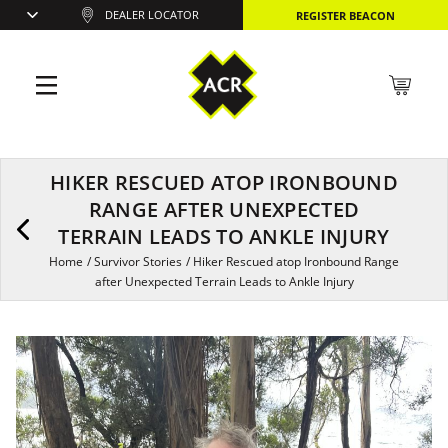
DEALER LOCATOR
REGISTER BEACON
HIKER RESCUED ATOP IRONBOUND
RANGE AFTER UNEXPECTED
TERRAIN LEADS TO ANKLE INJURY
Home
/
Survivor Stories
/
Hiker Rescued atop Ironbound Range
after Unexpected Terrain Leads to Ankle Injury