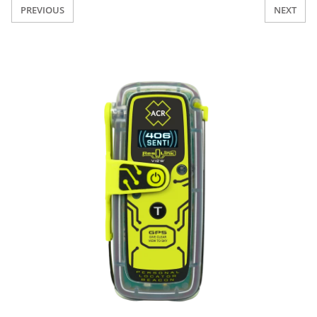
PREVIOUS
NEXT