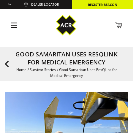
DEALER LOCATOR
REGISTER BEACON
GOOD SAMARITAN USES RESQLINK
FOR MEDICAL EMERGENCY
Home
/
Survivor Stories
/
Good Samaritan Uses ResQLink for
Medical Emergency