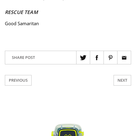
RESCUE TEAM
Good Samaritan
SHARE POST
PREVIOUS
NEXT