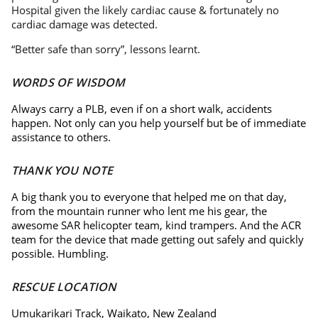
Hospital given the likely cardiac cause & fortunately no
cardiac damage was detected.
“Better safe than sorry”, lessons learnt.
WORDS OF WISDOM
Always carry a PLB, even if on a short walk, accidents
happen. Not only can you help yourself but be of immediate
assistance to others.
THANK YOU NOTE
A big thank you to everyone that helped me on that day,
from the mountain runner who lent me his gear, the
awesome SAR helicopter team, kind trampers. And the ACR
team for the device that made getting out safely and quickly
possible. Humbling.
RESCUE LOCATION
Umukarikari Track, Waikato, New Zealand