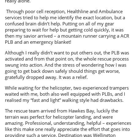
really alone.
Through poor cell reception, Healthline and Ambulance
services tried to help me identify the exact location, but a
confused brain didn’t help. Putting on all of my gear
preparing to wait for help but getting cold quickly, it was
then my savior arrived – a mountain runner carrying a ACR
PLB and an emergency blanket!
Although I really didn’t want to put others out, the PLB was
activated and from that point on, the whole rescue process
swung into action. And the stress of wondering how I was
going to get back down safely should things get worse,
gratefully dropped away. It was a relief.
While waiting for the helicopter, two experienced trampers
waited with me, both also well equipped with PLBs, and I
realised my “fast and light” walking style had drawbacks.
The rescue team arrived from Hawkes Bay, luckily the
terrain was perfect for helicopter landing, and were
amazing. Professional, understanding, helpful – experiences
like this make one really appreciate the effort that goes into
providing such a service. Destination was Wellington