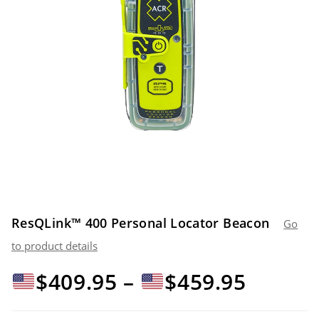
ResQLink™ 400 Personal Locator Beacon
Go
to product details
Price
$
409.95
–
$
459.95
range: