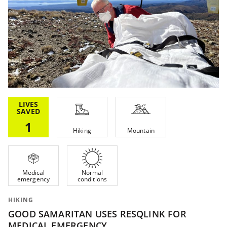
LIVES
SAVED
1
Hiking
Mountain
Medical
Normal
emergency
conditions
HIKING
GOOD SAMARITAN USES RESQLINK FOR
MEDICAL EMERGENCY