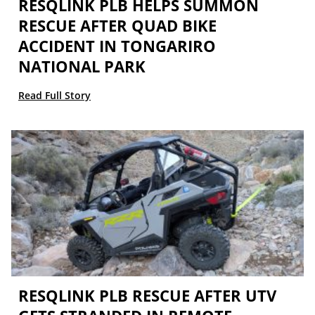
RESQLINK PLB HELPS SUMMON
RESCUE AFTER QUAD BIKE
ACCIDENT IN TONGARIRO
NATIONAL PARK
Read Full Story
RESQLINK PLB RESCUE AFTER UTV