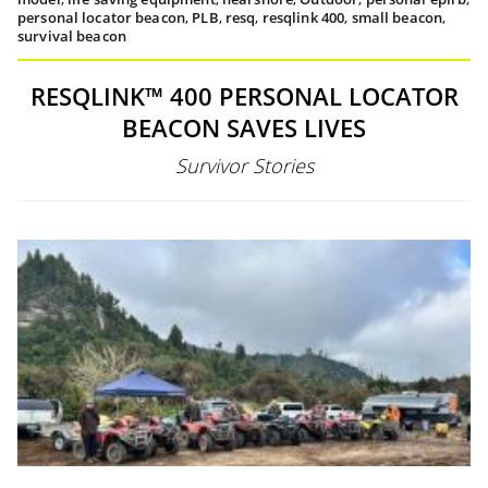
personal locator beacon
,
PLB
,
resq
,
resqlink 400
,
small beacon
,
survival beacon
RESQLINK™ 400 PERSONAL LOCATOR
BEACON SAVES LIVES
Survivor Stories