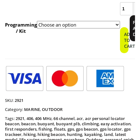
ResQLin
400
Personal
$409.9
FI
Locator
Programming
A
Beacon
/ Kit
throu
ADD
DE
quantity
TO
CART
$459.9
SKU:
2921
Category:
MARINE
,
OUTDOOR
Tags:
2921
,
406
,
406 MHz
,
66 channel
,
acr
,
acr personal locator
beacon
,
beacon
,
buoyant
,
buoyant plb
,
climbing
,
easy activation
,
first responders
,
fishing
,
floats
,
gps
,
gps beacon
,
gps locator
,
gps
trackeer
,
hiking
,
hiking beacon
,
hunting
,
kayaking
,
land
,
latest
model
,
life saving equipment
,
nearshore
,
Outdoor
,
personal epirb
,