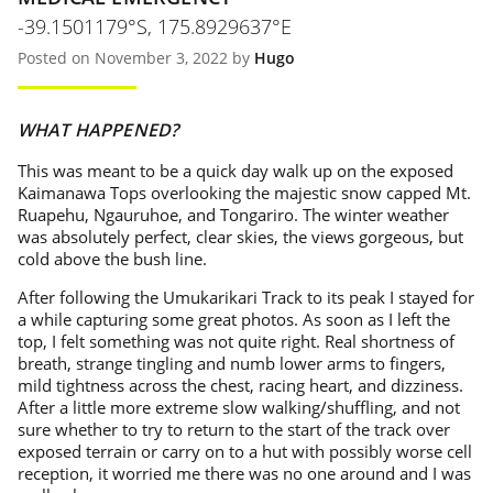
-39.1501179°S, 175.8929637°E
Posted on November 3, 2022 by
Hugo
WHAT HAPPENED?
This was meant to be a quick day walk up on the exposed
Kaimanawa Tops overlooking the majestic snow capped Mt.
Ruapehu, Ngauruhoe, and Tongariro. The winter weather
was absolutely perfect, clear skies, the views gorgeous, but
cold above the bush line.
After following the Umukarikari Track to its peak I stayed for
a while capturing some great photos. As soon as I left the
top, I felt something was not quite right. Real shortness of
breath, strange tingling and numb lower arms to fingers,
mild tightness across the chest, racing heart, and dizziness.
After a little more extreme slow walking/shuffling, and not
sure whether to try to return to the start of the track over
exposed terrain or carry on to a hut with possibly worse cell
reception, it worried me there was no one around and I was