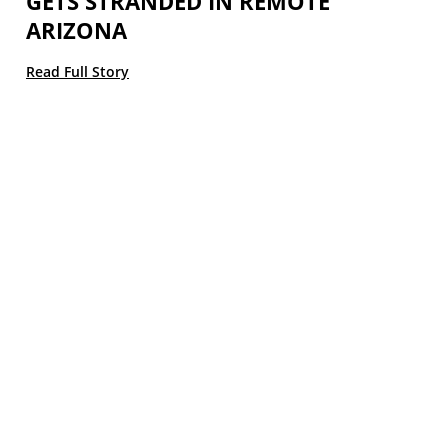
GETS STRANDED IN REMOTE
ARIZONA
Read Full Story