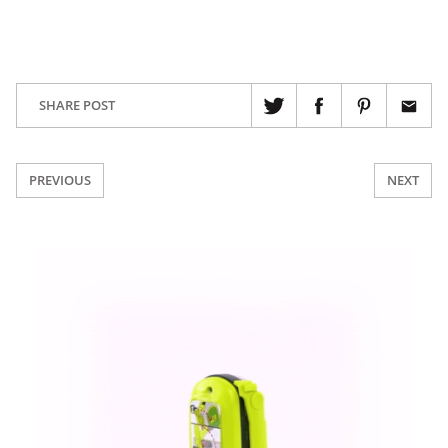
SHARE POST
PREVIOUS
NEXT