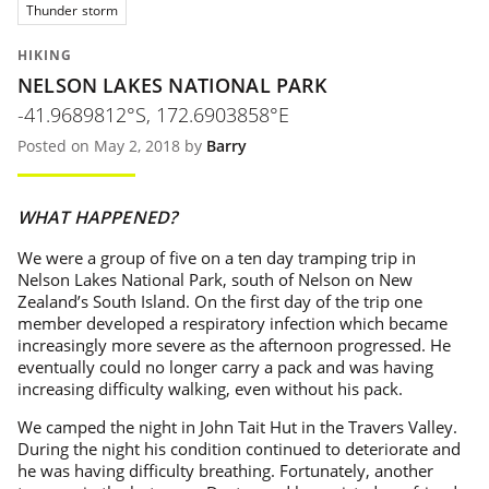
Thunder storm
HIKING
NELSON LAKES NATIONAL PARK
-41.9689812°S, 172.6903858°E
Posted on May 2, 2018 by
Barry
WHAT HAPPENED?
We were a group of five on a ten day tramping trip in
Nelson Lakes National Park, south of Nelson on New
Zealand’s South Island. On the first day of the trip one
member developed a respiratory infection which became
increasingly more severe as the afternoon progressed. He
eventually could no longer carry a pack and was having
increasing difficulty walking, even without his pack.
We camped the night in John Tait Hut in the Travers Valley.
During the night his condition continued to deteriorate and
he was having difficulty breathing. Fortunately, another