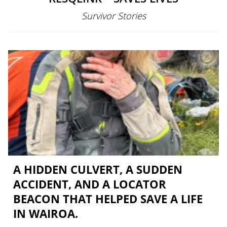
Survivor Stories
A HIDDEN CULVERT, A SUDDEN
ACCIDENT, AND A LOCATOR
BEACON THAT HELPED SAVE A LIFE
IN WAIROA.