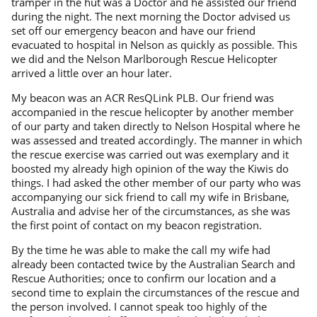
tramper in the hut was a Doctor and he assisted our friend
during the night. The next morning the Doctor advised us
set off our emergency beacon and have our friend
evacuated to hospital in Nelson as quickly as possible. This
we did and the Nelson Marlborough Rescue Helicopter
arrived a little over an hour later.
My beacon was an ACR ResQLink PLB. Our friend was
accompanied in the rescue helicopter by another member
of our party and taken directly to Nelson Hospital where he
was assessed and treated accordingly. The manner in which
the rescue exercise was carried out was exemplary and it
boosted my already high opinion of the way the Kiwis do
things. I had asked the other member of our party who was
accompanying our sick friend to call my wife in Brisbane,
Australia and advise her of the circumstances, as she was
the first point of contact on my beacon registration.
By the time he was able to make the call my wife had
already been contacted twice by the Australian Search and
Rescue Authorities; once to confirm our location and a
second time to explain the circumstances of the rescue and
the person involved. I cannot speak too highly of the