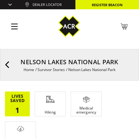
DEALER LOCATOR
REGISTER BEACON
NELSON LAKES NATIONAL PARK
Home
/
Survivor Stories
/
Nelson Lakes National Park
LIVES
SAVED
1
Medical
Hiking
emergency