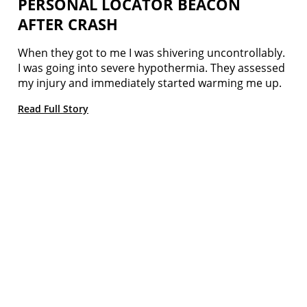
PERSONAL LOCATOR BEACON
AFTER CRASH
When they got to me I was shivering uncontrollably.
I was going into severe hypothermia. They assessed
my injury and immediately started warming me up.
Read Full Story