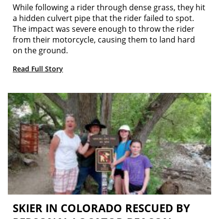
While following a rider through dense grass, they hit
a hidden culvert pipe that the rider failed to spot.
The impact was severe enough to throw the rider
from their motorcycle, causing them to land hard
on the ground.
Read Full Story
SKIER IN COLORADO RESCUED BY