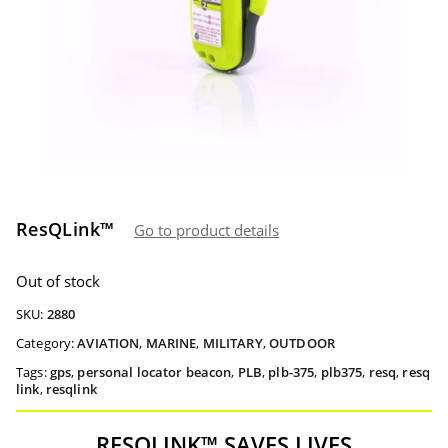
ResQLink™
Go to product details
Out of stock
SKU:
2880
Category:
AVIATION
,
MARINE
,
MILITARY
,
OUTDOOR
Tags:
gps
,
personal locator beacon
,
PLB
,
plb-375
,
plb375
,
resq
,
resq
link
,
resqlink
RESQLINK™ SAVES LIVES