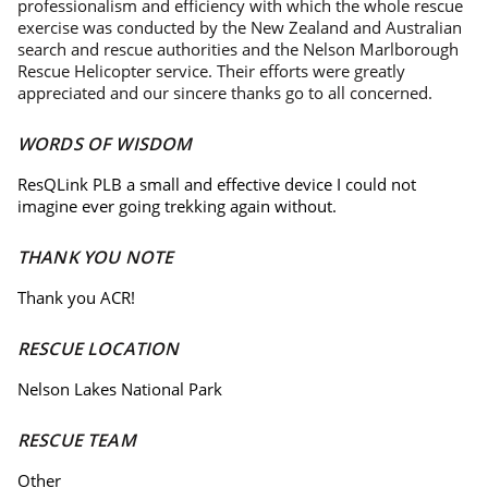
professionalism and efficiency with which the whole rescue
exercise was conducted by the New Zealand and Australian
search and rescue authorities and the Nelson Marlborough
Rescue Helicopter service. Their efforts were greatly
appreciated and our sincere thanks go to all concerned.
WORDS OF WISDOM
ResQLink PLB a small and effective device I could not
imagine ever going trekking again without.
THANK YOU NOTE
Thank you ACR!
RESCUE LOCATION
Nelson Lakes National Park
RESCUE TEAM
Other