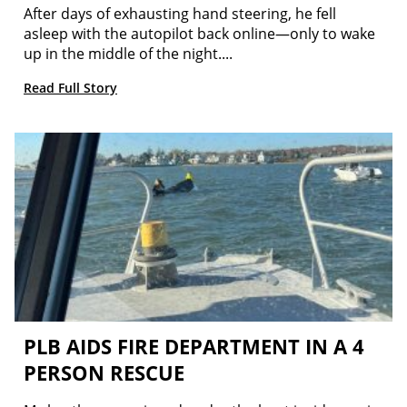
After days of exhausting hand steering, he fell
asleep with the autopilot back online—only to wake
up in the middle of the night....
Read Full Story
PLB AIDS FIRE DEPARTMENT IN A 4
PERSON RESCUE