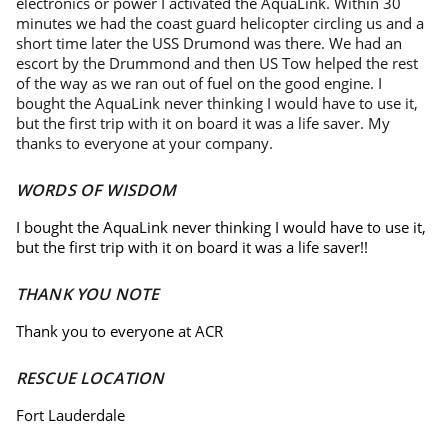
electronics or power I activated the AquaLink. Within 30
minutes we had the coast guard helicopter circling us and a
short time later the USS Drumond was there. We had an
escort by the Drummond and then US Tow helped the rest
of the way as we ran out of fuel on the good engine. I
bought the AquaLink never thinking I would have to use it,
but the first trip with it on board it was a life saver. My
thanks to everyone at your company.
WORDS OF WISDOM
I bought the AquaLink never thinking I would have to use it,
but the first trip with it on board it was a life saver!!
THANK YOU NOTE
Thank you to everyone at ACR
RESCUE LOCATION
Fort Lauderdale