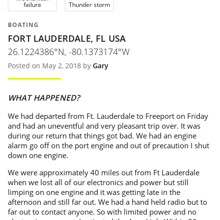
failure
Thunder storm
BOATING
FORT LAUDERDALE, FL USA
26.1224386°N, -80.1373174°W
Posted on May 2, 2018 by
Gary
WHAT HAPPENED?
We had departed from Ft. Lauderdale to Freeport on Friday
and had an uneventful and very pleasant trip over. It was
during our return that things got bad. We had an engine
alarm go off on the port engine and out of precaution I shut
down one engine.
We were approximately 40 miles out from Ft Lauderdale
when we lost all of our electronics and power but still
limping on one engine and it was getting late in the
afternoon and still far out. We had a hand held radio but to
far out to contact anyone. So with limited power and no