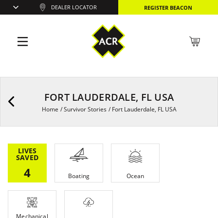
DEALER LOCATOR
REGISTER BEACON
FORT LAUDERDALE, FL USA
Home
/
Survivor Stories
/
Fort Lauderdale, FL USA
LIVES
SAVED
4
Boating
Ocean
Mechanical