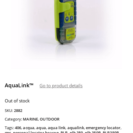
AquaLink™
Go to product details
Out of stock
SKU:
2882
Category:
MARINE
,
OUTDOOR
Tags:
406
,
acqua
,
aqua
,
aqua link
,
aqualink
,
emergency locator
,
gps
,
personal locator beacon
,
PLB
,
plb 350
,
plb 350B
,
PLB350B