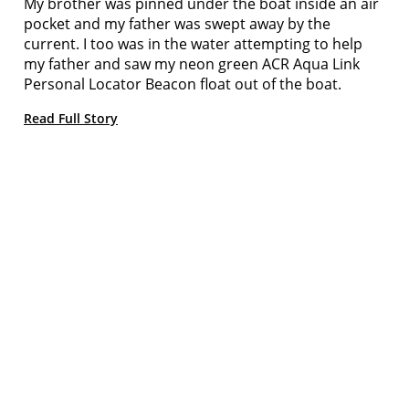
My brother was pinned under the boat inside an air
pocket and my father was swept away by the
current. I too was in the water attempting to help
my father and saw my neon green ACR Aqua Link
Personal Locator Beacon float out of the boat.
Read Full Story