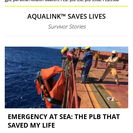
AQUALINK™ SAVES LIVES
Survivor Stories
EMERGENCY AT SEA: THE PLB THAT
SAVED MY LIFE