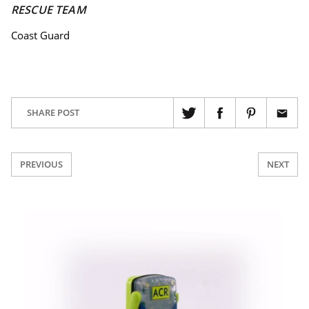
RESCUE TEAM
Coast Guard
SHARE POST
PREVIOUS
NEXT