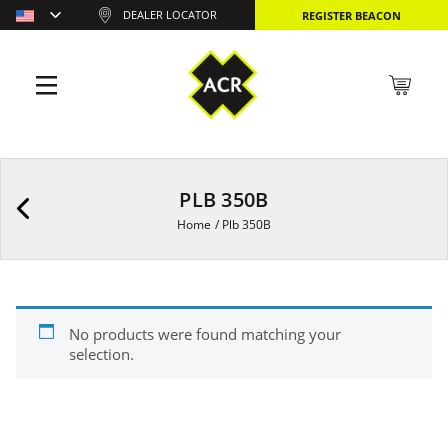
DEALER LOCATOR
REGISTER BEACON
PLB 350B
Home
/
Plb 350B
No products were found matching your
selection.