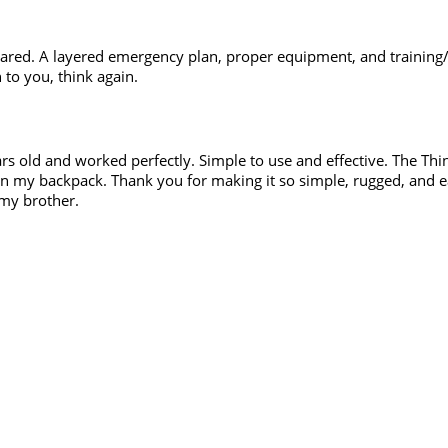
ared. A layered emergency plan, proper equipment, and training/
n to you, think again.
s old and worked perfectly. Simple to use and effective. The Thi
 In my backpack. Thank you for making it so simple, rugged, and eas
 my brother.