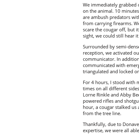
We immediately grabbed ou
on the animal. 10 minutes
are ambush predators with
from carrying firearms. We
scare the cougar off, but 
sight, we could still hear 
Surrounded by semi-dense f
reception, we activated o
communicator. In addition
communicated with emergen
triangulated and locked on
For 4 hours, I stood with 
times on all different sid
Lorne Rinkle and Abby Beer
powered rifles and shotgun
hour, a cougar stalked us 
from the tree line.
Thankfully, due to Donave
expertise, we were all ab