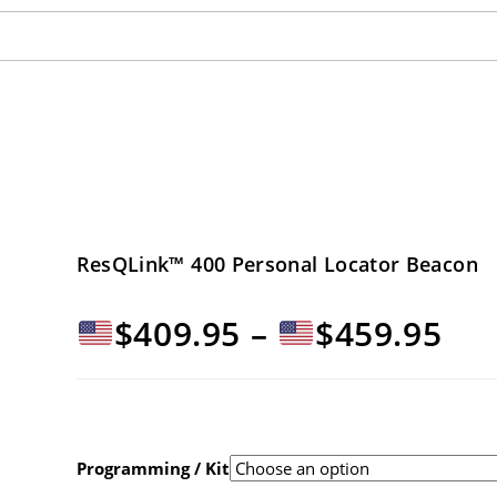
ResQLink™ 400 Personal Locator Beacon
Pri
$
409.95
–
$
459.95
ran
$40
Programming / Kit