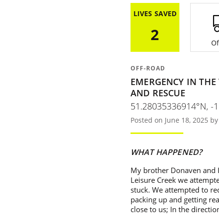
LIVES SAVED
2
Of
OFF-ROAD
EMERGENCY IN THE
AND RESCUE
51.28035336914°N, -
Posted on June 18, 2025 b
WHAT HAPPENED?
My brother Donaven and I 
Leisure Creek we attempte
stuck. We attempted to rec
packing up and getting rea
close to us; In the directi