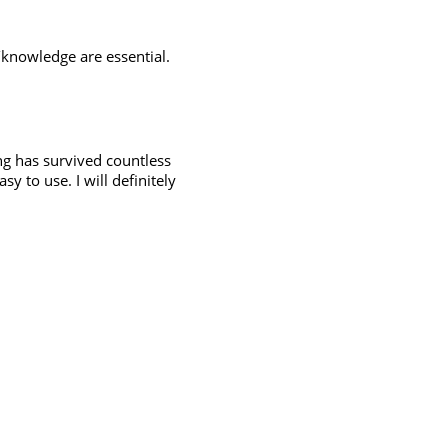
knowledge are essential.
ng has survived countless
y to use. I will definitely