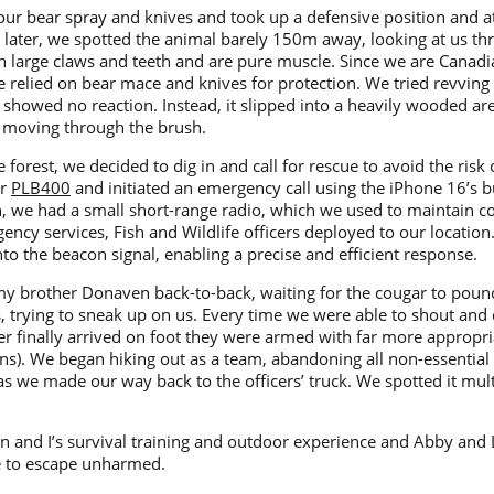
r bear spray and knives and took up a defensive position and at
 later, we spotted the animal barely 150m away, looking at us th
 large claws and teeth and are pure muscle. Since we are Canadia
 relied on bear mace and knives for protection. We tried revving 
it showed no reaction. Instead, it slipped into a heavily wooded a
it moving through the brush.
orest, we decided to dig in and call for rescue to avoid the risk
ur
PLB400
and initiated an emergency call using the iPhone 16’s bui
, we had a small short-range radio, which we used to maintain 
cy services, Fish and Wildlife officers deployed to our location.
to the beacon signal, enabling a precise and efficient response.
my brother Donaven back-to-back, waiting for the cougar to pounc
es, trying to sneak up on us. Every time we were able to shout and 
 finally arrived on foot they were armed with far more appropriat
s). We began hiking out as a team, abandoning all non-essential g
as we made our way back to the officers’ truck. We spotted it mul
n and I’s survival training and outdoor experience and Abby and 
le to escape unharmed.