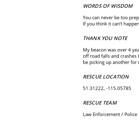
WORDS OF WISDOM
You can never be too prep
If you think it can’t happe
THANK YOU NOTE
My beacon was over 4 year
off road falls and crashes
be picking up another for
RESCUE LOCATION
51.31222, -115.05785
RESCUE TEAM
Law Enforcement / Police