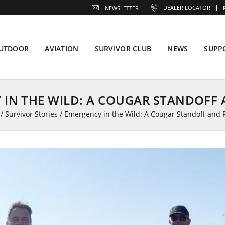
DEALER LOCATOR
NEWSLETTER
UTDOOR
AVIATION
SURVIVOR CLUB
NEWS
SUPP
 IN THE WILD: A COUGAR STANDOFF 
/
Survivor Stories
/
Emergency in the Wild: A Cougar Standoff and 