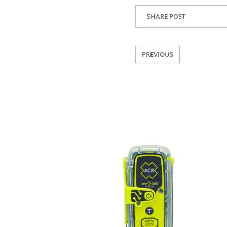
SHARE POST
PREVIOUS