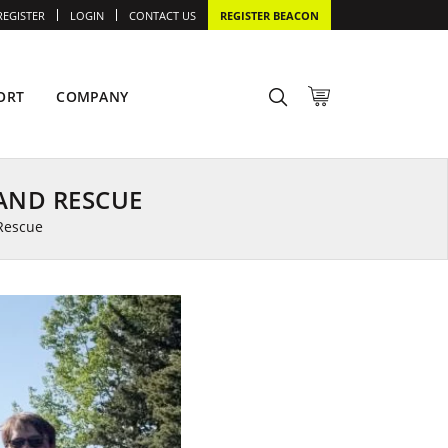
REGISTER
LOGIN
CONTACT US
REGISTER BEACON
ORT
COMPANY
AND RESCUE
Rescue