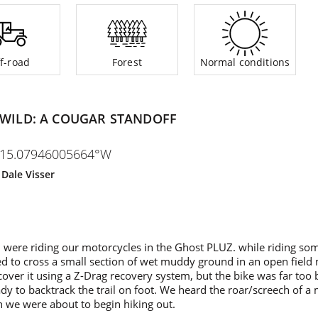
f-road
Forest
Normal conditions
 WILD: A COUGAR STANDOFF
115.07946005664°W
y
Dale Visser
were riding our motorcycles in the Ghost PLUZ. while riding some
d to cross a small section of wet muddy ground in an open fiel
over it using a Z-Drag recovery system, but the bike was far too
dy to backtrack the trail on foot. We heard the roar/screech of a
on we were about to begin hiking out.