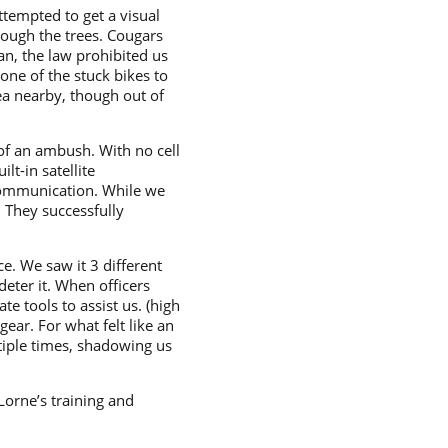
tempted to get a visual
rough the trees. Cougars
n, the law prohibited us
one of the stuck bikes to
rea nearby, though out of
 of an ambush. With no cell
lt-in satellite
communication. While we
 They successfully
e. We saw it 3 different
deter it. When officers
e tools to assist us. (high
ear. For what felt like an
tiple times, shadowing us
Lorne’s training and