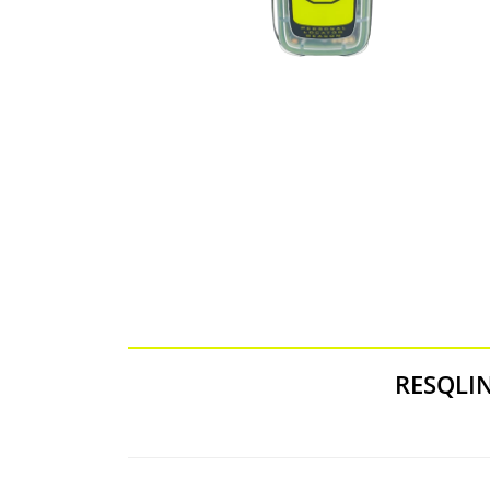
RESQLI