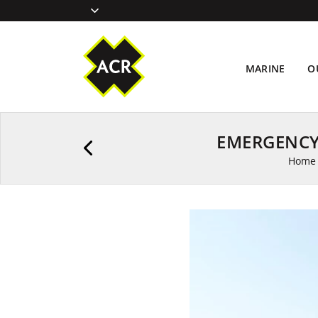
MARINE
O
EMERGENCY
Home