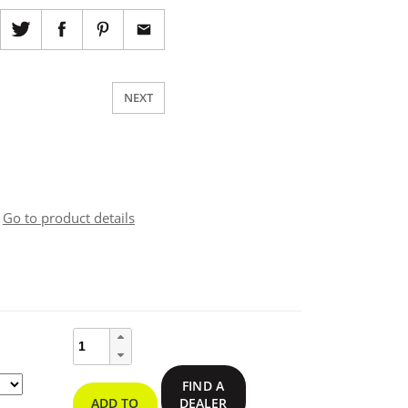
NEXT
Go to product details
ce
ge:
ResQLink™
400
Personal
9.95
FIND A
Locator
ADD TO
DEALER