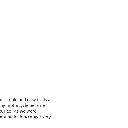
 simple and easy trails at
d my motorcycle became
 buried. As we were
 mountain lion/cougar very