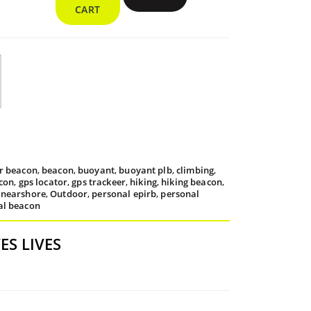
Beacon
rough
CART
quantity
9.95
or beacon
,
beacon
,
buoyant
,
buoyant plb
,
climbing
,
con
,
gps locator
,
gps trackeer
,
hiking
,
hiking beacon
,
,
nearshore
,
Outdoor
,
personal epirb
,
personal
al beacon
S LIVES