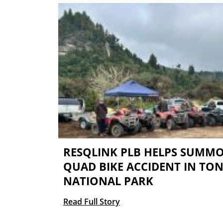
RESQLINK PLB HELPS SUMMO
QUAD BIKE ACCIDENT IN TO
NATIONAL PARK
Read Full Story