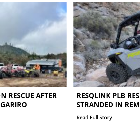
N RESCUE AFTER
RESQLINK PLB RES
NGARIRO
STRANDED IN RE
Read Full Story