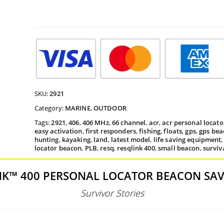
th
$45
SKU:
2921
Category:
MARINE
,
OUTDOOR
Tags:
2921
,
406
,
406 MHz
,
66 channel
,
acr
,
acr personal locat
easy activation
,
first responders
,
fishing
,
floats
,
gps
,
gps bea
hunting
,
kayaking
,
land
,
latest model
,
life saving equipment
locator beacon
,
PLB
,
resq
,
resqlink 400
,
small beacon
,
surviv
NK™ 400 PERSONAL LOCATOR BEACON SAVE
Survivor Stories