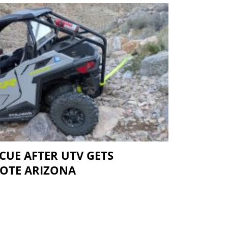
CUE AFTER UTV GETS
MOTE ARIZONA