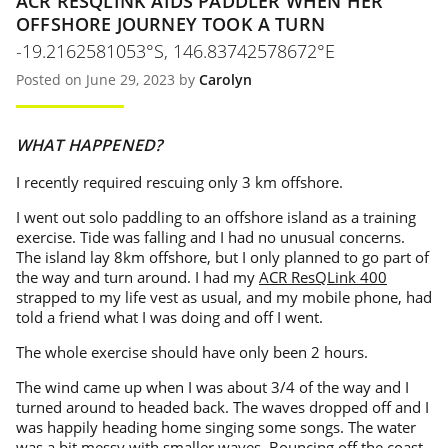
ACR RESQLINK AIDS PADDLER WHEN HER
OFFSHORE JOURNEY TOOK A TURN
-19.2162581053°S, 146.83742578672°E
Posted on June 29, 2023 by
Carolyn
WHAT HAPPENED?
I recently required rescuing only 3 km offshore.
I went out solo paddling to an offshore island as a training
exercise. Tide was falling and I had no unusual concerns.
The island lay 8km offshore, but I only planned to go part of
the way and turn around. I had my
ACR ResQLink 400
strapped to my life vest as usual, and my mobile phone, had
told a friend what I was doing and off I went.
The whole exercise should have only been 2 hours.
The wind came up when I was about 3/4 of the way and I
turned around to headed back. The waves dropped off and I
was happily heading home singing some songs. The water
was a bit messy with smaller waves. Bouncing off the coast