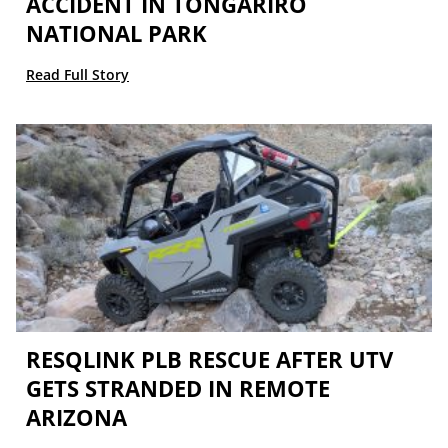
ACCIDENT IN TONGARIRO
NATIONAL PARK
Read Full Story
RESQLINK PLB RESCUE AFTER UTV
GETS STRANDED IN REMOTE
ARIZONA