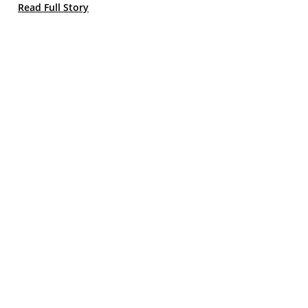
Read Full Story