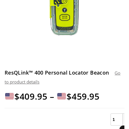
ResQLink™ 400 Personal Locator Beacon
Go
to product details
Price
$
409.95
–
$
459.95
range:
ResQLin
400
Personal