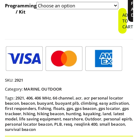
$409.9
FI
Locator
Programming
A
Beacon
/ Kit
throu
ADD
DE
quantity
TO
CART
$459.9
SKU:
2921
Category:
MARINE
,
OUTDOOR
Tags:
2921
,
406
,
406 MHz
,
66 channel
,
acr
,
acr personal locator
beacon
,
beacon
,
buoyant
,
buoyant plb
,
climbing
,
easy activation
,
first responders
,
fishing
,
floats
,
gps
,
gps beacon
,
gps locator
,
gps
trackeer
,
hiking
,
hiking beacon
,
hunting
,
kayaking
,
land
,
latest
model
,
life saving equipment
,
nearshore
,
Outdoor
,
personal epirb
,
personal locator beacon
,
PLB
,
resq
,
resqlink 400
,
small beacon
,
survival beacon