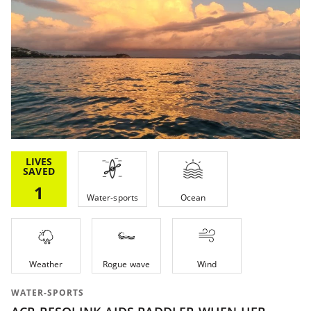
LIVES
SAVED
1
Water-sports
Ocean
Weather
Rogue wave
Wind
WATER-SPORTS