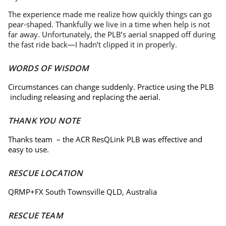
The experience made me realize how quickly things can go
pear-shaped. Thankfully we live in a time when help is not
far away. Unfortunately, the PLB’s aerial snapped off during
the fast ride back—I hadn’t clipped it in properly.
WORDS OF WISDOM
Circumstances can change suddenly. Practice using the PLB
including releasing and replacing the aerial.
THANK YOU NOTE
Thanks team – the ACR ResQLink PLB was effective and
easy to use.
RESCUE LOCATION
QRMP+FX South Townsville QLD, Australia
RESCUE TEAM