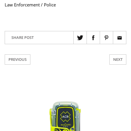
Law Enforcement / Police
SHARE POST
PREVIOUS
NEXT