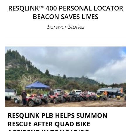
RESQLINK™ 400 PERSONAL LOCATOR
BEACON SAVES LIVES
Survivor Stories
RESQLINK PLB HELPS SUMMON
RESCUE AFTER QUAD BIKE