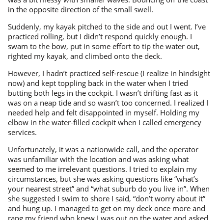
in the opposite direction of the small swell.
Suddenly, my kayak pitched to the side and out I went. I’ve
practiced rolling, but I didn’t respond quickly enough. I
swam to the bow, put in some effort to tip the water out,
righted my kayak, and climbed onto the deck.
However, I hadn’t practiced self-rescue (I realize in hindsight
now) and kept toppling back in the water when I tried
butting both legs in the cockpit. I wasn’t drifting fast as it
was on a neap tide and so wasn’t too concerned. I realized I
needed help and felt disappointed in myself. Holding my
elbow in the water-filled cockpit when I called emergency
services.
Unfortunately, it was a nationwide call, and the operator
was unfamiliar with the location and was asking what
seemed to me irrelevant questions. I tried to explain my
circumstances, but she was asking questions like “what’s
your nearest street” and “what suburb do you live in”. When
she suggested I swim to shore I said, “don’t worry about it”
and hung up. I managed to get on my deck once more and
rang my friend who knew I was out on the water and asked