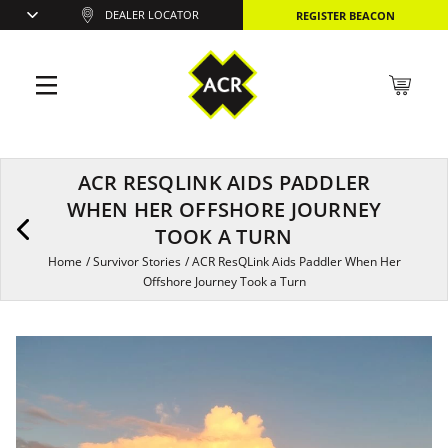
DEALER LOCATOR
REGISTER BEACON
ACR RESQLINK AIDS PADDLER
WHEN HER OFFSHORE JOURNEY
TOOK A TURN
Home
/
Survivor Stories
/
ACR ResQLink Aids Paddler When Her
Offshore Journey Took a Turn