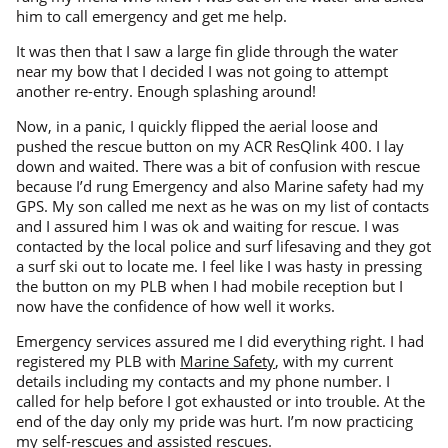
him to call emergency and get me help.
It was then that I saw a large fin glide through the water
near my bow that I decided I was not going to attempt
another re-entry. Enough splashing around!
Now, in a panic, I quickly flipped the aerial loose and
pushed the rescue button on my ACR ResQlink 400. I lay
down and waited. There was a bit of confusion with rescue
because I’d rung Emergency and also Marine safety had my
GPS. My son called me next as he was on my list of contacts
and I assured him I was ok and waiting for rescue. I was
contacted by the local police and surf lifesaving and they got
a surf ski out to locate me. I feel like I was hasty in pressing
the button on my PLB when I had mobile reception but I
now have the confidence of how well it works.
Emergency services assured me I did everything right. I had
registered my PLB with
Marine Safety
, with my current
details including my contacts and my phone number. I
called for help before I got exhausted or into trouble. At the
end of the day only my pride was hurt. I’m now practicing
my self-rescues and assisted rescues.