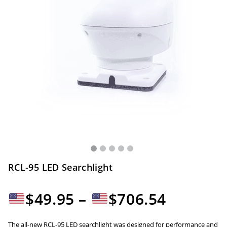
RCL-95 LED Searchlight
Price
$
49.95
–
$
706.54
range:
The all-new RCL-95 LED searchlight was designed for performance and