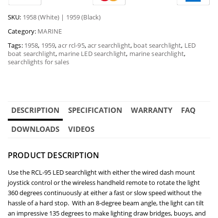
SKU:
1958 (White) | 1959 (Black)
Category:
MARINE
Tags:
1958
,
1959
,
acr rcl-95
,
acr searchlight
,
boat searchlight
,
LED
boat searchlight
,
marine LED searchlight
,
marine searchlight
,
searchlights for sales
DESCRIPTION
SPECIFICATION
WARRANTY
FAQ
DOWNLOADS
VIDEOS
PRODUCT DESCRIPTION
Use the RCL-95 LED searchlight with either the
wired dash mount
joystick control or the wireless handheld remote to rotate the light
360 degrees continuously at either a fast or slow speed without the
hassle of a hard stop. With an 8-degree beam angle, the light can tilt
an impressive 135 degrees to make lighting draw bridges, buoys, and