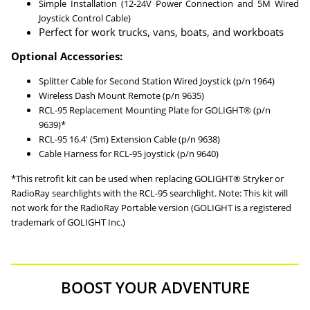
Simple Installation (12-24V Power Connection and 5M Wired
Joystick Control Cable)
Perfect for work trucks, vans, boats, and workboats
Optional Accessories:
Splitter Cable for Second Station Wired Joystick (p/n 1964)
Wireless Dash Mount Remote (p/n 9635)
RCL-95 Replacement Mounting Plate for GOLIGHT® (p/n
9639)*
RCL-95 16.4′ (5m) Extension Cable (p/n 9638)
Cable Harness for RCL-95 joystick (p/n 9640)
*This retrofit kit can be used when replacing GOLIGHT® Stryker or
RadioRay searchlights with the RCL-95 searchlight. Note: This kit will
not work for the RadioRay Portable version (GOLIGHT is a registered
trademark of GOLIGHT Inc.)
BOOST YOUR ADVENTURE