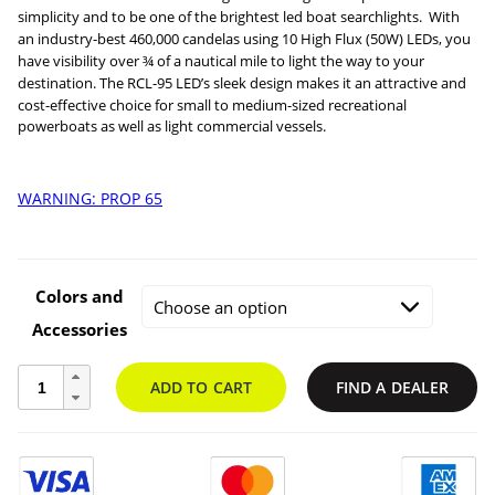
simplicity and to be one of the brightest led boat searchlights. With
an industry-best 460,000 candelas using 10 High Flux (50W) LEDs, you
have visibility over ¾ of a nautical mile to light the way to your
$49.95
destination.
The RCL-95 LED’s sleek design makes it an attractive and
cost-effective choice for small to medium-sized recreational
throug
powerboats as well as light commercial vessels.
$706.54
WARNING: PROP 65
Colors and
Accessories
RCL-
ADD TO CART
FIND A DEALER
95
LED
Searchlight
quantity