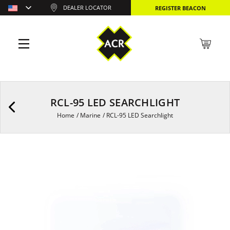
DEALER LOCATOR
REGISTER BEACON
RCL-95 LED SEARCHLIGHT
Home
/
Marine
/
RCL-95 LED Searchlight