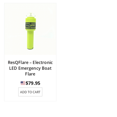
ResQFlare – Electronic
LED Emergency Boat
Flare
$
79.95
ADD TO CART