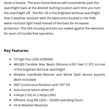
docks a breeze. The auto-home feature will conveniently park the
searchlight back at the desired starting location each time you turn
the searchlight off.
The RCL-95 is the brightest led boat searchlight
that is weather resistant with the
electronics located in the IP68
water-resistant light head instead of the base for increased
protection. The ASA housing and lens are sealed against the elements
for years of trouble-free operation.
Key Features:
10 High Flux LEDs (OSRAM)
460,000 Candela, Max Beam Distance 4,501 Feet (1,372 m) one
of the brightest led boat searchlight
Wireless Handheld Remote and Wired Dash Mount Joystick
(Both Included)
o
o
360
Continuous Rotation and 135
Tilt
Auto-home return when off
4 Amps (12V) to 2 Amps (24V)
Efficient, long-life LED’s – 50,000 operating hours
UV & Weather Resistant