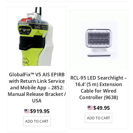
GlobalFix™ V5 AIS EPIRB
RCL-95 LED Searchlight –
with Return Link Service
16.4’ (5 m) Extension
and Mobile App – 2852:
Cable for Wired
Manual Release Bracket /
Controller (9638)
USA
$
49.95
$
919.95
ADD TO CART
ADD TO CART