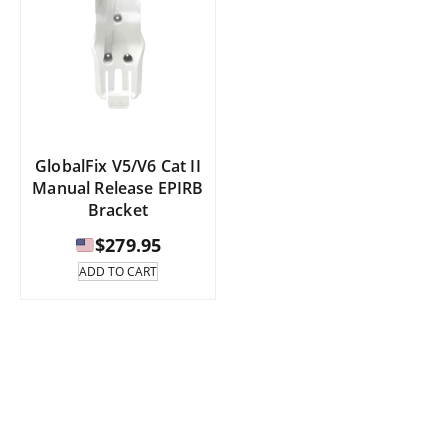
GlobalFix V5/V6 Cat II
Manual Release EPIRB
Bracket
$
279.95
ADD TO CART