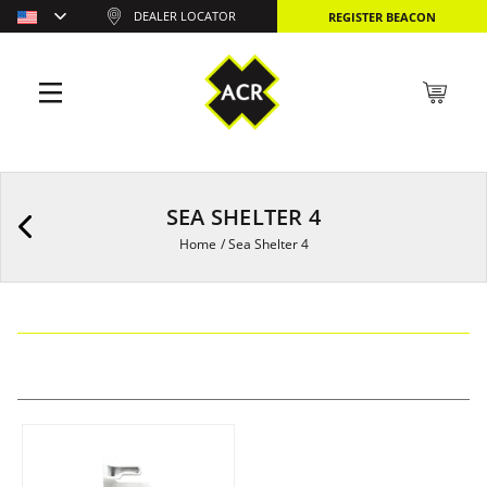
DEALER LOCATOR
REGISTER BEACON
SEA SHELTER 4
Home
/
Sea Shelter 4