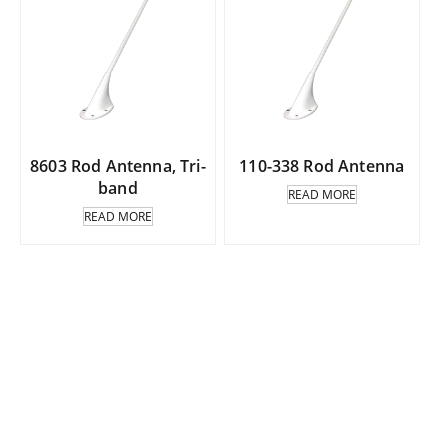
8603 Rod Antenna, Tri-
110-338 Rod Antenna
band
READ MORE
READ MORE