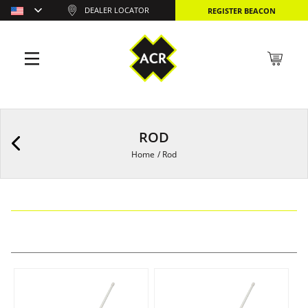
DEALER LOCATOR
REGISTER BEACON
ROD
Home
/
Rod