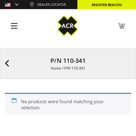
DEALER LOCATOR
REGISTER BEACON
P/N 110-341
Home
/
P/N 110-341
No products were found matching your
selection.