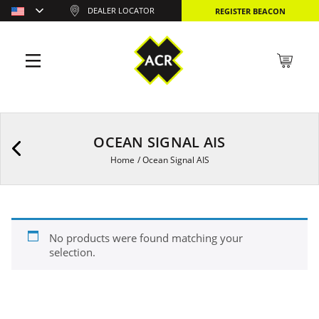
DEALER LOCATOR
REGISTER BEACON
OCEAN SIGNAL AIS
Home
/
Ocean Signal AIS
No products were found matching your
selection.