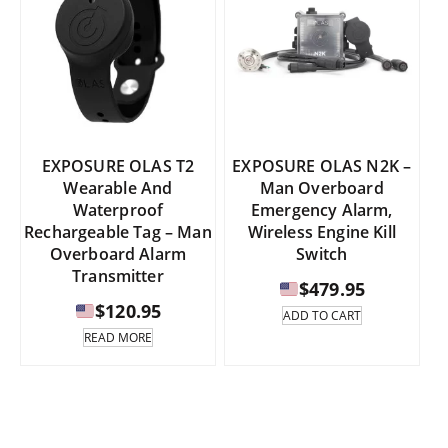
EXPOSURE OLAS T2
EXPOSURE OLAS N2K –
Wearable And
Man Overboard
Waterproof
Emergency Alarm,
Rechargeable Tag – Man
Wireless Engine Kill
Overboard Alarm
Switch
Transmitter
$
479.95
$
120.95
ADD TO CART
READ MORE