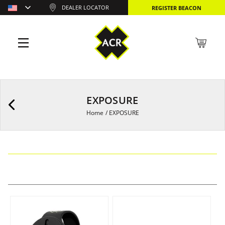
DEALER LOCATOR
REGISTER BEACON
EXPOSURE
Home
/
EXPOSURE