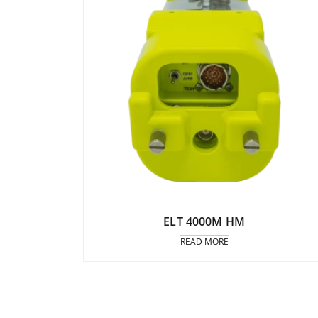
ELT 4000M HM
READ MORE