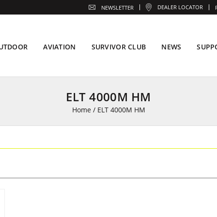
DEALER LOCATOR
NEWSLETTER
UTDOOR
AVIATION
SURVIVOR CLUB
NEWS
SUPP
ELT 4000M HM
Home
/
ELT 4000M HM