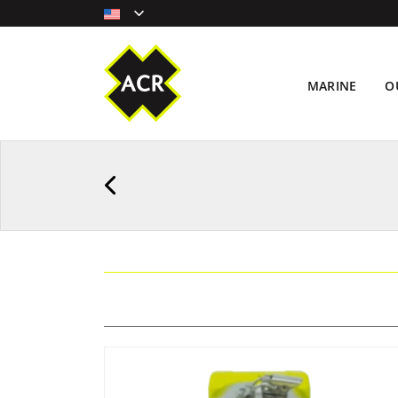
MARINE
O