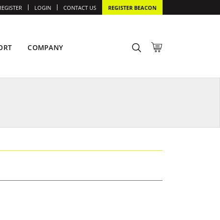
REGISTER
LOGIN
CONTACT US
REGISTER BEACON
ORT
COMPANY