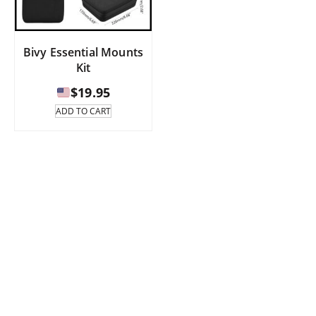
Bivy Essential Mounts
Kit
$
19.95
ADD TO CART