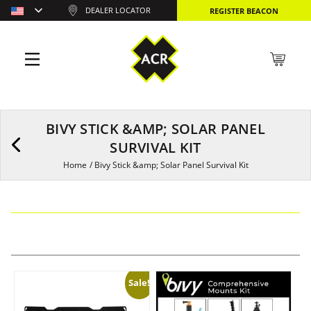
DEALER LOCATOR
REGISTER BEACON
BIVY STICK &AMP; SOLAR PANEL
SURVIVAL KIT
Home
/
Bivy Stick &amp; Solar Panel Survival Kit
Sale!