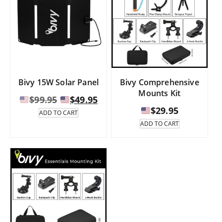
Bivy 15W Solar Panel
Bivy Comprehensive
Mounts Kit
Original
Current
$
99.95
$
49.95
price
price
$
29.95
ADD TO CART
was:
is:
ADD TO CART
$99.95.
$49.95.