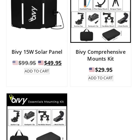
Bivy 15W Solar Panel
Bivy Comprehensive
Mounts Kit
Original
Current
$
99.95
$
49.95
price
price
$
29.95
ADD TO CART
was:
is:
ADD TO CART
$99.95.
$49.95.