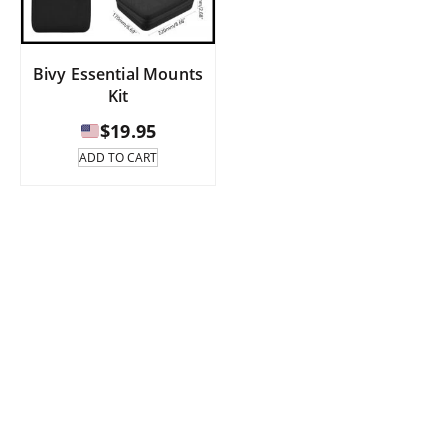
Bivy Essential Mounts
Kit
$
19.95
ADD TO CART