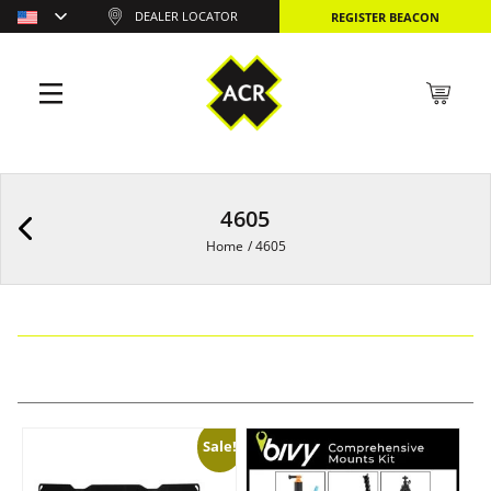
DEALER LOCATOR
REGISTER BEACON
4605
Home
/
4605
Sale!