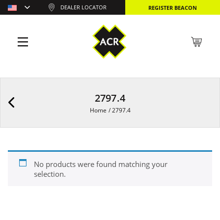
DEALER LOCATOR
REGISTER BEACON
2797.4
Home
/
2797.4
No products were found matching your
selection.