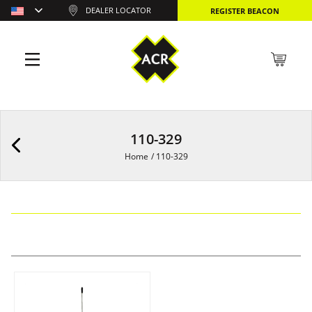
DEALER LOCATOR
REGISTER BEACON
110-329
Home
/
110-329