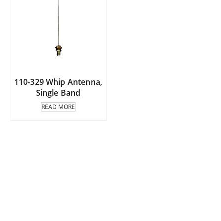
110-329 Whip Antenna,
Single Band
READ MORE