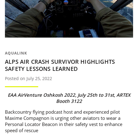
AQUALINK
ALPS AIR CRASH SURVIVOR HIGHLIGHTS
SAFETY LESSONS LEARNED
Posted on July 25, 2022
EAA AirVenture Oshkosh 2022, July 25th to 31st, ARTEX
Booth 3122
Backcountry flying podcast host and experienced pilot
Maxime Compagnon is urging other aviators to wear a
Personal Locator Beacon in their safety vest to enhance
speed of rescue