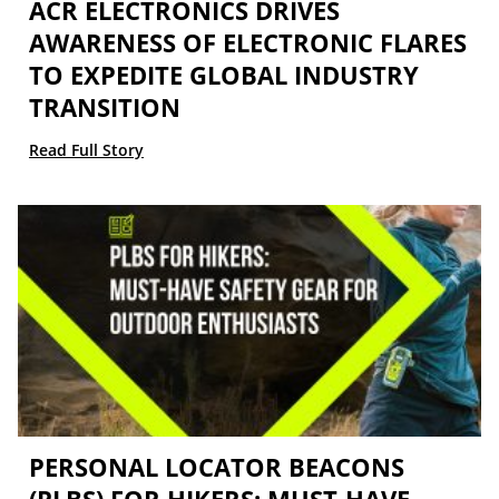
ACR ELECTRONICS DRIVES
AWARENESS OF ELECTRONIC FLARES
TO EXPEDITE GLOBAL INDUSTRY
TRANSITION
Read Full Story
PERSONAL LOCATOR BEACONS