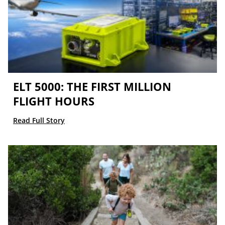
ELT 5000: THE FIRST MILLION
FLIGHT HOURS
Read Full Story