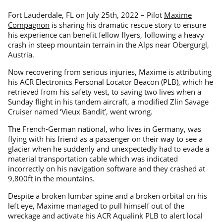
Fort Lauderdale, FL on July 25th, 2022 – Pilot
Maxime
Compagnon
is sharing his dramatic rescue story to ensure
his experience can benefit fellow flyers, following a heavy
crash in steep mountain terrain in the Alps near Obergurgl,
Austria.
Now recovering from serious injuries, Maxime is attributing
his ACR Electronics Personal Locator Beacon (PLB), which he
retrieved from his safety vest, to saving two lives when a
Sunday flight in his tandem aircraft, a modified Zlin Savage
Cruiser named ‘Vieux Bandit’, went wrong.
The French-German national, who lives in Germany, was
flying with his friend as a passenger on their way to see a
glacier when he suddenly and unexpectedly had to evade a
material transportation cable which was indicated
incorrectly on his navigation software and they crashed at
9,800ft in the mountains.
Despite a broken lumbar spine and a broken orbital on his
left eye, Maxime managed to pull himself out of the
wreckage and activate his ACR Aqualink PLB to alert local