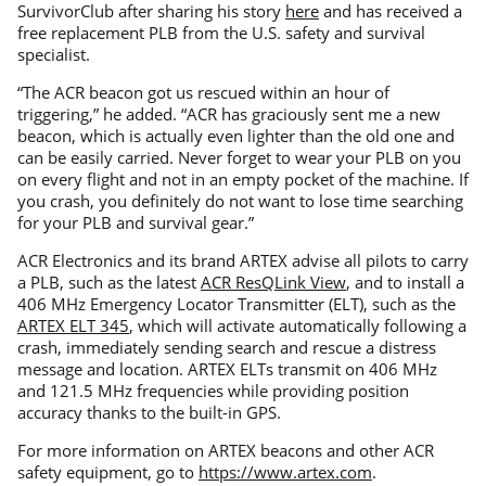
SurvivorClub after sharing his story
here
and has received a
free replacement PLB from the U.S. safety and survival
specialist.
“The ACR beacon got us rescued within an hour of
triggering,” he added. “ACR has graciously sent me a new
beacon, which is actually even lighter than the old one and
can be easily carried. Never forget to wear your PLB on you
on every flight and not in an empty pocket of the machine. If
you crash, you definitely do not want to lose time searching
for your PLB and survival gear.”
ACR Electronics and its brand ARTEX advise all pilots to carry
a PLB, such as the latest
ACR ResQLink View
, and to install a
406 MHz Emergency Locator Transmitter (ELT), such as the
ARTEX ELT 345
, which will activate automatically following a
crash, immediately sending search and rescue a distress
message and location. ARTEX ELTs transmit on 406 MHz
and 121.5 MHz frequencies while providing position
accuracy thanks to the built-in GPS.
For more information on ARTEX beacons and other ACR
safety equipment, go to
https://www.artex.com
.