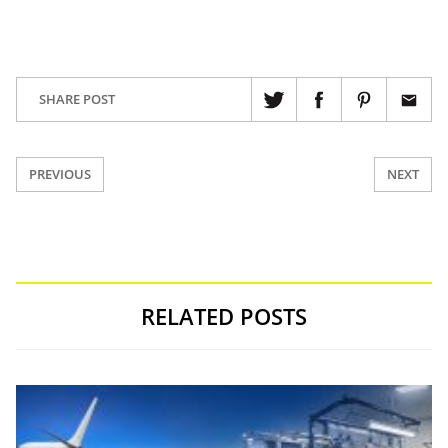
SHARE POST
PREVIOUS
NEXT
RELATED POSTS