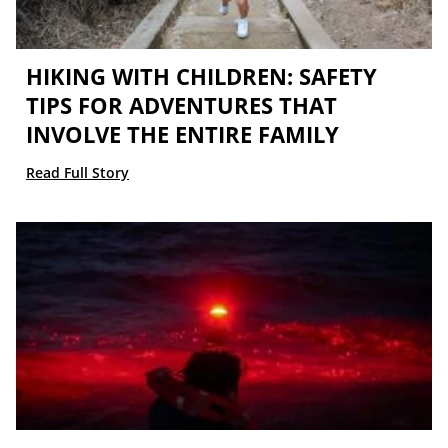
HIKING WITH CHILDREN: SAFETY
TIPS FOR ADVENTURES THAT
INVOLVE THE ENTIRE FAMILY
Read Full Story