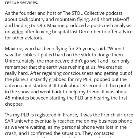
rescue services.
As the founder and host of The STOL Collective podcast
about backcountry and mountain flying, and short take-off
and landing (STOL), Maxime produced a post-crash analysis
on
video
after leaving hospital last December to offer advice
for other aviators.
Maxime, who has been flying for 25 years, said: “When I
saw the cables, I pulled hard on the stick to dodge them.
Unfortunately, the manoeuvre didn’t go well and I can only
remember that the earth was rushing at us. We crashed
really hard. After regaining consciousness and getting out of
the plane, I instantly grabbed for my PLB, popped out the
antenna and started it. It took about 3 seconds. I then put it
in the snow and went back to help my friend. It was about
45 minutes between starting the PLB and hearing the first
chopper.
“As my PLB is registered in France, it was the French airforce
SAR unit who eventually reached me on my business phone
as we were waiting, as my personal phone was lost in the
crash, and I confirmed the situation. They contacted