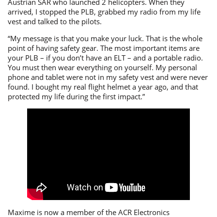
Austrian SAR who launched 2 helicopters. When they
arrived, I stopped the PLB, grabbed my radio from my life
vest and talked to the pilots.
“My message is that you make your luck. That is the whole
point of having safety gear. The most important items are
your PLB – if you don’t have an ELT – and a portable radio.
You must then wear everything on yourself. My personal
phone and tablet were not in my safety vest and were never
found. I bought my real flight helmet a year ago, and that
protected my life during the first impact.”
Maxime is now a member of the ACR Electronics