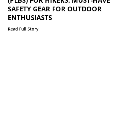
(PLBS) FOR HIKERS: MUST-HAVE
SAFETY GEAR FOR OUTDOOR
ENTHUSIASTS
Read Full Story