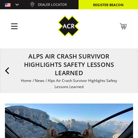
DEALER LOCATOR
REGISTER BEACON
ALPS AIR CRASH SURVIVOR
HIGHLIGHTS SAFETY LESSONS
LEARNED
Home
/
News
/
Alps Air Crash Survivor Highlights Safety
Lessons Learned