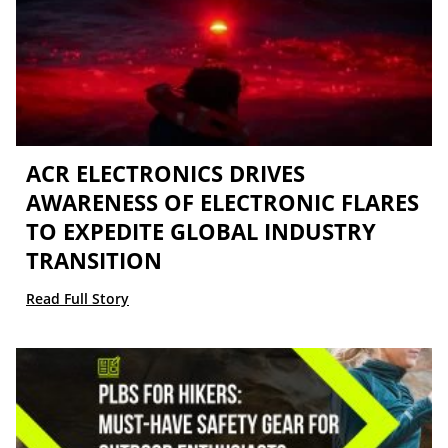
ACR ELECTRONICS DRIVES
AWARENESS OF ELECTRONIC FLARES
TO EXPEDITE GLOBAL INDUSTRY
TRANSITION
Read Full Story