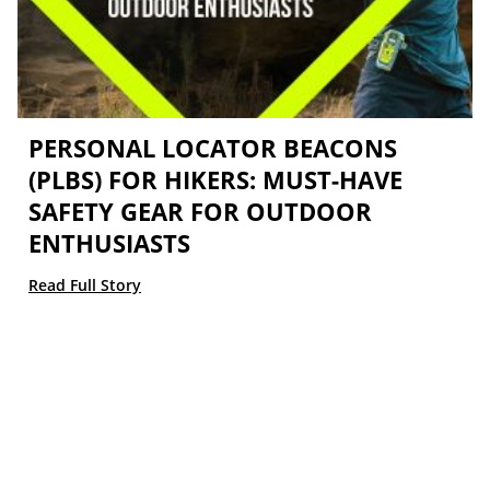
PERSONAL LOCATOR BEACONS
(PLBS) FOR HIKERS: MUST-HAVE
SAFETY GEAR FOR OUTDOOR
ENTHUSIASTS
Read Full Story