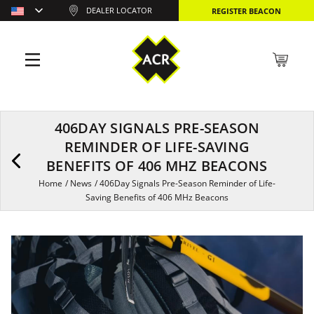
DEALER LOCATOR
REGISTER BEACON
406DAY SIGNALS PRE-SEASON
REMINDER OF LIFE-SAVING
BENEFITS OF 406 MHZ BEACONS
Home
/
News
/
406Day Signals Pre-Season Reminder of Life-
Saving Benefits of 406 MHz Beacons