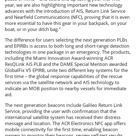
year, we are also highlighting important new technology
advances with the introduction of AIS, Return Link Service
and Nearfield Communications (NFC), proving that it is even
more essential to have this gear in your backpack, on your
boat, or in your ditch bag.”
The difference for users selecting the next generation PLBs
and EPIRBs is access to both long and short-range detection
technologies in one package in an emergency. The products,
including the Miami Innovation Award-winning ACR
ResQLink AIS PLB and the DAME Special Mention awarded
GlobalFix V5 EPIRB, unite two different key systems for the
first time – the global response capabilities of the rescue
services via the satellite network and AIS technology to
indicate an MOB position to nearby vessels for immediate
aid.
The next generation beacons include Galileo Return Link
Service, providing the user with confirmation that the
international satellite system has received their distress
message and location. The ACR Electronics NFC app offers
mobile connectivity for the first time, enabling beacon
owners to monitor their beacons, review self-test results,