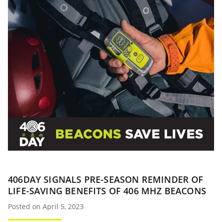
406DAY SIGNALS PRE-SEASON REMINDER OF
LIFE-SAVING BENEFITS OF 406 MHZ BEACONS
Posted on April 5, 2023