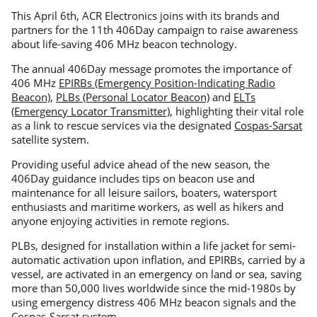
This April 6th, ACR Electronics joins with its brands and
partners for the 11th 406Day campaign to raise awareness
about life-saving 406 MHz beacon technology.
The annual 406Day message promotes the importance of
406 MHz
EPIRBs (Emergency Position-Indicating Radio
Beacon)
,
PLBs (Personal Locator Beacon)
and
ELTs
(Emergency Locator Transmitter)
, highlighting their vital role
as a link to rescue services via the designated
Cospas-Sarsat
satellite system.
Providing useful advice ahead of the new season, the
406Day guidance includes tips on beacon use and
maintenance for all leisure sailors, boaters, watersport
enthusiasts and maritime workers, as well as hikers and
anyone enjoying activities in remote regions.
PLBs, designed for installation within a life jacket for semi-
automatic activation upon inflation, and EPIRBs, carried by a
vessel, are activated in an emergency on land or sea, saving
more than 50,000 lives worldwide since the mid-1980s by
using emergency distress 406 MHz beacon signals and the
Cospas-Sarsat system.