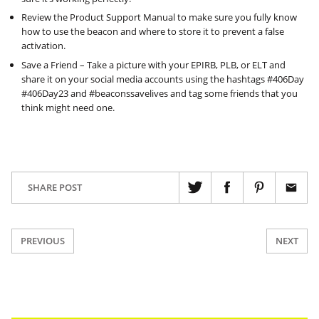
Review the Product Support Manual to make sure you fully know
how to use the beacon and where to store it to prevent a false
activation.
Save a Friend – Take a picture with your EPIRB, PLB, or ELT and
share it on your social media accounts using the hashtags #406Day
#406Day23 and #beaconssavelives and tag some friends that you
think might need one.
SHARE POST
PREVIOUS
NEXT