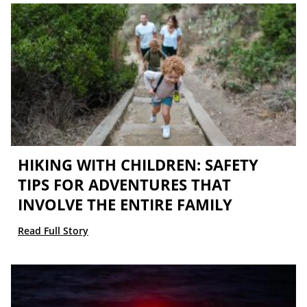
HIKING WITH CHILDREN: SAFETY
TIPS FOR ADVENTURES THAT
INVOLVE THE ENTIRE FAMILY
Read Full Story