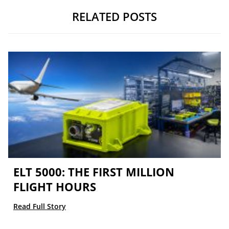
RELATED POSTS
ELT 5000: THE FIRST MILLION
FLIGHT HOURS
Read Full Story