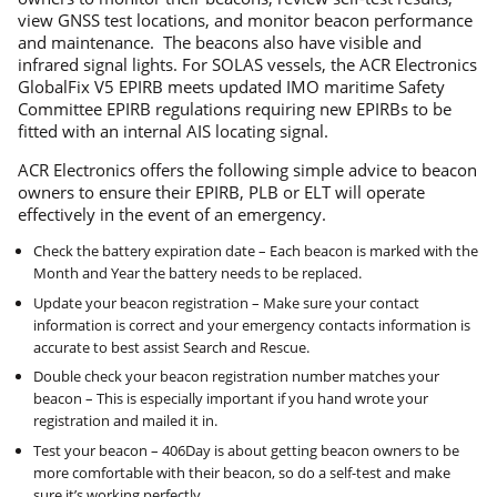
view GNSS test locations, and monitor beacon performance
and maintenance. The beacons also have visible and
infrared signal lights. For SOLAS vessels, the ACR Electronics
GlobalFix V5 EPIRB meets updated IMO maritime Safety
Committee EPIRB regulations requiring new EPIRBs to be
fitted with an internal AIS locating signal.
ACR Electronics offers the following simple advice to beacon
owners to ensure their EPIRB, PLB or ELT will operate
effectively in the event of an emergency.
Check the battery expiration date – Each beacon is marked with the
Month and Year the battery needs to be replaced.
Update your beacon registration – Make sure your contact
information is correct and your emergency contacts information is
accurate to best assist Search and Rescue.
Double check your beacon registration number matches your
beacon – This is especially important if you hand wrote your
registration and mailed it in.
Test your beacon – 406Day is about getting beacon owners to be
more comfortable with their beacon, so do a self-test and make
sure it’s working perfectly.