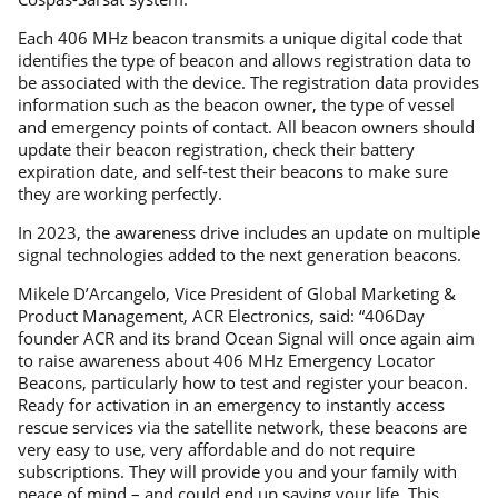
Each 406 MHz beacon transmits a unique digital code that
identifies the type of beacon and allows registration data to
be associated with the device. The registration data provides
information such as the beacon owner, the type of vessel
and emergency points of contact. All beacon owners should
update their beacon registration, check their battery
expiration date, and self-test their beacons to make sure
they are working perfectly.
In 2023, the awareness drive includes an update on multiple
signal technologies added to the next generation beacons.
Mikele D’Arcangelo, Vice President of Global Marketing &
Product Management, ACR Electronics, said: “406Day
founder ACR and its brand Ocean Signal will once again aim
to raise awareness about 406 MHz Emergency Locator
Beacons, particularly how to test and register your beacon.
Ready for activation in an emergency to instantly access
rescue services via the satellite network, these beacons are
very easy to use, very affordable and do not require
subscriptions. They will provide you and your family with
peace of mind – and could end up saving your life. This