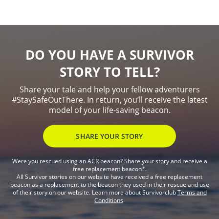
DO YOU HAVE A SURVIVOR
STORY TO TELL?
Share your tale and help your fellow adventurers
#StaySafeOutThere. In return, you’ll receive the latest
model of your life-saving beacon.
SHARE YOUR STORY
Were you rescued using an ACR beacon? Share your story and receive a
free replacement beacon*.
All Survivor stories on our website have received a free replacement
beacon as a replacement to the beacon they used in their rescue and use
of their story on our website. Learn more about Survivorclub
Terms and
Conditions
.