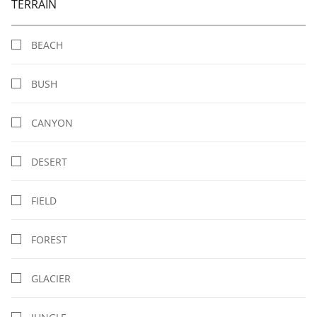
TERRAIN
BEACH
BUSH
CANYON
DESERT
FIELD
FOREST
GLACIER