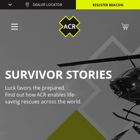
DEALER LOCATOR
REGISTER BEACON
SURVIVOR STORIES
Luck favors the prepared.
Find out how ACR enables life-
saving rescues across the world.