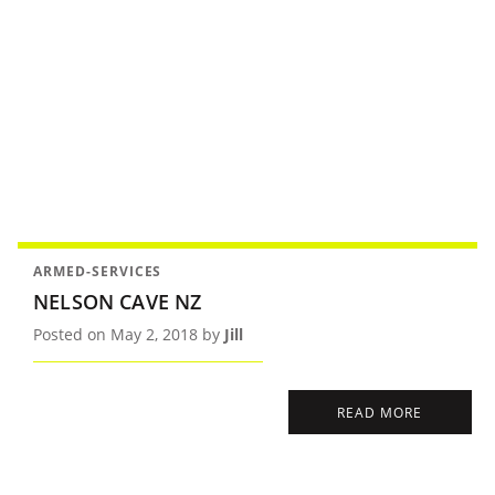
ARMED-SERVICES
NELSON CAVE NZ
Posted on May 2, 2018 by
Jill
READ MORE