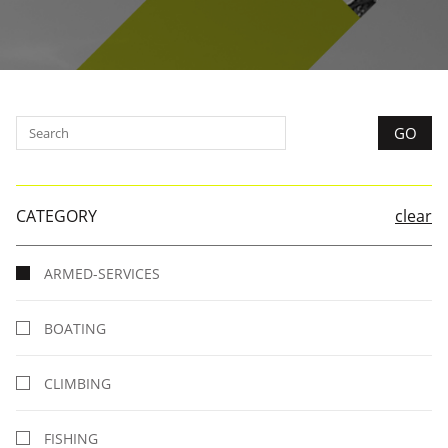
CATEGORY
clear
ARMED-SERVICES
BOATING
CLIMBING
FISHING