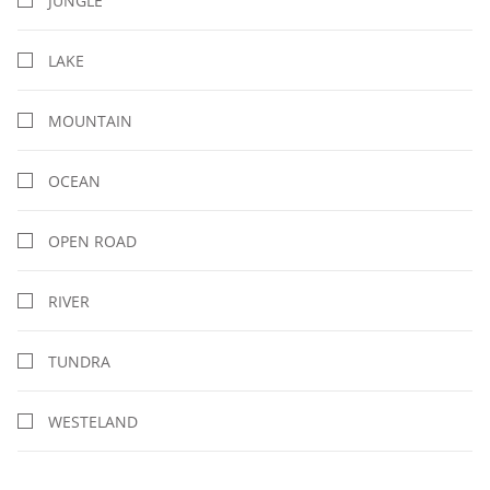
JUNGLE
LAKE
MOUNTAIN
OCEAN
OPEN ROAD
RIVER
TUNDRA
WESTELAND