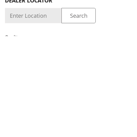
DEALER LOCATOR
Quality
About us
Dealer Login
Capability
Careers
FOLLOW US
Dealer Locator