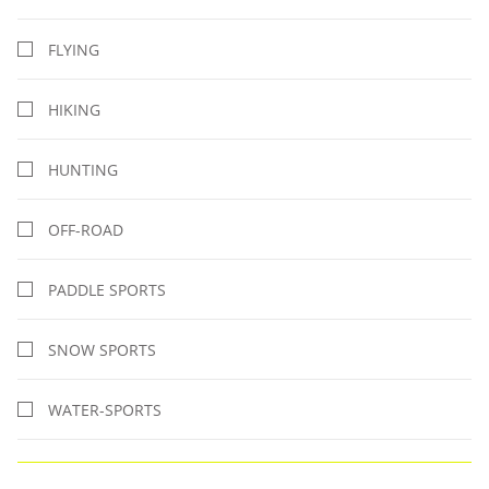
FLYING
HIKING
HUNTING
OFF-ROAD
PADDLE SPORTS
SNOW SPORTS
WATER-SPORTS