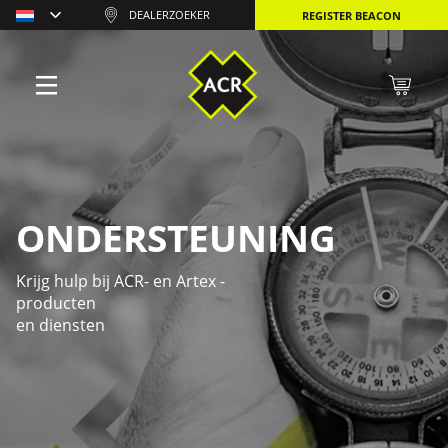
DEALERZOEKER
REGISTER BEACON
ONDERSTEUNING
Krijg hulp bij ACR- en Artex -
producten
en diensten