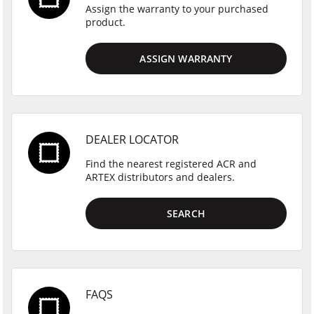
Assign the warranty to your purchased
product.
ASSIGN WARRANTY
DEALER LOCATOR
Find the nearest registered ACR and
ARTEX distributors and dealers.
SEARCH
FAQS