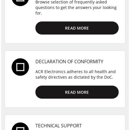
Browse selection of frequently asked
questions to get the answers your looking
for.
READ MORE
DECLARATION OF CONFORMITY
ACR Electronics adheres to all health and
safety directives as dictated by the DoC.
READ MORE
TECHNICAL SUPPORT