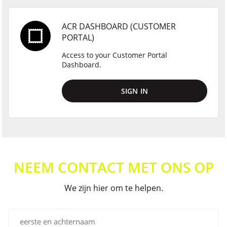
ACR DASHBOARD (CUSTOMER
PORTAL)
Access to your Customer Portal
Dashboard.
SIGN IN
NEEM CONTACT MET ONS OP
We zijn hier om te helpen.