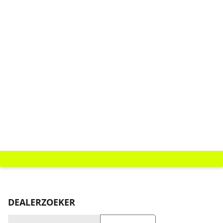
DEALERZOEKER