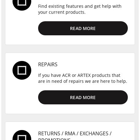
Find existing features and get help with
your current products.
READ MORE
REPAIRS
If you have ACR or ARTEX products that
are in need of repairs we are here to help.
READ MORE
RETURNS / RMA / EXCHANGES /