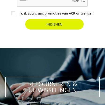
Ja, ik zou graag promoties van ACR ontvangen
INDIENEN
RETOURNEREN &
UITWISSELINGEN