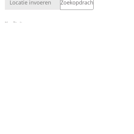
Kwaliteit
Bedrijf
Login
Vermogen
Bedrijf
VOLG ONS
Dealerzoeker
Retourneren, ruilen en promoties