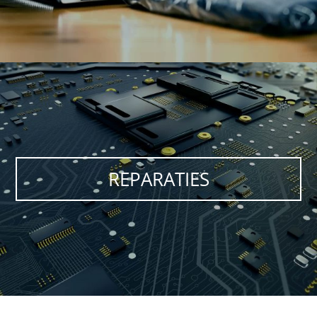
REPARATIES