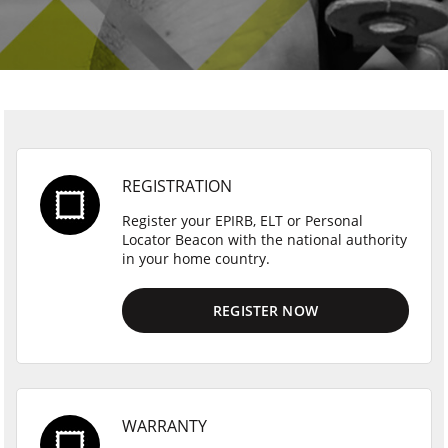
REGISTRATION
Register your EPIRB, ELT or Personal
Locator Beacon with the national authority
in your home country.
REGISTER NOW
WARRANTY