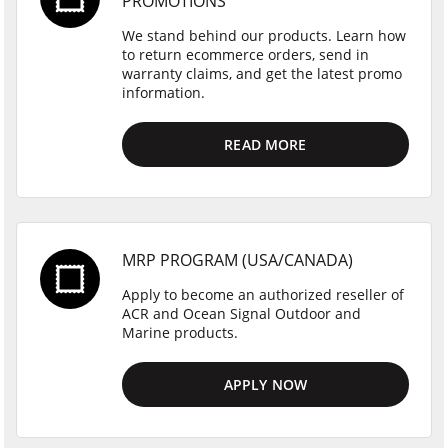
PROMOTIONS
We stand behind our products. Learn how
to return ecommerce orders, send in
warranty claims, and get the latest promo
information.
READ MORE
MRP PROGRAM (USA/CANADA)
Apply to become an authorized reseller of
ACR and Ocean Signal Outdoor and
Marine products.
APPLY NOW