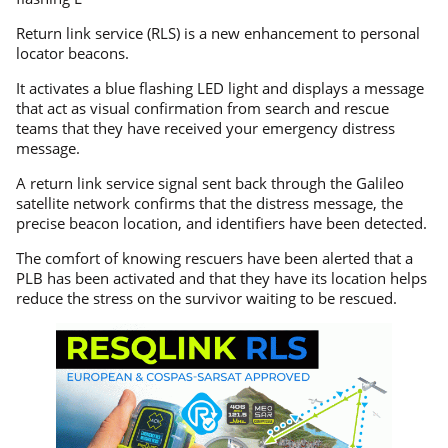
Return link service (RLS) is a new enhancement to personal
locator beacons.
It activates a blue flashing LED light and displays a message
that act as visual confirmation from search and rescue
teams that they have received your emergency distress
message.
A return link service signal sent back through the Galileo
satellite network confirms that the distress message, the
precise beacon location, and identifiers have been detected.
The comfort of knowing rescuers have been alerted that a
PLB has been activated and that they have its location helps
reduce the stress on the survivor waiting to be rescued.