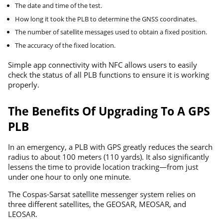
The date and time of the test.
How long it took the PLB to determine the GNSS coordinates.
The number of satellite messages used to obtain a fixed position.
The accuracy of the fixed location.
Simple app connectivity with NFC allows users to easily
check the status of all PLB functions to ensure it is working
properly.
The Benefits Of Upgrading To A GPS
PLB
In an emergency, a PLB with GPS greatly reduces the search
radius to about 100 meters (110 yards). It also significantly
lessens the time to provide location tracking—from just
under one hour to only one minute.
The Cospas-Sarsat satellite messenger system relies on
three different satellites, the GEOSAR, MEOSAR, and
LEOSAR.