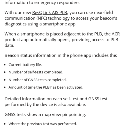
information to emergency responders.
With our new
ResQLink AIS PLB
, you can use near-field
communication (NFC) technology to access your beacon’s
diagnostics using a smartphone app.
When a smartphone is placed adjacent to the PLB, the ACR
product app automatically opens, providing access to PLB
data.
Beacon status information in the phone app includes the:
Current battery life.
Number of self-tests completed.
Number of GNSS tests completed.
Amount of time the PLB has been activated.
Detailed information on each self-test and GNSS test
performed by the device is also available.
GNSS tests show a map view pinpointing:
Where the previous test was performed.