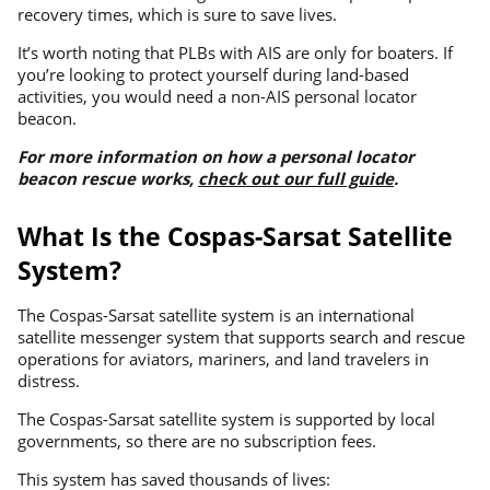
recovery times, which is sure to save lives.
It’s worth noting that PLBs with AIS are only for boaters. If
you’re looking to protect yourself during land-based
activities, you would need a non-AIS personal locator
beacon.
For more information on how a personal locator
beacon rescue works,
check out our full guide
.
What Is the Cospas-Sarsat Satellite
System?
The Cospas-Sarsat satellite system is an international
satellite messenger system that supports search and rescue
operations for aviators, mariners, and land travelers in
distress.
The Cospas-Sarsat satellite system is supported by local
governments, so there are no subscription fees.
This system has saved thousands of lives: