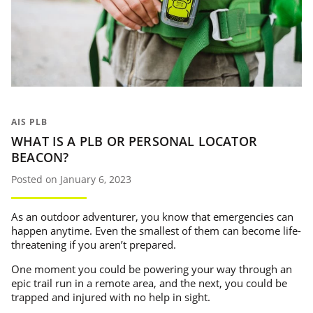
AIS PLB
WHAT IS A PLB OR PERSONAL LOCATOR
BEACON?
Posted on January 6, 2023
As an outdoor adventurer, you know that emergencies can
happen anytime. Even the smallest of them can become life-
threatening if you aren’t prepared.
One moment you could be powering your way through an
epic trail run in a remote area, and the next, you could be
trapped and injured with no help in sight.