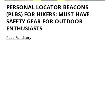
PERSONAL LOCATOR BEACONS
(PLBS) FOR HIKERS: MUST-HAVE
SAFETY GEAR FOR OUTDOOR
ENTHUSIASTS
Read Full Story