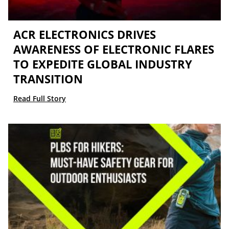
ACR ELECTRONICS DRIVES
AWARENESS OF ELECTRONIC FLARES
TO EXPEDITE GLOBAL INDUSTRY
TRANSITION
Read Full Story