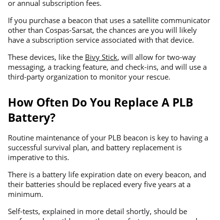
or annual subscription fees.
If you purchase a beacon that uses a satellite communicator
other than Cospas-Sarsat, the chances are you will likely
have a subscription service associated with that device.
These devices, like the
Bivy Stick
, will allow for two-way
messaging, a tracking feature, and check-ins, and will use a
third-party organization to monitor your rescue.
How Often Do You Replace A PLB
Battery?
Routine maintenance of your PLB beacon is key to having a
successful survival plan, and battery replacement is
imperative to this.
There is a battery life expiration date on every beacon, and
their batteries should be replaced every five years at a
minimum.
Self-tests, explained in more detail shortly, should be