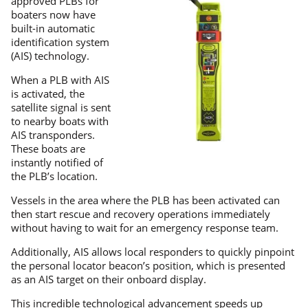
approved PLBs for
boaters now have
built-in automatic
identification system
(AIS) technology.
When a PLB with AIS
is activated, the
satellite signal is sent
to nearby boats with
AIS transponders.
These boats are
instantly notified of
the PLB’s location.
Vessels in the area where the PLB has been activated can
then start rescue and recovery operations immediately
without having to wait for an emergency response team.
Additionally, AIS allows local responders to quickly pinpoint
the personal locator beacon’s position, which is presented
as an AIS target on their onboard display.
This incredible technological advancement speeds up