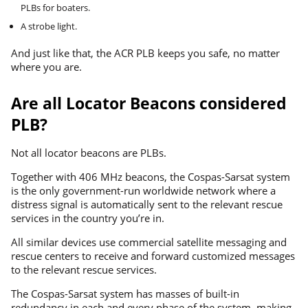
PLBs for boaters.
A strobe light.
And just like that, the ACR PLB keeps you safe, no matter
where you are.
Are all Locator Beacons considered
PLB?
Not all locator beacons are PLBs.
Together with 406 MHz beacons, the Cospas-Sarsat system
is the only government-run worldwide network where a
distress signal is automatically sent to the relevant rescue
services in the country you’re in.
All similar devices use commercial satellite messaging and
rescue centers to receive and forward customized messages
to the relevant rescue services.
The Cospas-Sarsat system has masses of built-in
redundancy in each and every phase of the system, making