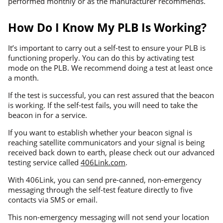
performed monthly or as the manufacturer recommends.
How Do I Know My PLB Is Working?
It’s important to carry out a self-test to ensure your PLB is
functioning properly. You can do this by activating test
mode on the PLB. We recommend doing a test at least once
a month.
If the test is successful, you can rest assured that the beacon
is working. If the self-test fails, you will need to take the
beacon in for a service.
If you want to establish whether your beacon signal is
reaching satellite communicators and your signal is being
received back down to earth, please check out our advanced
testing service called
406Link.com
.
With 406Link, you can send pre-canned, non-emergency
messaging through the self-test feature directly to five
contacts via SMS or email.
This non-emergency messaging will not send your location