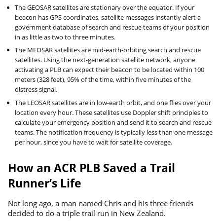
The GEOSAR satellites are stationary over the equator. If your
beacon has GPS coordinates, satellite messages instantly alert a
government database of search and rescue teams of your position
in as little as two to three minutes.
The MEOSAR satellites are mid-earth-orbiting search and rescue
satellites. Using the next-generation satellite network, anyone
activating a PLB can expect their beacon to be located within 100
meters (328 feet), 95% of the time, within five minutes of the
distress signal.
The LEOSAR satellites are in low-earth orbit, and one flies over your
location every hour. These satellites use Doppler shift principles to
calculate your emergency position and send it to search and rescue
teams. The notification frequency is typically less than one message
per hour, since you have to wait for satellite coverage.
How an ACR PLB Saved a Trail
Runner’s Life
Not long ago, a man named Chris and his three friends
decided to do a triple trail run in New Zealand.