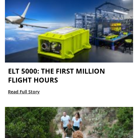
ELT 5000: THE FIRST MILLION
FLIGHT HOURS
Read Full Story