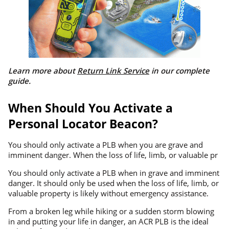
Learn more about
Return Link Service
in our complete
guide.
When Should You Activate a
Personal Locator Beacon?
You should only activate a PLB when you are grave and
imminent danger. When the loss of life, limb, or valuable pr
You should only activate a PLB when in grave and imminent
danger. It should only be used when the loss of life, limb, or
valuable property is likely without emergency assistance.
From a broken leg while hiking or a sudden storm blowing
in and putting your life in danger, an ACR PLB is the ideal