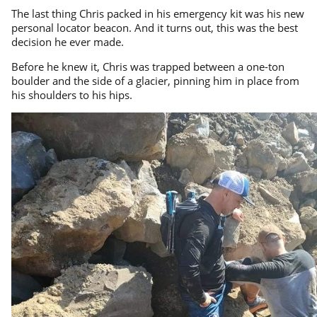
The last thing Chris packed in his emergency kit was his new
personal locator beacon. And it turns out, this was the best
decision he ever made.
Before he knew it, Chris was trapped between a one-ton
boulder and the side of a glacier, pinning him in place from
his shoulders to his hips.