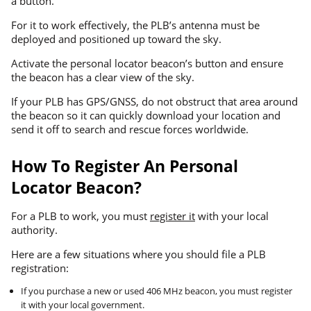
a button.
For it to work effectively, the PLB’s antenna must be
deployed and positioned up toward the sky.
Activate the personal locator beacon’s button and ensure
the beacon has a clear view of the sky.
If your PLB has GPS/GNSS, do not obstruct that area around
the beacon so it can quickly download your location and
send it off to search and rescue forces worldwide.
How To Register An Personal
Locator Beacon?
For a PLB to work, you must
register it
with your local
authority.
Here are a few situations where you should file a PLB
registration:
If you purchase a new or used 406 MHz beacon, you must register
it with your local government.