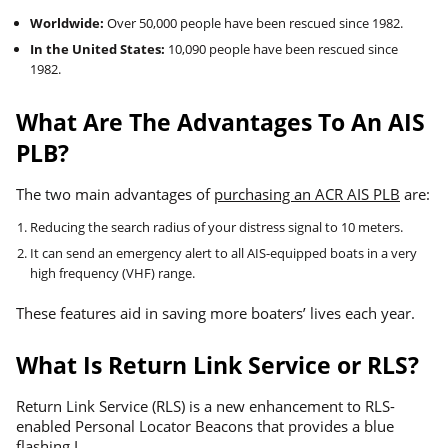
Worldwide:
Over 50,000 people have been rescued since 1982.
In the United States:
10,090 people have been rescued since
1982.
What Are The Advantages To An AIS
PLB?
The two main advantages of
purchasing an ACR AIS PLB
are:
Reducing the search radius of your distress signal to 10 meters.
It can send an emergency alert to all AIS-equipped boats in a very
high frequency (VHF) range.
These features aid in saving more boaters’ lives each year.
What Is Return Link Service or RLS?
Return Link Service (RLS) is a new enhancement to RLS-
enabled Personal Locator Beacons that provides a blue
flashing L