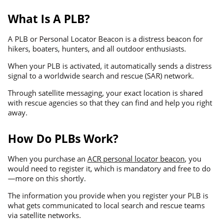
What Is A PLB?
A PLB or Personal Locator Beacon is a distress beacon for
hikers, boaters, hunters, and all outdoor enthusiasts.
When your PLB is activated, it automatically sends a distress
signal to a worldwide search and rescue (SAR) network.
Through satellite messaging, your exact location is shared
with rescue agencies so that they can find and help you right
away.
How Do PLBs Work?
When you purchase an
ACR personal locator beacon
, you
would need to register it, which is mandatory and free to do
—more on this shortly.
The information you provide when you register your PLB is
what gets communicated to local search and rescue teams
via satellite networks.