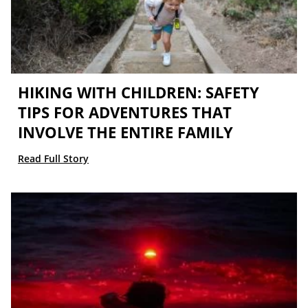
HIKING WITH CHILDREN: SAFETY
TIPS FOR ADVENTURES THAT
INVOLVE THE ENTIRE FAMILY
Read Full Story