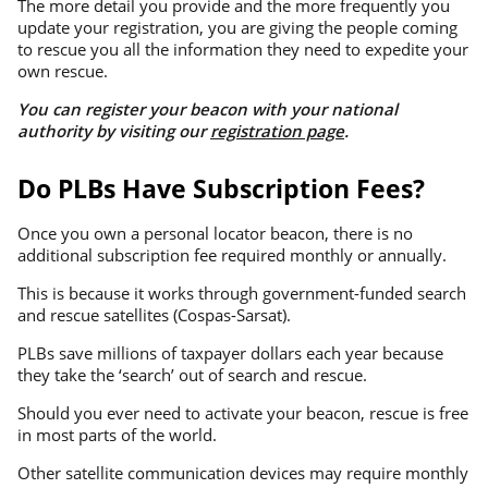
The more detail you provide and the more frequently you
update your registration, you are giving the people coming
to rescue you all the information they need to expedite your
own rescue.
You can register your beacon with your national
authority by visiting our
registration page
.
Do PLBs Have Subscription Fees?
Once you own a personal locator beacon, there is no
additional subscription fee required monthly or annually.
This is because it works through government-funded search
and rescue satellites (Cospas-Sarsat).
PLBs save millions of taxpayer dollars each year because
they take the ‘search’ out of search and rescue.
Should you ever need to activate your beacon, rescue is free
in most parts of the world.
Other satellite communication devices may require monthly