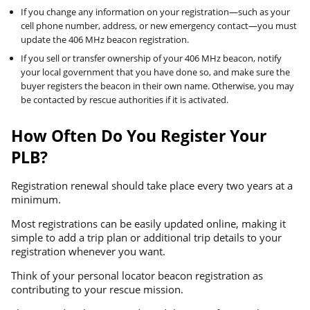
If you change any information on your registration—such as your
cell phone number, address, or new emergency contact—you must
update the 406 MHz beacon registration.
If you sell or transfer ownership of your 406 MHz beacon, notify
your local government that you have done so, and make sure the
buyer registers the beacon in their own name. Otherwise, you may
be contacted by rescue authorities if it is activated.
How Often Do You Register Your
PLB?
Registration renewal should take place every two years at a
minimum.
Most registrations can be easily updated online, making it
simple to add a trip plan or additional trip details to your
registration whenever you want.
Think of your personal locator beacon registration as
contributing to your rescue mission.