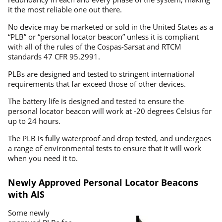
it the most reliable one out there.
No device may be marketed or sold in the United States as a
“PLB” or “personal locator beacon” unless it is compliant
with all of the rules of the Cospas-Sarsat and RTCM
standards 47 CFR 95.2991.
PLBs are designed and tested to stringent international
requirements that far exceed those of other devices.
The battery life is designed and tested to ensure the
personal locator beacon will work at -20 degrees Celsius for
up to 24 hours.
The PLB is fully waterproof and drop tested, and undergoes
a range of environmental tests to ensure that it will work
when you need it to.
Newly Approved Personal Locator Beacons
with AIS
Some newly