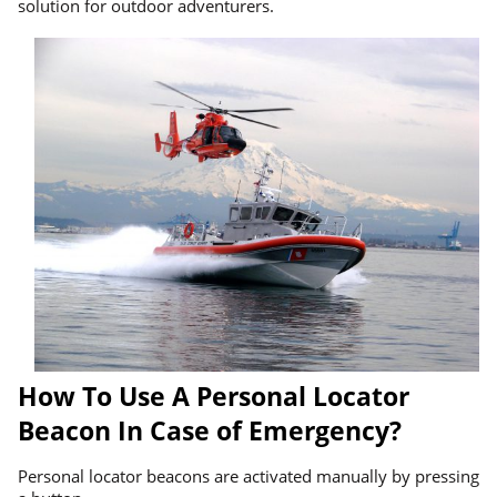
solution for outdoor adventurers.
How To Use A Personal Locator
Beacon In Case of Emergency?
Personal locator beacons are activated manually by pressing