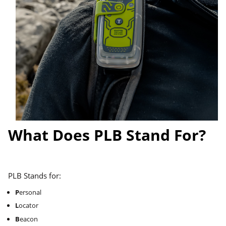
What Does PLB Stand For?
PLB Stands for:
P
ersonal
L
ocator
B
eacon