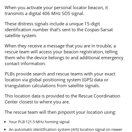
When you activate your personal locator beacon, it
transmits a digital 406 MHz SOS signal.
These distress signals include a unique 15-digit
identification number that’s sent to the Cospas-Sarsat
satellite system.
When they receive a message that you are in trouble, a
rescue team will access your beacon registration, telling
them who the device belongs to and additional emergency
contact information.
PLBs provide search and rescue teams with your exact
location via global positioning system (GPS) data or
triangulation calculations from satellite signals.
This location data is provided to the Rescue Coordination
Center closest to where you are.
The rescue team will then pinpoint your location using:
Your PLB 121.5 MHz homing signal.
An automatic identification system (AIS) location signal on newer