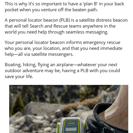
This is why it’s so important to have a ‘plan B’ in your back
pocket when you venture off the beaten path.
A personal locator beacon (PLB) is a satellite distress beacon
that will tell Search and Rescue teams anywhere in the
world you need help through seamless messaging.
Your personal locator beacon informs emergency rescue
who you are, your location, and that you need immediate
help—all via satellite messengers.
Boating, hiking, flying an airplane—whatever your next
outdoor adventure may be, having a PLB with you could
save your life.