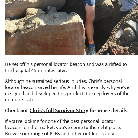
He set off his personal locator beacon and was airlifted to
the hospital 45 minutes later.
Although he sustained serious injuries, Chris’s personal
locator beacon saved his life. And this is exactly why we’ve
designed and developed this product: to keep lovers of the
outdoors safe.
Check out
Chris’s full Survivor Story
for more details.
If you’re looking for one of the best personal locator
beacons on the market, you’ve come to the right place.
Browse
our range of PLBs
and other outdoor safety