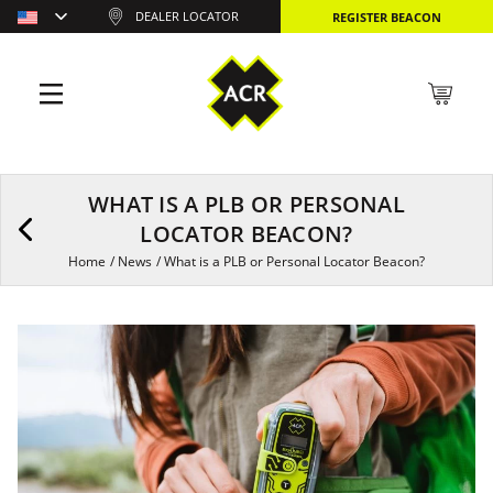
DEALER LOCATOR
REGISTER BEACON
WHAT IS A PLB OR PERSONAL
LOCATOR BEACON?
Home
/
News
/
What is a PLB or Personal Locator Beacon?