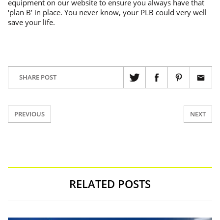
equipment on our website to ensure you always have that
‘plan B’ in place. You never know, your PLB could very well
save your life.
SHARE POST
PREVIOUS
NEXT
RELATED POSTS