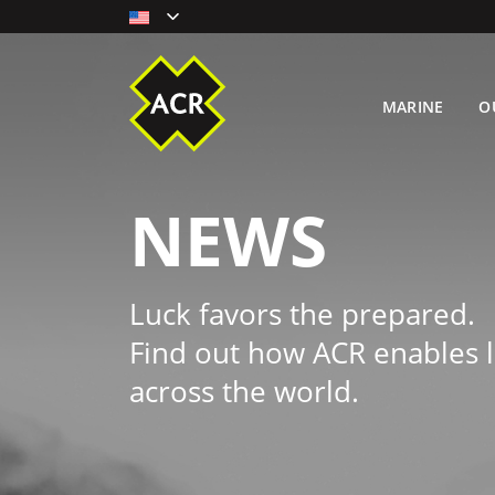
MARINE
O
NEWS
Luck favors the prepared.
Find out how ACR enables l
across the world.