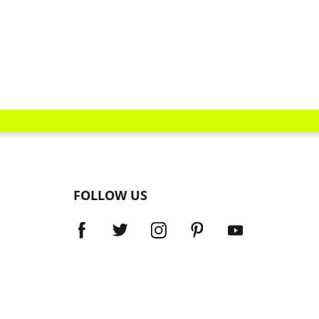
FOLLOW US
Dealer Locator
Return, Exchanges and Promotions