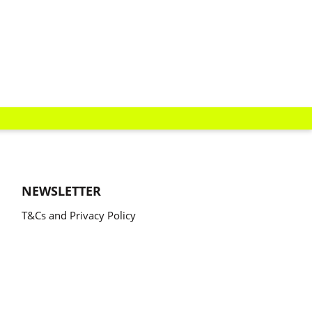
NEWSLETTER
T&Cs and Privacy Policy