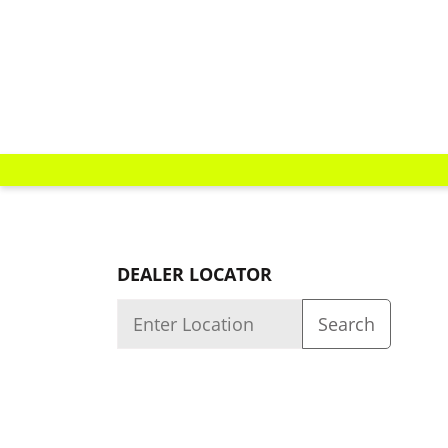
DEALER LOCATOR
Quality
About us