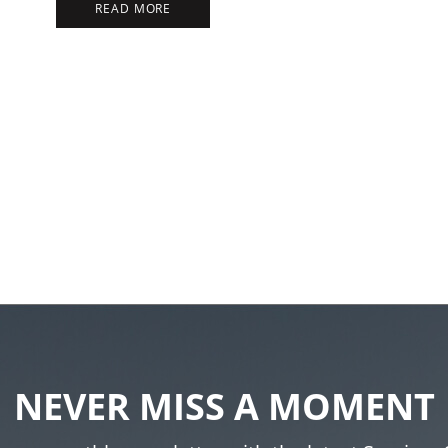
READ MORE
NEVER MISS A MOMENT