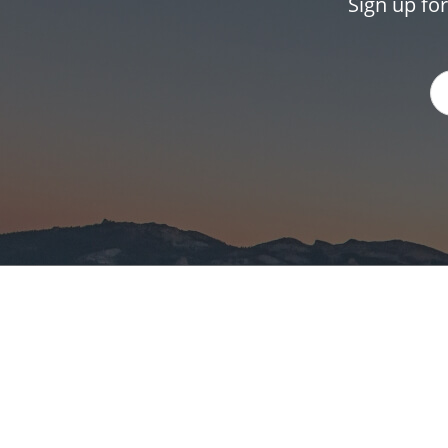
Sign up fo