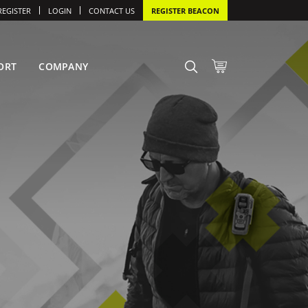
REGISTER
LOGIN
CONTACT US
REGISTER BEACON
ORT
COMPANY