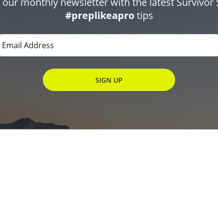
r our monthly newsletter with the latest Survivor 
#preplikeapro
tips