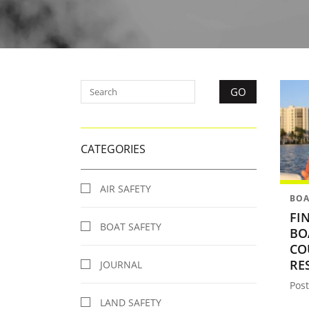
CATEGORIES
AIR SAFETY
BOA
FI
BOAT SAFETY
BO
CO
RE
JOURNAL
Post
LAND SAFETY