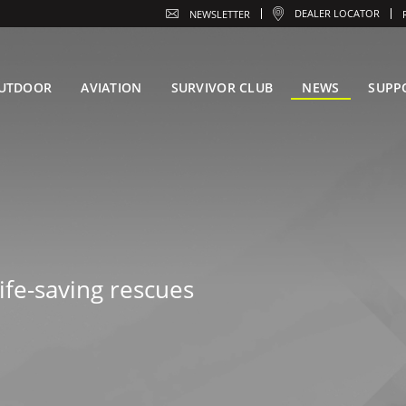
DEALER LOCATOR
NEWSLETTER
UTDOOR
AVIATION
SURVIVOR CLUB
NEWS
SUPP
ife-saving rescues