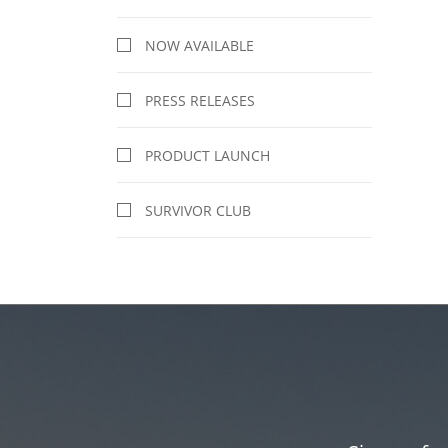
NOW AVAILABLE
PRESS RELEASES
PRODUCT LAUNCH
SURVIVOR CLUB