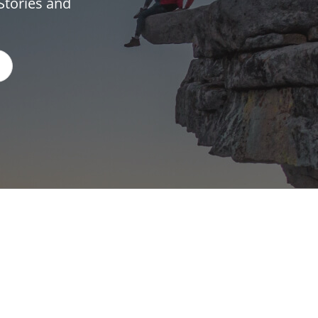
Stories and