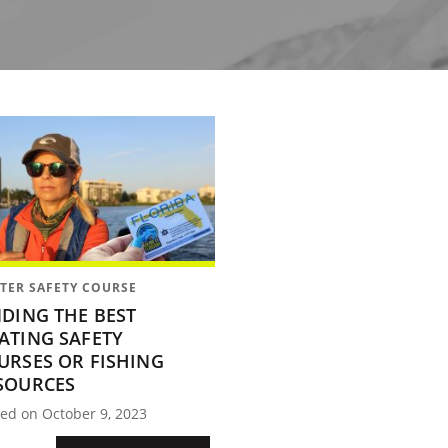
TER SAFETY COURSE
NDING THE BEST
ATING SAFETY
URSES OR FISHING
SOURCES
ed on October 9, 2023