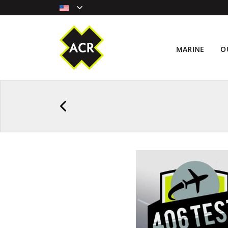
MARINE
O