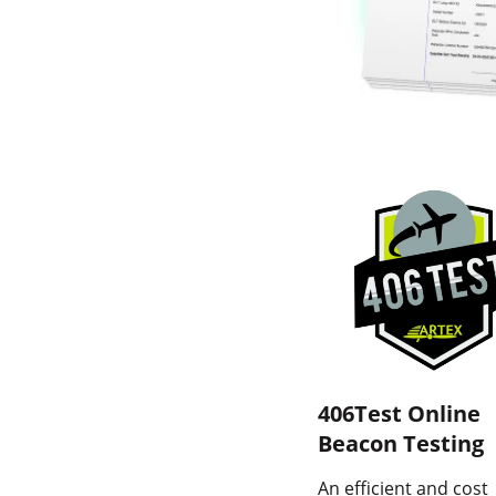
406Test Online
Beacon Testing
An efficient and cost