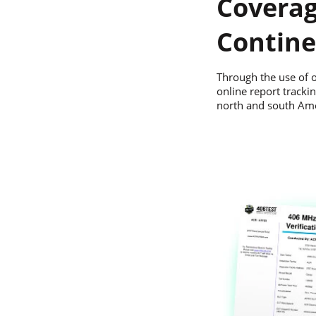
Coverag
Contine
Through the use of o
online report trackin
north and south Ame