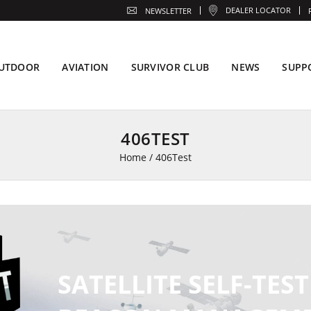
DEALER LOCATOR
NEWSLETTER
UTDOOR
AVIATION
SURVIVOR CLUB
NEWS
SUPP
406TEST
Home
/
406Test
SATELLITE SELF-TEST