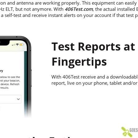
on and antenna are working properly. This equipment can easily r
MHz ELT, but not anymore. With
406Test.com
, the actual installed
 self-test and receive instant alerts on your account if that test 
Test Reports at
Fingertips
With 406Test receive and a downloadabl
report, live on your phone, tablet and/o