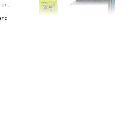
tion.
l
and