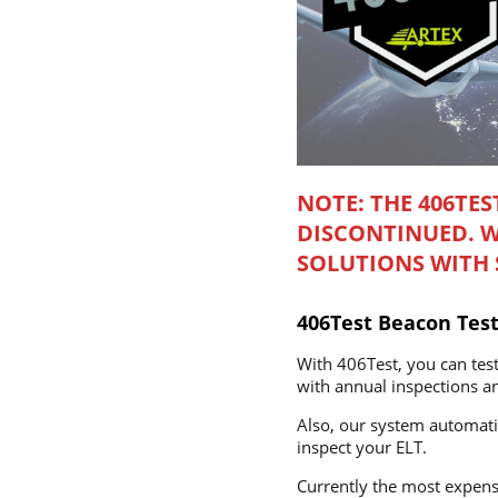
NOTE: THE 406TES
DISCONTINUED. 
SOLUTIONS WITH S
406Test Beacon Test
With 406Test, you can test
with annual inspections and
Also, our system automatic
inspect your ELT.
Currently the most expensi