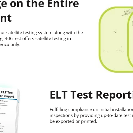
e on the Entire
nt
ur satellite testing system along with the
g, 406Test offers satellite testing in
rica only.
ELT Test Report
Fulfilling compliance on initial installat
inspections by providing up-to-date test
be exported or printed.