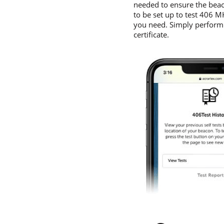
needed to ensure the beac
to be set up to test 406 
you need. Simply perform a
certificate.