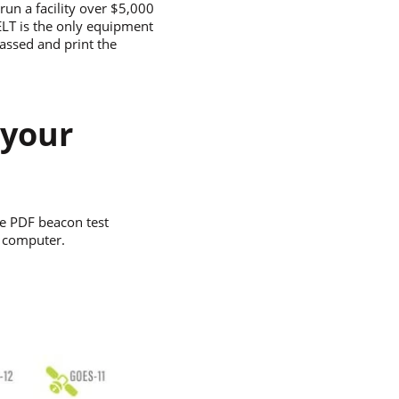
un a facility over $5,000
 ELT is the only equipment
passed and print the
 your
e PDF beacon test
r computer.