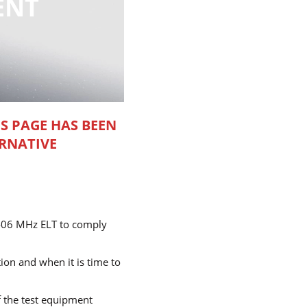
ENT
IS PAGE HAS BEEN
RNATIVE
e 406 MHz ELT to comply
ion and when it is time to
f the test equipment