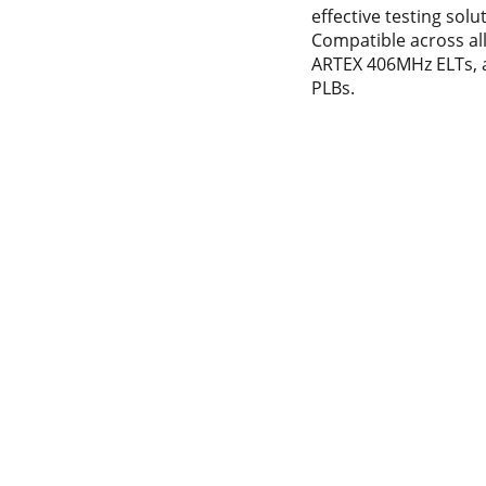
effective testing solu
Compatible across al
ARTEX 406MHz ELTs, 
PLBs.