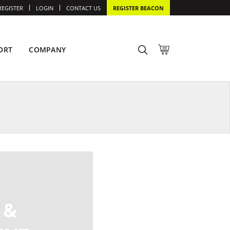
REGISTER
LOGIN
CONTACT US
REGISTER BEACON
ORT
COMPANY
 &