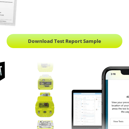
Download Test Report Sample