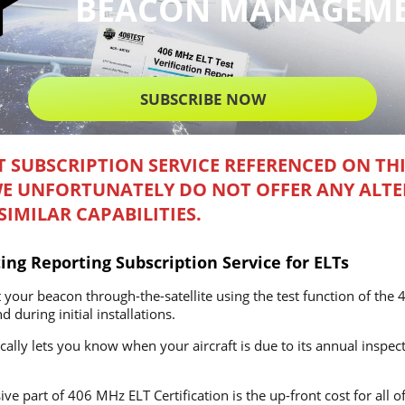
BEACON MANAGEM
SUBSCRIBE NOW
T SUBSCRIPTION SERVICE REFERENCED ON TH
WE UNFORTUNATELY DO NOT OFFER ANY ALTE
IMILAR CAPABILITIES.
ing Reporting Subscription Service for ELTs
 your beacon through-the-satellite using the test function of th
 during initial installations.
ally lets you know when your aircraft is due to its annual inspect
ve part of 406 MHz ELT Certification is the up-front cost for all o