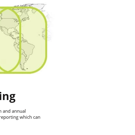
ing
ion and annual
 reporting which can