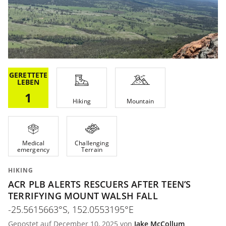
GERETTETE
LEBEN
1
Hiking
Mountain
Medical
Challenging
emergency
Terrain
HIKING
ACR PLB ALERTS RESCUERS AFTER TEEN’S
TERRIFYING MOUNT WALSH FALL
-25.5615663°S, 152.0553195°E
Gepostet auf December 10, 2025 von
Jake McCollum