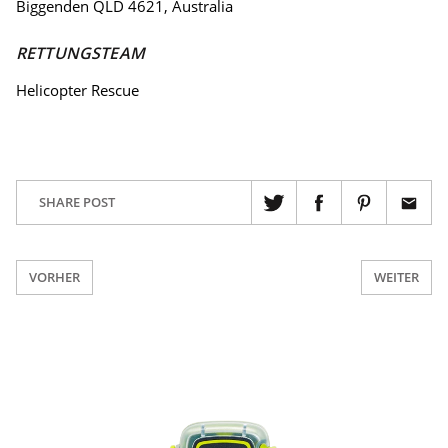
Biggenden QLD 4621, Australia
RETTUNGSTEAM
Helicopter Rescue
SHARE POST
VORHER
WEITER