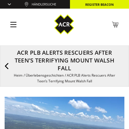
HÄNDLERSUCHE
REGISTER BEACON
ACR PLB ALERTS RESCUERS AFTER
TEEN’S TERRIFYING MOUNT WALSH
FALL
Heim
/
Überlebensgeschichten
/
ACR PLB Alerts Rescuers After
Teen’s Terrifying Mount Walsh Fall