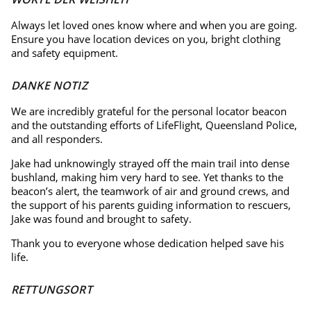
Always let loved ones know where and when you are going.
Ensure you have location devices on you, bright clothing
and safety equipment.
DANKE NOTIZ
We are incredibly grateful for the personal locator beacon
and the outstanding efforts of LifeFlight, Queensland Police,
and all responders.
Jake had unknowingly strayed off the main trail into dense
bushland, making him very hard to see. Yet thanks to the
beacon’s alert, the teamwork of air and ground crews, and
the support of his parents guiding information to rescuers,
Jake was found and brought to safety.
Thank you to everyone whose dedication helped save his
life.
RETTUNGSORT