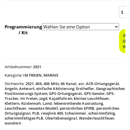
ResQ
$409.9
400
Perso
bis
Locat
Programmierung
Beac
/ Kit
IN
Meng
DE
$459.9
WA
Artikelnummer:
2921
Kategorie:
IM FREIEN
,
MARINE
Stichworte:
2921
,
406
,
406 MHz
,
66 Kanal
,
acr
,
ACR-Ortungsgerät
,
Angeln
,
Antwort
,
einfache Aktivierung
,
Ersthelfer
,
Geographisches
Positionierungs System
,
GPS-Ortungsgerät
,
GPS-Sender
,
GPS-
Tracker
,
Im Freien
,
Jagd
,
Kajakfahren
,
kleines Leuchtfeuer
,
Klettern
,
Küstennah
,
Land
,
lebensrettende Ausrüstung
,
Leuchtfeuer
,
neuestes Modell
,
persönliches EPIRB
,
persönliches
Ortungssignal
,
PLB
,
resqlink 400
,
Schwimmer
,
schwimmfähig
,
schwimmfähiges PLB
,
Überlebenssignal
,
Wanderleuchtfeuer
,
wandern