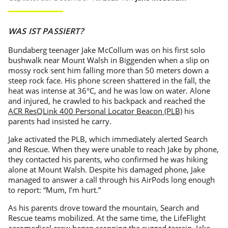
WAS IST PASSIERT?
Bundaberg teenager Jake McCollum was on his first solo
bushwalk near Mount Walsh in Biggenden when a slip on
mossy rock sent him falling more than 50 meters down a
steep rock face. His phone screen shattered in the fall, the
heat was intense at 36°C, and he was low on water. Alone
and injured, he crawled to his backpack and reached the
ACR ResQLink 400 Personal Locator Beacon (PLB)
his
parents had insisted he carry.
Jake activated the PLB, which immediately alerted Search
and Rescue. When they were unable to reach Jake by phone,
they contacted his parents, who confirmed he was hiking
alone at Mount Walsh. Despite his damaged phone, Jake
managed to answer a call through his AirPods long enough
to report: “Mum, I’m hurt.”
As his parents drove toward the mountain, Search and
Rescue teams mobilized. At the same time, the LifeFlight