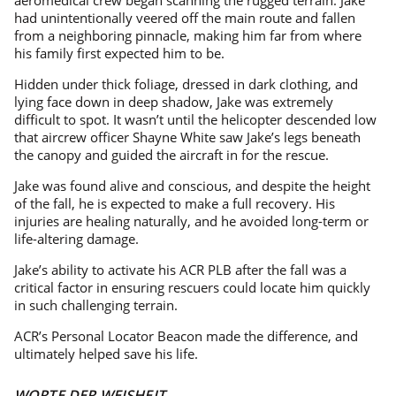
aeromedical crew began scanning the rugged terrain. Jake
had unintentionally veered off the main route and fallen
from a neighboring pinnacle, making him far from where
his family first expected him to be.
Hidden under thick foliage, dressed in dark clothing, and
lying face down in deep shadow, Jake was extremely
difficult to spot. It wasn’t until the helicopter descended low
that aircrew officer Shayne White saw Jake’s legs beneath
the canopy and guided the aircraft in for the rescue.
Jake was found alive and conscious, and despite the height
of the fall, he is expected to make a full recovery. His
injuries are healing naturally, and he avoided long-term or
life-altering damage.
Jake’s ability to activate his ACR PLB after the fall was a
critical factor in ensuring rescuers could locate him quickly
in such challenging terrain.
ACR’s Personal Locator Beacon made the difference, and
ultimately helped save his life.
WORTE DER WEISHEIT