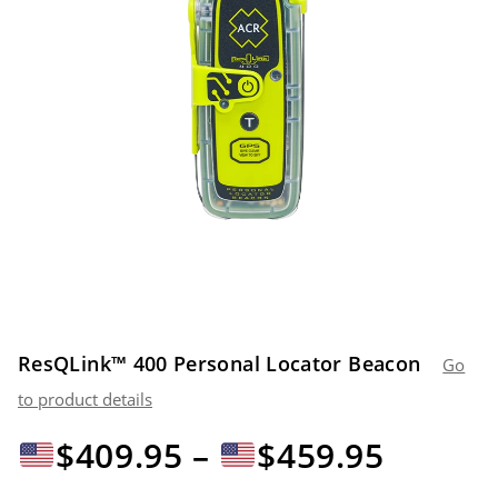
ResQLink™ 400 Personal Locator Beacon
Go
to product details
Preiss
$
409.95
–
$
459.95