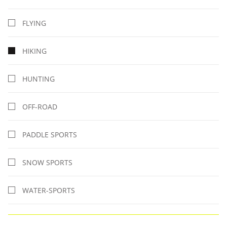
FLYING
HIKING
HUNTING
OFF-ROAD
PADDLE SPORTS
SNOW SPORTS
WATER-SPORTS