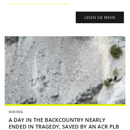
LESEN SIE MEHR
HIKING
A DAY IN THE BACKCOUNTRY NEARLY
ENDED IN TRAGEDY, SAVED BY AN ACR PLB