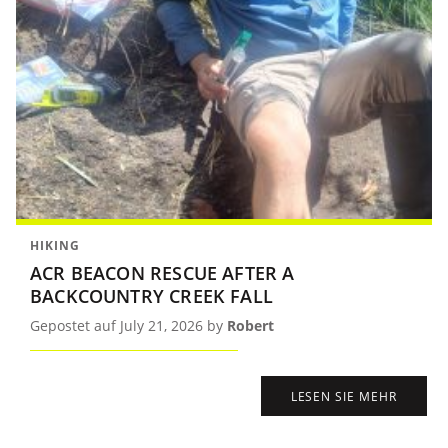
HIKING
ACR BEACON RESCUE AFTER A
BACKCOUNTRY CREEK FALL
Gepostet auf July 21, 2026 by
Robert
LESEN SIE MEHR