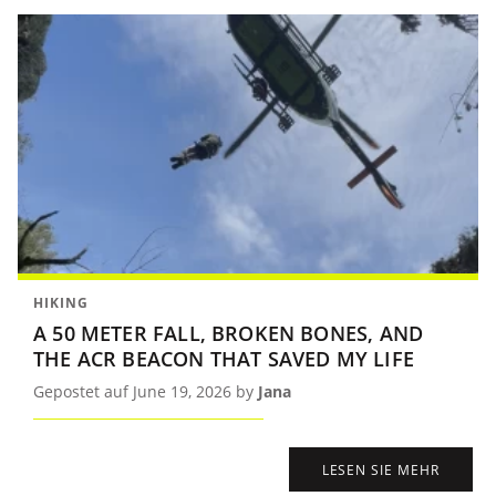
HIKING
A 50 METER FALL, BROKEN BONES, AND
THE ACR BEACON THAT SAVED MY LIFE
Gepostet auf June 19, 2026 by
Jana
LESEN SIE MEHR