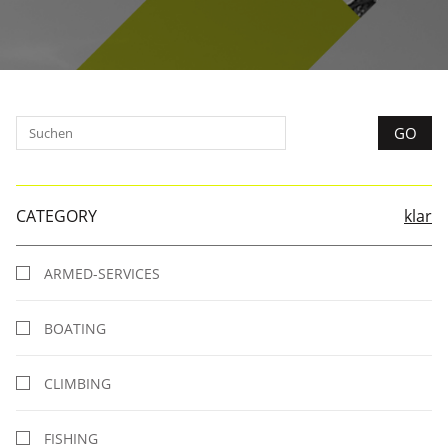
CATEGORY
klar
ARMED-SERVICES
BOATING
CLIMBING
FISHING