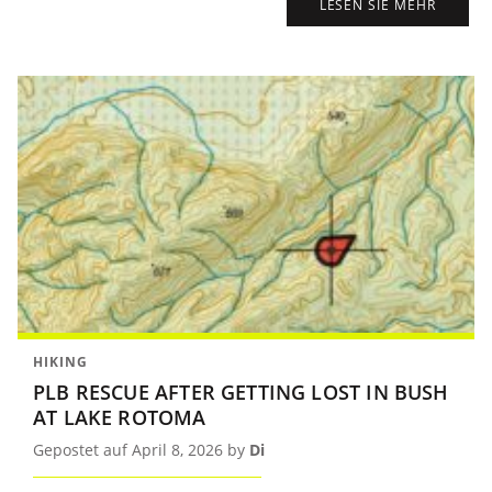
LESEN SIE MEHR
HIKING
PLB RESCUE AFTER GETTING LOST IN BUSH
AT LAKE ROTOMA
Gepostet auf April 8, 2026 by
Di