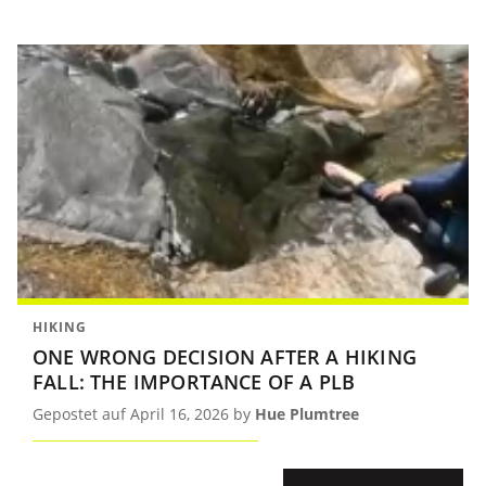
HIKING
ONE WRONG DECISION AFTER A HIKING
FALL: THE IMPORTANCE OF A PLB
Gepostet auf April 16, 2026 by
Hue Plumtree