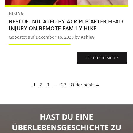
HIKING
RESCUE INITIATED BY ACR PLB AFTER HEAD
INJURY ON REMOTE FAMILY HIKE
Gepostet auf December 16, 2025 by
Ashley
LESEN SIE MEHR
1
2
3
…
23
Older posts →
HAST DU EINE
ÜBERLEBENSGESCHICHTE ZU