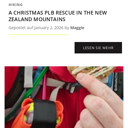
HIKING
A CHRISTMAS PLB RESCUE IN THE NEW
ZEALAND MOUNTAINS
Gepostet auf January 2, 2026 by
Maggie
LESEN SIE MEHR