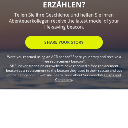
ERZÄHLEN?
Teilen Sie Ihre Geschichte und helfen Sie Ihren
Abenteuerkollegen receive the latest model of your
life-saving beacon.
SHARE YOUR STORY
Were you rescued using an ACR beacon? Share your story and receive a
free replacement beacon*.
All Survivor stories on our website have received a free replacement
beacon as a replacement to the beacon they used in their rescue and use
of their story on our website. Learn more about Survivorclub
Terms and
Conditions
.