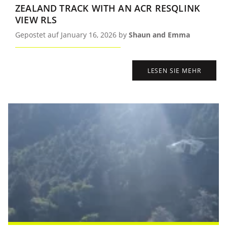
ZEALAND TRACK WITH AN ACR RESQLINK
VIEW RLS
Gepostet auf January 16, 2026 by
Shaun and Emma
LESEN SIE MEHR