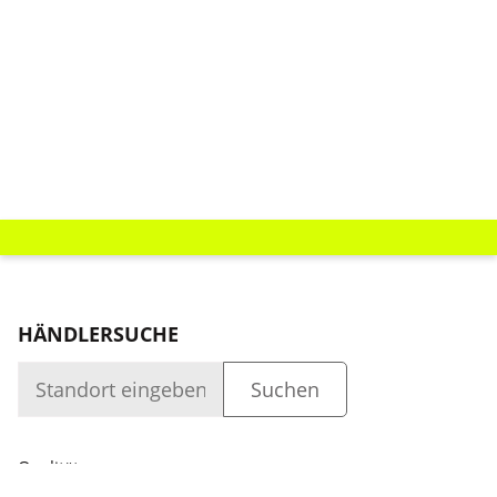
HÄNDLERSUCHE
Qualität