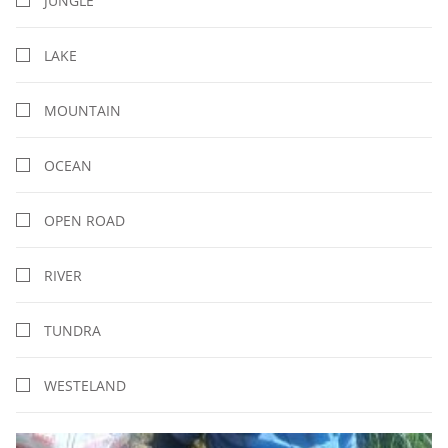
JUNGLE
LAKE
MOUNTAIN
OCEAN
OPEN ROAD
RIVER
TUNDRA
WESTELAND