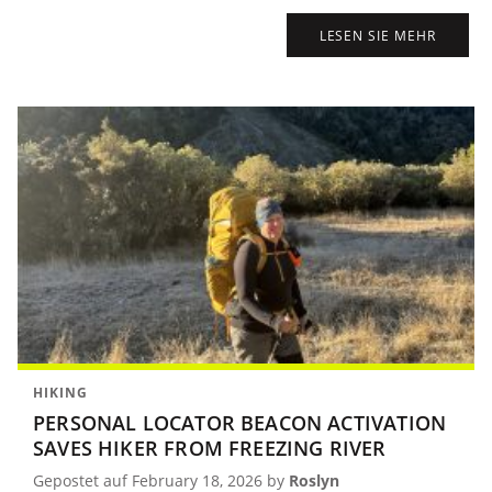
LESEN SIE MEHR
HIKING
PERSONAL LOCATOR BEACON ACTIVATION
SAVES HIKER FROM FREEZING RIVER
Gepostet auf February 18, 2026 by
Roslyn