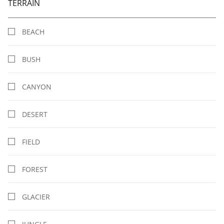
TERRAIN
BEACH
BUSH
CANYON
DESERT
FIELD
FOREST
GLACIER