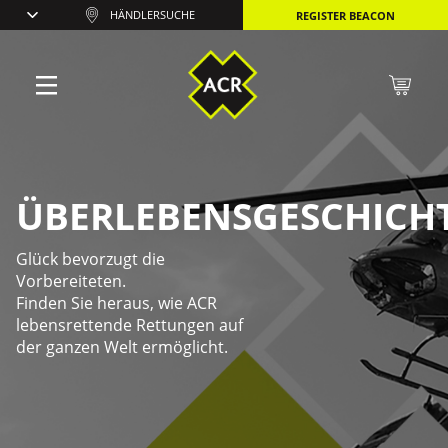
HÄNDLERSUCHE
REGISTER BEACON
ÜBERLEBENSGESCHICH
Glück bevorzugt die
Vorbereiteten.
Finden Sie heraus, wie ACR
lebensrettende Rettungen auf
der ganzen Welt ermöglicht.