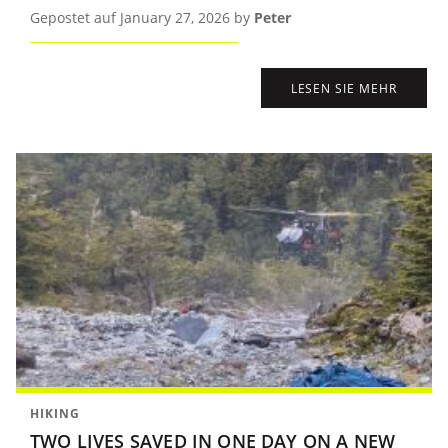
Gepostet auf January 27, 2026 by
Peter
LESEN SIE MEHR
HIKING
TWO LIVES SAVED IN ONE DAY ON A NEW