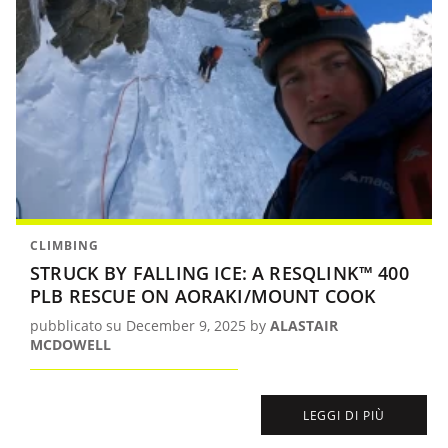
CLIMBING
STRUCK BY FALLING ICE: A RESQLINK™ 400
PLB RESCUE ON AORAKI/MOUNT COOK
pubblicato su December 9, 2025 by
ALASTAIR
MCDOWELL
LEGGI DI PIÙ