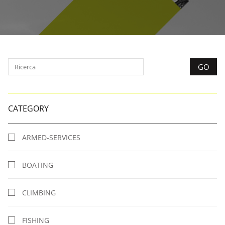
CATEGORY
ARMED-SERVICES
BOATING
CLIMBING
FISHING