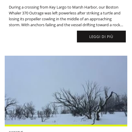
During a crossing from Key Largo to Marsh Harbor, our Boston
Whaler 370 Outrage was left powerless after striking a turtle and
losing its propeller cowling in the middle of an approaching
storm. With anchors failing and the vessel drifting toward a rocky
coast, rescue efforts through the night were thwarted by
dangerous seas.
LEGGI DI PIÙ