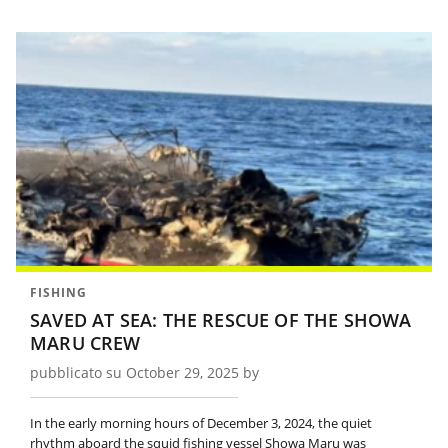
FISHING
SAVED AT SEA: THE RESCUE OF THE SHOWA
MARU CREW
pubblicato su October 29, 2025 by
In the early morning hours of December 3, 2024, the quiet
rhythm aboard the squid fishing vessel Showa Maru was