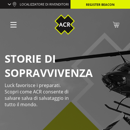
LOCALIZZATORE DI RIVENDITORI
REGISTER BEACON
STORIE DI
SOPRAVVIVENZA
Luck favorisce i preparati.
Scopri come ACR consente di
salvare salva di salvataggio in
tutto il mondo.