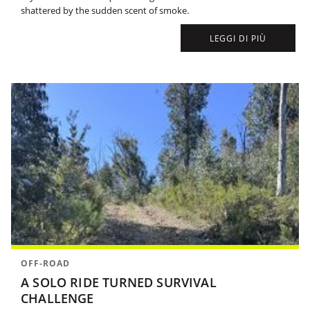
shattered by the sudden scent of smoke.
LEGGI DI PIÙ
OFF-ROAD
A SOLO RIDE TURNED SURVIVAL
CHALLENGE