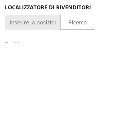
LOCALIZZATORE DI RIVENDITORI
Qualità
Azienda
Accesso
Capacità
Azienda
SEGUITECI