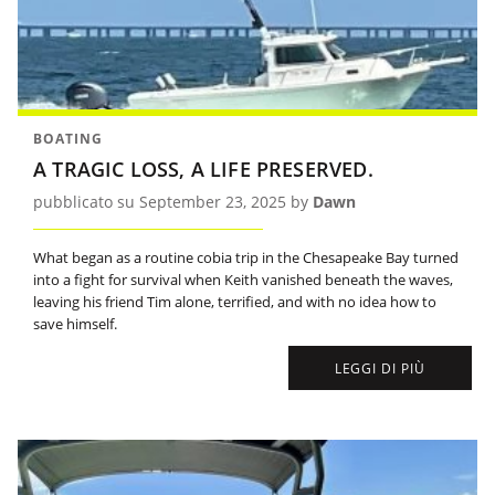
BOATING
A TRAGIC LOSS, A LIFE PRESERVED.
pubblicato su September 23, 2025 by
Dawn
What began as a routine cobia trip in the Chesapeake Bay turned
into a fight for survival when Keith vanished beneath the waves,
leaving his friend Tim alone, terrified, and with no idea how to
save himself.
LEGGI DI PIÙ