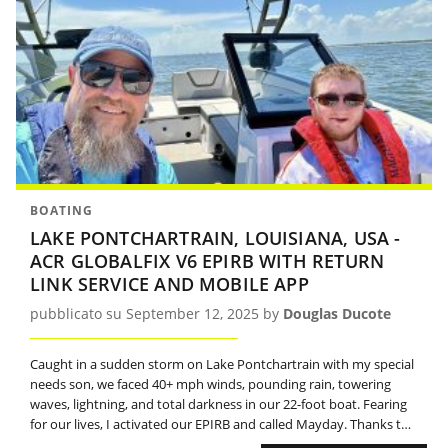
BOATING
LAKE PONTCHARTRAIN, LOUISIANA, USA -
ACR GLOBALFIX V6 EPIRB WITH RETURN
LINK SERVICE AND MOBILE APP
pubblicato su September 12, 2025 by
Douglas Ducote
Caught in a sudden storm on Lake Pontchartrain with my special
needs son, we faced 40+ mph winds, pounding rain, towering
waves, lightning, and total darkness in our 22-foot boat. Fearing
for our lives, I activated our EPIRB and called Mayday. Thanks to
the beacon, the Coast Guard located us and, after assisting