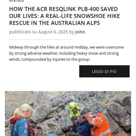
HIKING
HOW THE ACR RESQLINK PLB-400 SAVED
OUR LIVES: A REAL-LIFE SNOWSHOE HIKE
RESCUE IN THE AUSTRALIAN ALPS
pubblicato su August 6, 2025 by
John
Midway through the hike at around midday, we were overcome
by strong adverse weather, including heavy snow and strong
winds, compounded by injuries to the group.
LEGGI DI PIÙ