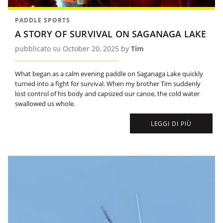
PADDLE SPORTS
A STORY OF SURVIVAL ON SAGANAGA LAKE
pubblicato su October 20, 2025 by
Tim
What began as a calm evening paddle on Saganaga Lake quickly
turned into a fight for survival. When my brother Tim suddenly
lost control of his body and capsized our canoe, the cold water
swallowed us whole.
LEGGI DI PIÙ