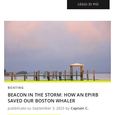
others in distress, was able to reach us and save us from disaster.
LEGGI DI PIÙ
BOATING
BEACON IN THE STORM: HOW AN EPIRB
SAVED OUR BOSTON WHALER
pubblicato su September 3, 2025 by
Captain C.