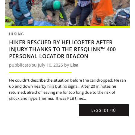
HIKING
HIKER RESCUED BY HELICOPTER AFTER
INJURY THANKS TO THE RESQLINK™ 400
PERSONAL LOCATOR BEACON
pubblicato su July 10, 2025 by
Lisa
He couldn’t describe the situation before the call dropped. He ran
up and down nearby hills but no signal. After 20 minutes he
returned, afraid of leaving me for too long due to the risk of
shock and hyperthermia. It was PLB time...
LEGGI DI PIÙ