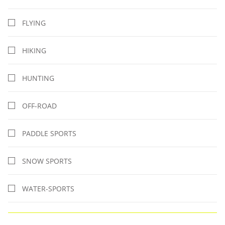
FLYING
HIKING
HUNTING
OFF-ROAD
PADDLE SPORTS
SNOW SPORTS
WATER-SPORTS