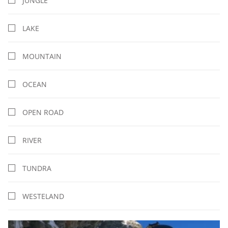
JUNGLE
LAKE
MOUNTAIN
OCEAN
OPEN ROAD
RIVER
TUNDRA
WESTELAND