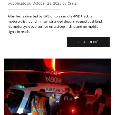
pubblicato su October 28, 2025 by
Craig
After being diverted by GPS onto a remote 4WD track, a
motorcyclist found himself stranded deep in rugged bushland,
his motorcycle overturned on a steep incline and no mobile
signal in reach.
LEGGI DI PIÙ