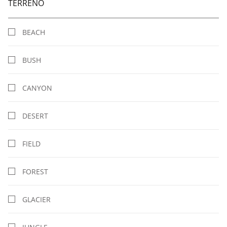
TERRENO
BEACH
BUSH
CANYON
DESERT
FIELD
FOREST
GLACIER