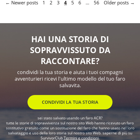
← Newer posts
1
2
3
4
5
6
…
56
Older posts →
HAI UNA STORIA DI
SOPRAVVISSUTO DA
RACCONTARE?
condividi la tua storia e aiuta i tuoi compagni
avventurieri ricevi l'ultimo modello del tuo faro
salvavita.
CONDIVIDI LA TUA STORIA
sei stato salvato usando un faro ACR?
tutte le storie di sopravvivenza sul nostro sito Web hanno ricevuto un faro
sostitutivo gratuito come un sostituzione del faro che hanno usato nel loro
salvataggio e uso della loro storia sul nostro sito Web. saperne di più su
SurvivorClub
Termini e condizioni
.