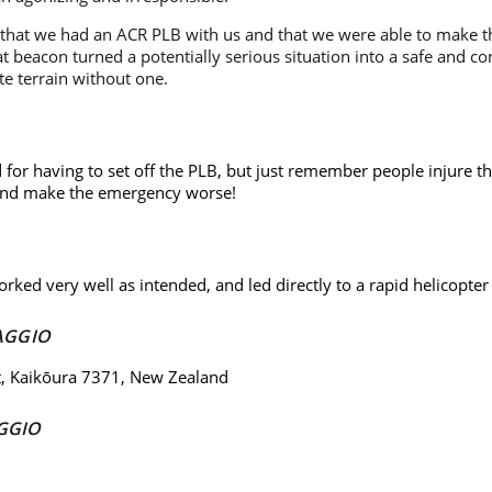
l that we had an ACR PLB with us and that we were able to make th
 beacon turned a potentially serious situation into a safe and co
e terrain without one.
for having to set off the PLB, but just remember people injure t
 and make the emergency worse!
rked very well as intended, and led directly to a rapid helicopter
AGGIO
t, Kaikōura 7371, New Zealand
GGIO