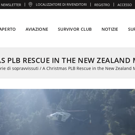
LOCALIZZATORE DI RIVENDITORI
NEWSLETTER
REGISTRO
ACCESSO
'APERTO
AVIAZIONE
SURVIVOR CLUB
NOTIZIE
SU
AS PLB RESCUE IN THE NEW ZEALAND
rie di sopravvissuti
/
A Christmas PLB Rescue in the New Zealand 