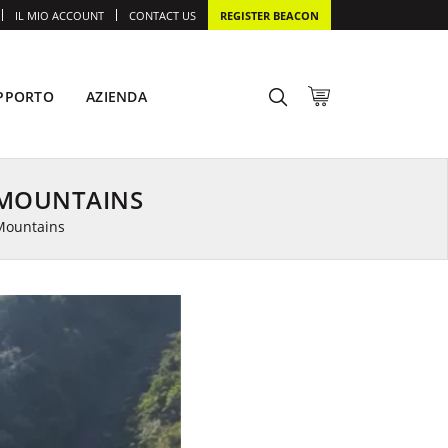
IL MIO ACCOUNT
CONTACT US
REGISTER BEACON
PPORTO
AZIENDA
 MOUNTAINS
Mountains