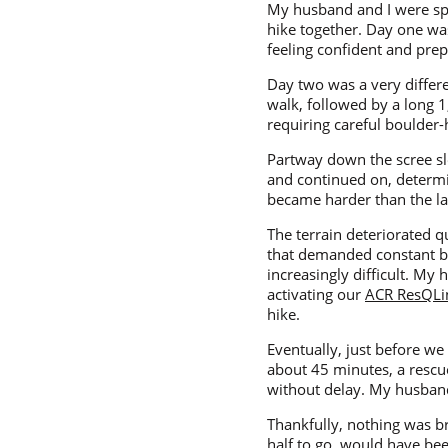
My husband and I were sp
hike together. Day one was
feeling confident and prep
Day two was a very differ
walk, followed by a long 
requiring careful boulder
Partway down the scree slop
and continued on, determin
became harder than the la
The terrain deteriorated q
that demanded constant ba
increasingly difficult. M
activating our
ACR ResQLi
hike.
Eventually, just before w
about 45 minutes, a rescu
without delay. My husband 
Thankfully, nothing was b
half to go, would have bee