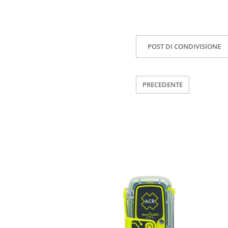
POST DI CONDIVISIONE
PRECEDENTE