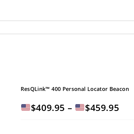
ResQLink™ 400 Personal Locator Beacon
Fas
$
409.95
–
$
459.95
di
pre