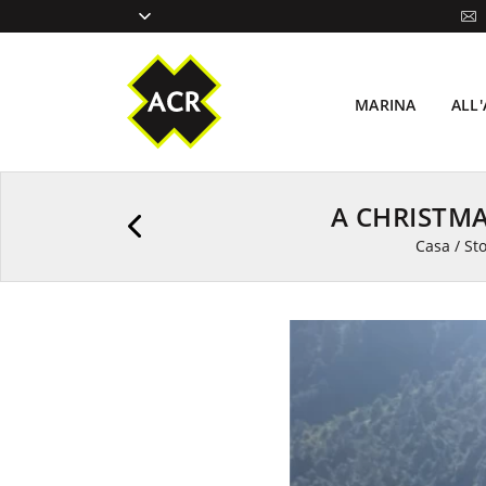
MARINA
ALL
A CHRISTM
Casa
/
Sto