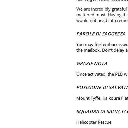
We are incredibly gratefu
mattered most. Having that
would not head into remot
PAROLE DI SAGGEZZA
You may feel embarrassed 
the mailbox. Don’t delay
GRAZIE NOTA
Once activated, the PLB wo
POSIZIONE DI SALVAT
Mount Fyffe, Kaikoura Fla
SQUADRA DI SALVATA
Helicopter Rescue