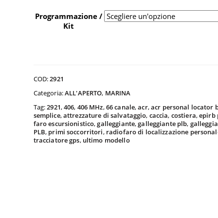
da
Programmazione /
Kit
$40
a
COD:
2921
Categoria:
ALL'APERTO
,
MARINA
Tag:
2921
,
406
,
406 MHz
,
66 canale
,
acr
,
acr personal locator
$45
semplice
,
attrezzature di salvataggio
,
caccia
,
costiera
,
epirb
faro escursionistico
,
galleggiante
,
galleggiante plb
,
galleggia
PLB
,
primi soccorritori
,
radiofaro di localizzazione personal
tracciatore gps
,
ultimo modello