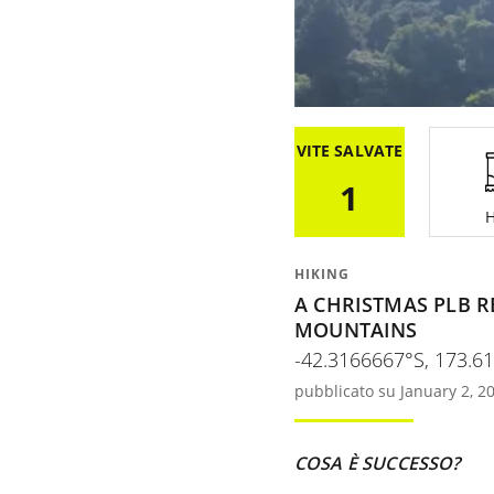
VITE SALVATE
1
H
HIKING
A CHRISTMAS PLB R
MOUNTAINS
-42.3166667°S, 173.6
pubblicato su January 2, 2
COSA È SUCCESSO?