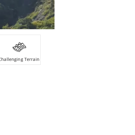
Challenging Terrain