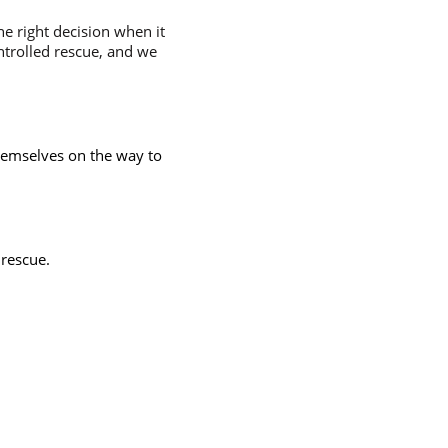
e right decision when it
ntrolled rescue, and we
hemselves on the way to
 rescue.