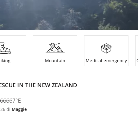
iking
Mountain
Medical emergency
ESCUE IN THE NEW ZEALAND
166667°E
026 di
Maggie