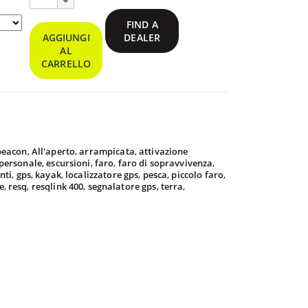
ResQLink™
400
FIND A
Personal
AGGIUNGI
DEALER
Locator
AL
Beacon
CARRELLO
9.95
 beacon
,
All'aperto
,
arrampicata
,
attivazione
9.95
 personale
,
escursioni
,
faro
,
faro di sopravvivenza
,
nti
,
gps
,
kayak
,
localizzatore gps
,
pesca
,
piccolo faro
,
e
,
resq
,
resqlink 400
,
segnalatore gps
,
terra
,