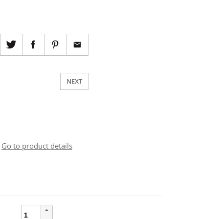
NEXT
Go to product details
cia
quantità
zzo: