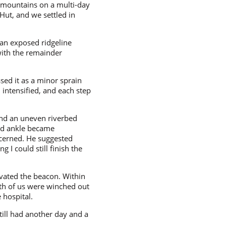
 mountains on a multi-day
Hut, and we settled in
 an exposed ridgeline
with the remainder
ssed it as a minor sprain
 intensified, and each step
 and an uneven riverbed
ed ankle became
ncerned. He suggested
 I could still finish the
vated the beacon. Within
oth of us were winched out
 hospital.
till had another day and a