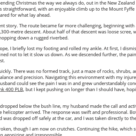
ending Christmas the way we always do, out in the New Zealand
 straightforward, with an enjoyable climb up to the Mount Fyffe 
ared for what lay ahead.
ent story. The route became far more challenging, beginning with
1,300-metre descent. About half of that descent was loose scree, 
-hopping down a rugged riverbed.
e, I briefly lost my footing and rolled my ankle. At first, I dismi
ed not to let it slow us down. As we descended further, the pain
st.
uickly. There was no formed track, just a maze of rocks, shrubs,
lance and precision. Navigating this environment with my injur
y husband could see the pain I was in and grew understandably co
nk 400 PLB
, but I kept pushing on longer than I should have, hoping
e dropped below the bush line, my husband made the call and acti
e helicopter arrived. The response was swift and professional. B
was dropped off safely at the car, and I was taken directly to the
roken, though I am now on crutches. Continuing the hike, which s
n agonizing and irresponsible.