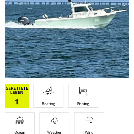
GERETTETE
LEBEN
1
Boating
Fishing
Ocean
Weather
Wind