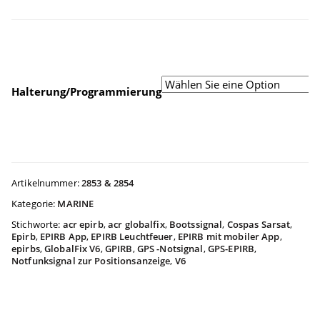
$744.9
bis
Halterung/Programmierung
$854.9
Artikelnummer:
2853 & 2854
Kategorie:
MARINE
Stichworte:
acr epirb
,
acr globalfix
,
Bootssignal
,
Cospas Sarsat
,
Epirb
,
EPIRB App
,
EPIRB Leuchtfeuer
,
EPIRB mit mobiler App
,
epirbs
,
GlobalFix V6
,
GPIRB
,
GPS -Notsignal
,
GPS-EPIRB
,
Notfunksignal zur Positionsanzeige
,
V6