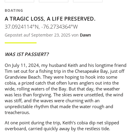
BOATING
A TRAGIC LOSS, A LIFE PRESERVED.
37.0924114°N, -76.2734364°W
Gepostet auf September 23, 2025 von
Dawn
WAS IST PASSIERT?
On July 11, 2024, my husband Keith and his longtime friend
Tim set out for a fishing trip in the Chesapeake Bay, just off
Grandview Beach. They were hoping to hook into some
cobia, a prized catch that often lures anglers out into the
wide, rolling waters of the Bay. But that day, the weather
was less than forgiving. The skies were unsettled, the wind
was stiff, and the waves were churning with an
unpredictable rhythm that made the water rough and
treacherous.
At one point during the trip, Keith’s cobia dip net slipped
overboard, carried quickly away by the restless tide.