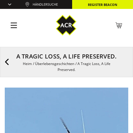
HÄNDLERSUCHE
REGISTER BEACON
A TRAGIC LOSS, A LIFE PRESERVED.
Heim
/
Überlebensgeschichten
/
A Tragic Loss, A Life
Preserved.