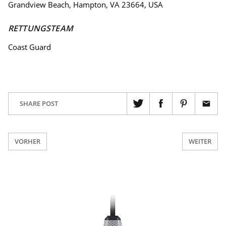
Grandview Beach, Hampton, VA 23664, USA
RETTUNGSTEAM
Coast Guard
SHARE POST
VORHER
WEITER