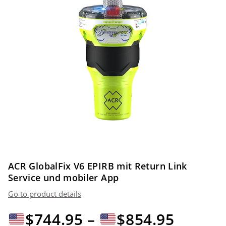
ACR GlobalFix V6 EPIRB mit Return Link
Service und mobiler App
Go to product details
Preiss
$
744.95
–
$
854.95