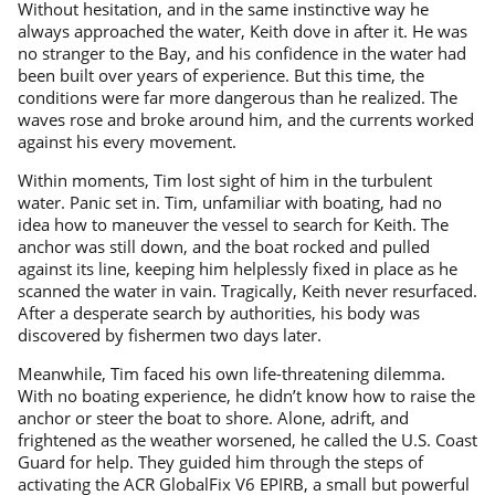
Without hesitation, and in the same instinctive way he
always approached the water, Keith dove in after it. He was
no stranger to the Bay, and his confidence in the water had
been built over years of experience. But this time, the
conditions were far more dangerous than he realized. The
waves rose and broke around him, and the currents worked
against his every movement.
Within moments, Tim lost sight of him in the turbulent
water. Panic set in. Tim, unfamiliar with boating, had no
idea how to maneuver the vessel to search for Keith. The
anchor was still down, and the boat rocked and pulled
against its line, keeping him helplessly fixed in place as he
scanned the water in vain. Tragically, Keith never resurfaced.
After a desperate search by authorities, his body was
discovered by fishermen two days later.
Meanwhile, Tim faced his own life-threatening dilemma.
With no boating experience, he didn’t know how to raise the
anchor or steer the boat to shore. Alone, adrift, and
frightened as the weather worsened, he called the U.S. Coast
Guard for help. They guided him through the steps of
activating the ACR GlobalFix V6 EPIRB, a small but powerful