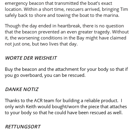
emergency beacon that transmitted the boat’s exact
location. Within a short time, rescuers arrived, bringing Tim
safely back to shore and towing the boat to the marina.
Though the day ended in heartbreak, there is no question
that the beacon prevented an even greater tragedy. Without
it, the worsening conditions in the Bay might have claimed
not just one, but two lives that day.
WORTE DER WEISHEIT
Buy the beacon and the attachment for your body so that if
you go overboard, you can be rescued.
DANKE NOTIZ
Thanks to the ACR team for building a reliable product. I
only wish Keith would bought/worn the piece that attaches
to your body so that he could have been rescued as well.
RETTUNGSORT